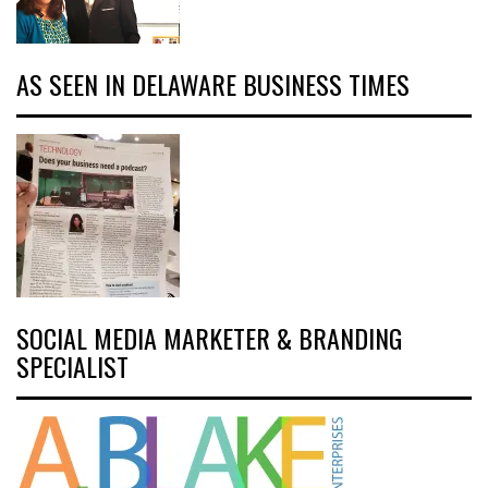
AS SEEN IN DELAWARE BUSINESS TIMES
SOCIAL MEDIA MARKETER & BRANDING
SPECIALIST