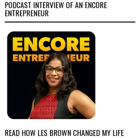
PODCAST INTERVIEW OF AN ENCORE
ENTREPRENEUR
READ HOW LES BROWN CHANGED MY LIFE