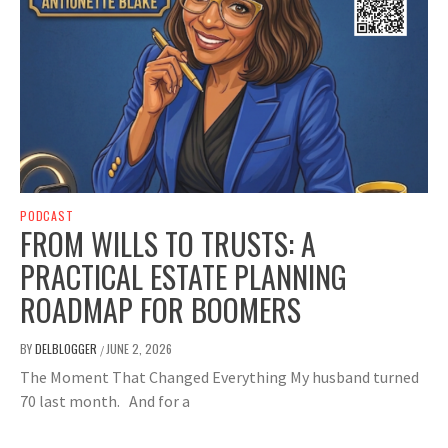
PODCAST
FROM WILLS TO TRUSTS: A
PRACTICAL ESTATE PLANNING
ROADMAP FOR BOOMERS
BY
DELBLOGGER
JUNE 2, 2026
/
The Moment That Changed Everything My husband turned
70 last month. And for a