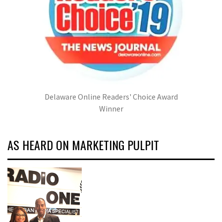
Delaware Online Readers' Choice Award
Winner
AS HEARD ON MARKETING PULPIT