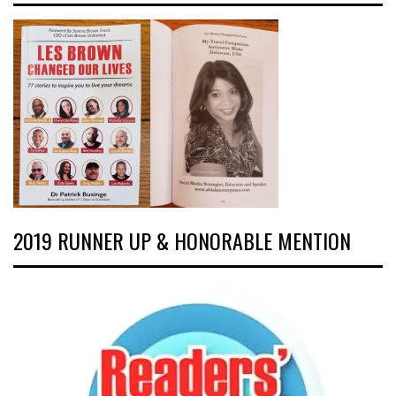
2019 RUNNER UP & HONORABLE MENTION