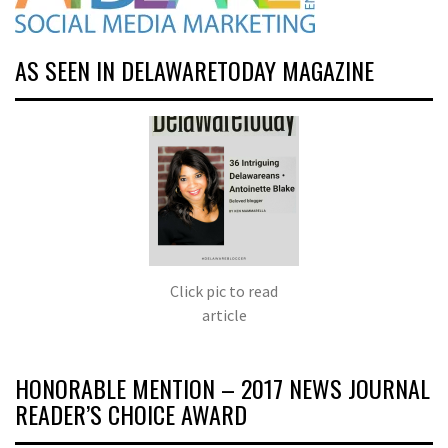
AS SEEN IN DELAWARETODAY MAGAZINE
Click pic to read
article
HONORABLE MENTION – 2017 NEWS JOURNAL
READER’S CHOICE AWARD