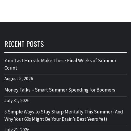
RECENT POSTS
Your Last Hurrah: Make These Final Weeks of Summer
Count
August 5, 2026
Money Talks – Smart Summer Spending for Boomers
July 31, 2026
5 Simple Ways to Stay Sharp Mentally This Summer (And
Why Your 60s Might Be Your Brain’s Best Years Yet)
July 21, 2026