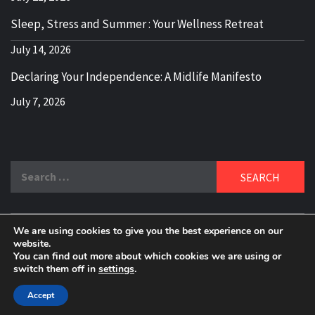
Sleep, Stress and Summer : Your Wellness Retreat
July 14, 2026
Declaring Your Independence: A Midlife Manifesto
July 7, 2026
Search
for:
We are using cookies to give you the best experience on our
DELBLOGGER
website.
BOOMER WHO BLOGS WITH A MILLLENNIAL MIND!
You can find out more about which cookies we are using or
switch them off in
settings
.
Copyright 2024 © All rights reserved.
|
Theme:
Elegant
Magazine
by
AF themes
.
Accept