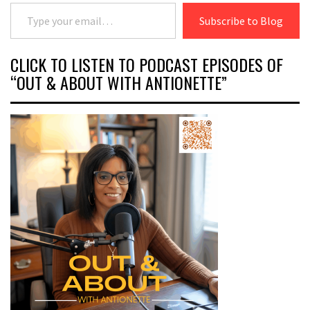
Type your email…
Subscribe to Blog
CLICK TO LISTEN TO PODCAST EPISODES OF
“OUT & ABOUT WITH ANTIONETTE”