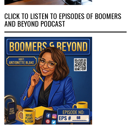
CLICK TO LISTEN TO EPISODES OF BOOMERS
AND BEYOND PODCAST