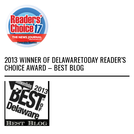
2013 WINNER OF DELAWARETODAY READER’S
CHOICE AWARD – BEST BLOG