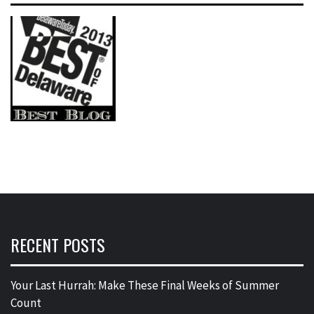
RECENT POSTS
Your Last Hurrah: Make These Final Weeks of Summer
Count