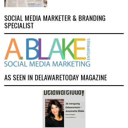
SOCIAL MEDIA MARKETER & BRANDING
SPECIALIST
AS SEEN IN DELAWARETODAY MAGAZINE