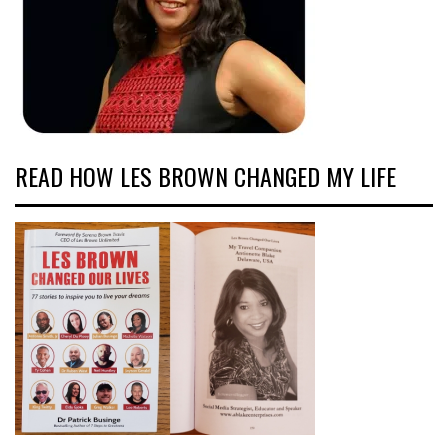
READ HOW LES BROWN CHANGED MY LIFE