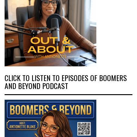
CLICK TO LISTEN TO EPISODES OF BOOMERS
AND BEYOND PODCAST