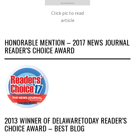
Click pic to read
article
HONORABLE MENTION – 2017 NEWS JOURNAL
READER’S CHOICE AWARD
2013 WINNER OF DELAWARETODAY READER’S
CHOICE AWARD – BEST BLOG