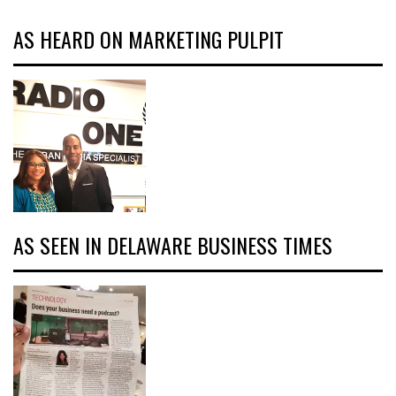
AS HEARD ON MARKETING PULPIT
AS SEEN IN DELAWARE BUSINESS TIMES