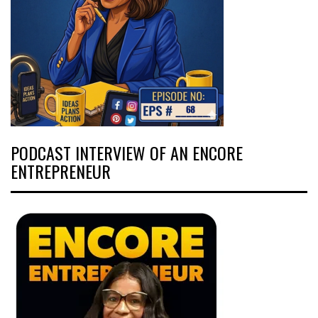
PODCAST INTERVIEW OF AN ENCORE
ENTREPRENEUR