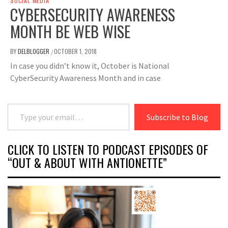
SOCIAL MEDIA
CYBERSECURITY AWARENESS
MONTH BE WEB WISE
BY
DELBLOGGER
OCTOBER 1, 2018
/
In case you didn’t know it, October is National
CyberSecurity Awareness Month and in case
Type your email…
Subscribe to Blog
CLICK TO LISTEN TO PODCAST EPISODES OF
“OUT & ABOUT WITH ANTIONETTE”