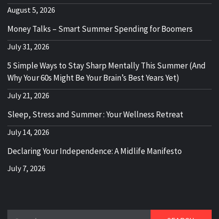
August 5, 2026
Money Talks – Smart Summer Spending for Boomers
July 31, 2026
5 Simple Ways to Stay Sharp Mentally This Summer (And
Why Your 60s Might Be Your Brain’s Best Years Yet)
July 21, 2026
Sleep, Stress and Summer : Your Wellness Retreat
July 14, 2026
Declaring Your Independence: A Midlife Manifesto
July 7, 2026
Search