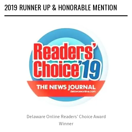
2019 RUNNER UP & HONORABLE MENTION
Delaware Online Readers' Choice Award
Winner