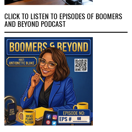
CLICK TO LISTEN TO EPISODES OF BOOMERS
AND BEYOND PODCAST