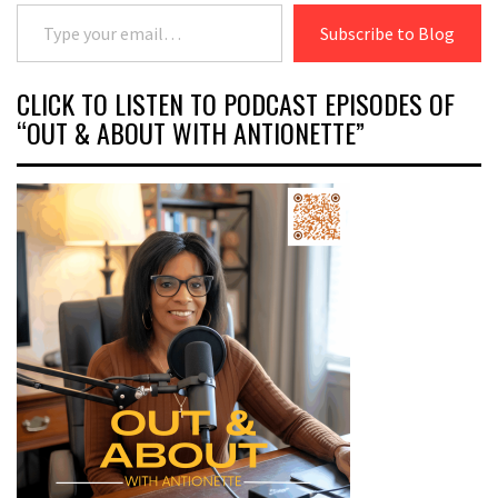
Type your email…
Subscribe to Blog
CLICK TO LISTEN TO PODCAST EPISODES OF
“OUT & ABOUT WITH ANTIONETTE”