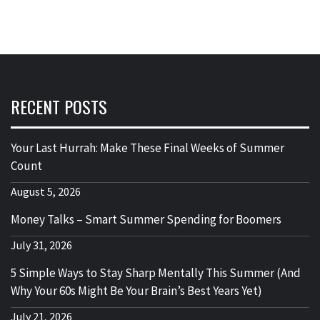
RECENT POSTS
Your Last Hurrah: Make These Final Weeks of Summer
Count
August 5, 2026
Money Talks – Smart Summer Spending for Boomers
July 31, 2026
5 Simple Ways to Stay Sharp Mentally This Summer (And
Why Your 60s Might Be Your Brain’s Best Years Yet)
July 21, 2026