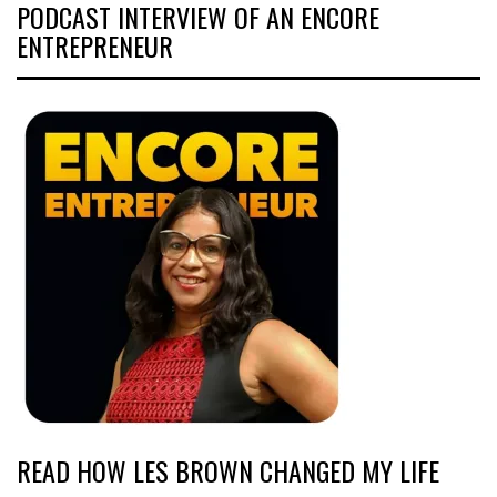
PODCAST INTERVIEW OF AN ENCORE
ENTREPRENEUR
READ HOW LES BROWN CHANGED MY LIFE