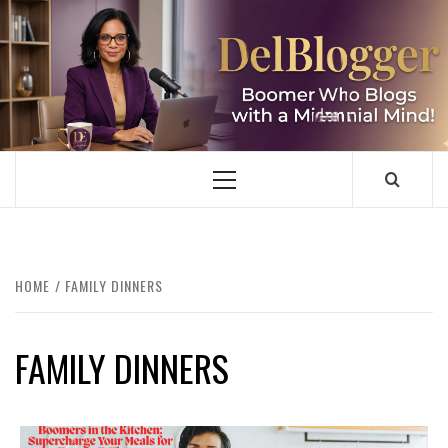
Skip
to
content
DELBLOGGER
BOOMER WHO BLOGS WITH A MILLLENNIAL MIND!
Primary
Menu
HOME
FAMILY DINNERS
FAMILY DINNERS