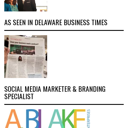
AS SEEN IN DELAWARE BUSINESS TIMES
SOCIAL MEDIA MARKETER & BRANDING
SPECIALIST