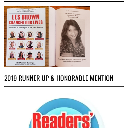
2019 RUNNER UP & HONORABLE MENTION