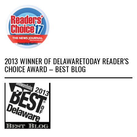
2013 WINNER OF DELAWARETODAY READER’S
CHOICE AWARD – BEST BLOG