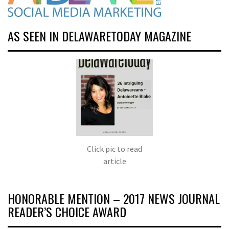
AS SEEN IN DELAWARETODAY MAGAZINE
Click pic to read
article
HONORABLE MENTION – 2017 NEWS JOURNAL
READER’S CHOICE AWARD