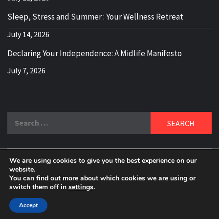
Sleep, Stress and Summer : Your Wellness Retreat
July 14, 2026
Declaring Your Independence: A Midlife Manifesto
July 7, 2026
Search
for:
We are using cookies to give you the best experience on our
DELBLOGGER
website.
BOOMER WHO BLOGS WITH A MILLLENNIAL MIND!
You can find out more about which cookies we are using or
switch them off in
settings
.
Copyright 2024 © All rights reserved.
|
Theme:
Elegant
Magazine
by
AF themes
.
Accept