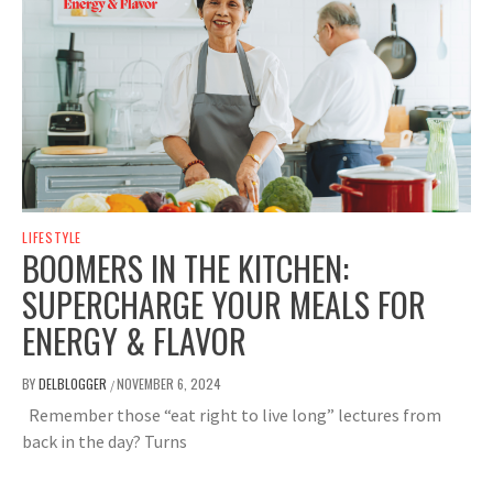
LIFESTYLE
BOOMERS IN THE KITCHEN:
SUPERCHARGE YOUR MEALS FOR
ENERGY & FLAVOR
BY
DELBLOGGER
NOVEMBER 6, 2024
/
Remember those “eat right to live long” lectures from
back in the day? Turns