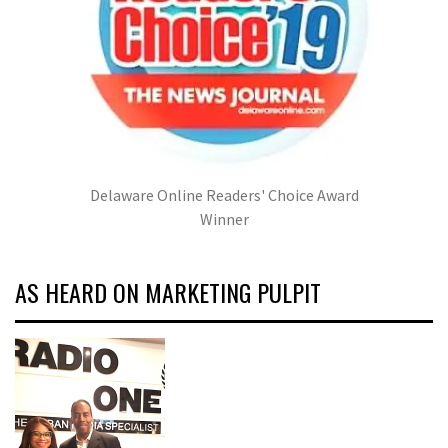
Delaware Online Readers' Choice Award
Winner
AS HEARD ON MARKETING PULPIT