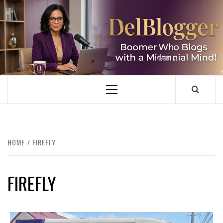
Skip
to
content
DELBLOGGER
BOOMER WHO BLOGS WITH A MILLLENNIAL MIND!
Primary
Menu
HOME
FIREFLY
FIREFLY