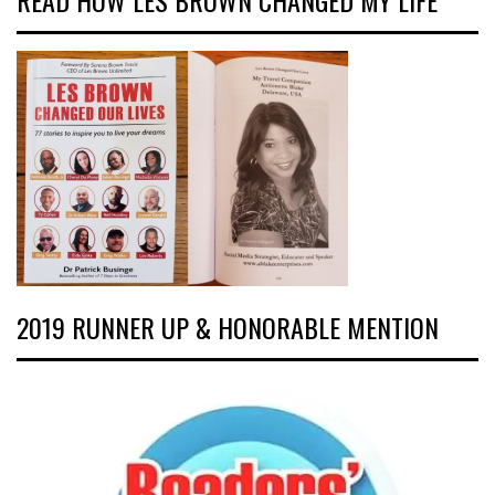
READ HOW LES BROWN CHANGED MY LIFE
2019 RUNNER UP & HONORABLE MENTION