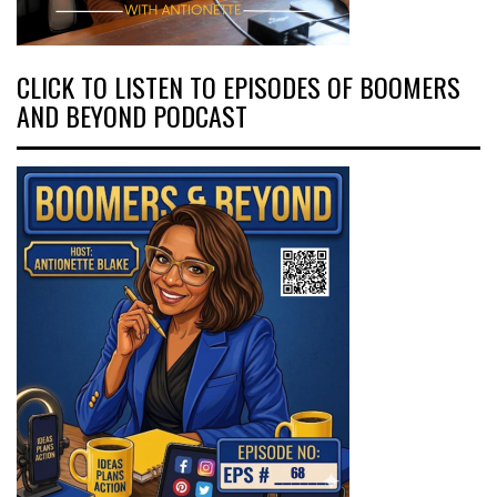
CLICK TO LISTEN TO EPISODES OF BOOMERS
AND BEYOND PODCAST