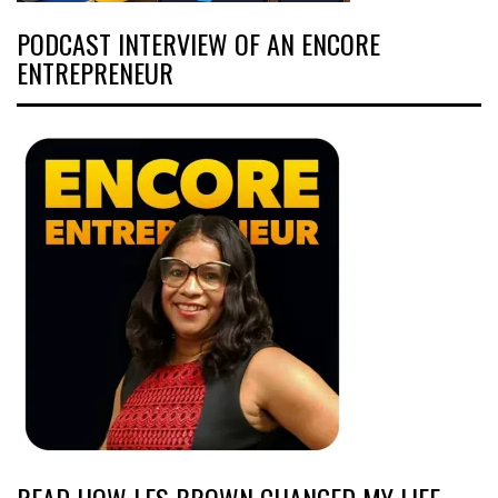
PODCAST INTERVIEW OF AN ENCORE
ENTREPRENEUR