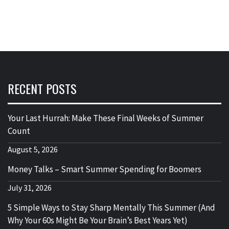
RECENT POSTS
Your Last Hurrah: Make These Final Weeks of Summer
Count
August 5, 2026
Money Talks – Smart Summer Spending for Boomers
July 31, 2026
5 Simple Ways to Stay Sharp Mentally This Summer (And
Why Your 60s Might Be Your Brain’s Best Years Yet)