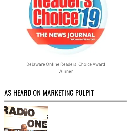
Delaware Online Readers' Choice Award
Winner
AS HEARD ON MARKETING PULPIT