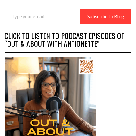
Type your email…
Subscribe to Blog
CLICK TO LISTEN TO PODCAST EPISODES OF
“OUT & ABOUT WITH ANTIONETTE”