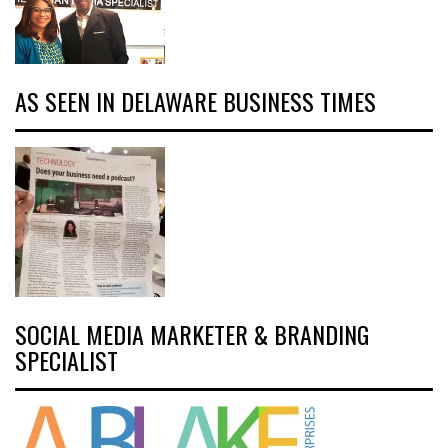
AS SEEN IN DELAWARE BUSINESS TIMES
SOCIAL MEDIA MARKETER & BRANDING
SPECIALIST