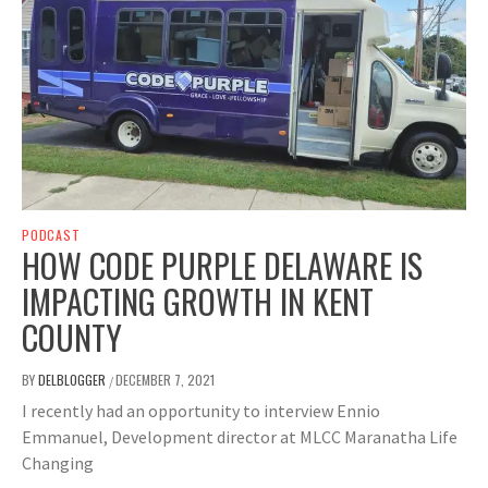
PODCAST
HOW CODE PURPLE DELAWARE IS
IMPACTING GROWTH IN KENT
COUNTY
BY
DELBLOGGER
DECEMBER 7, 2021
/
I recently had an opportunity to interview Ennio
Emmanuel, Development director at MLCC Maranatha Life
Changing