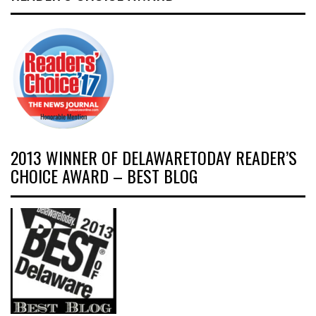
2013 WINNER OF DELAWARETODAY READER’S
CHOICE AWARD – BEST BLOG