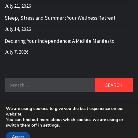
July 21, 2026
Sleep, Stress and Summer : Your Wellness Retreat
July 14, 2026
Declaring Your Independence: A Midlife Manifesto
July 7, 2026
Search
for:
We are using cookies to give you the best experience on our
DELBLOGGER
website.
BOOMER WHO BLOGS WITH A MILLLENNIAL MIND!
You can find out more about which cookies we are using or
switch them off in
settings
.
Copyright 2024 © All rights reserved.
|
Theme:
Elegant
Magazine
by
AF themes
.
Accept