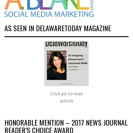
AS SEEN IN DELAWARETODAY MAGAZINE
Click pic to read
article
HONORABLE MENTION – 2017 NEWS JOURNAL
READER’S CHOICE AWARD