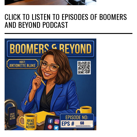
CLICK TO LISTEN TO EPISODES OF BOOMERS
AND BEYOND PODCAST