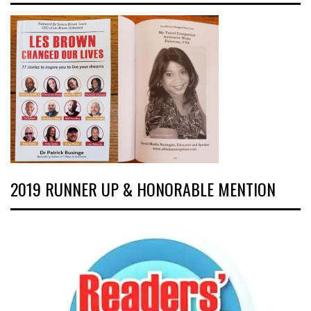
2019 RUNNER UP & HONORABLE MENTION