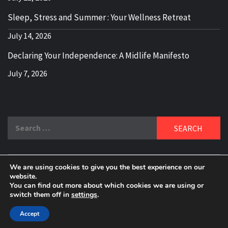
Sleep, Stress and Summer : Your Wellness Retreat
July 14, 2026
Declaring Your Independence: A Midlife Manifesto
July 7, 2026
Search
for:
We are using cookies to give you the best experience on our
DELBLOGGER
website.
BOOMER WHO BLOGS WITH A MILLLENNIAL MIND!
You can find out more about which cookies we are using or
switch them off in
settings
.
Copyright 2024 © All rights reserved.
|
Theme:
Elegant
Magazine
by
AF themes
.
Accept