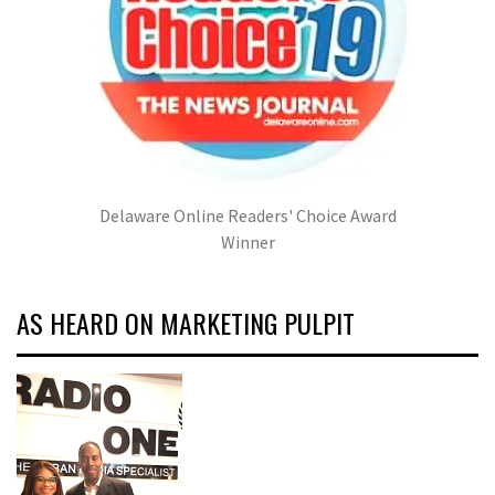
Delaware Online Readers' Choice Award
Winner
AS HEARD ON MARKETING PULPIT