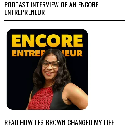
PODCAST INTERVIEW OF AN ENCORE
ENTREPRENEUR
READ HOW LES BROWN CHANGED MY LIFE