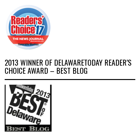
2013 WINNER OF DELAWARETODAY READER’S
CHOICE AWARD – BEST BLOG