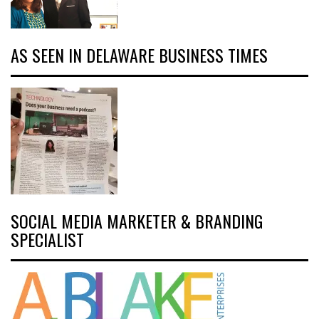
AS SEEN IN DELAWARE BUSINESS TIMES
SOCIAL MEDIA MARKETER & BRANDING
SPECIALIST