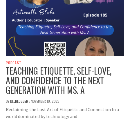
PODCAST
TEACHING ETIQUETTE, SELF-LOVE,
AND CONFIDENCE TO THE NEXT
GENERATION WITH MS. A
BY
DELBLOGGER
NOVEMBER 10, 2025
/
Reclaiming the Lost Art of Etiquette and Connection In a
world dominated by technology and