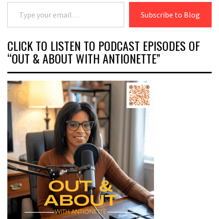
Type your email…
Subscribe to Blog
CLICK TO LISTEN TO PODCAST EPISODES OF
“OUT & ABOUT WITH ANTIONETTE”