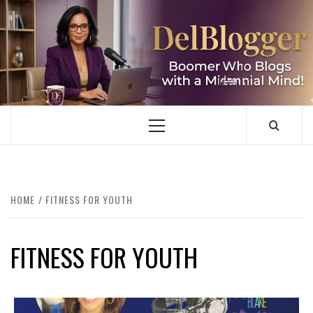
Skip
to
content
DELBLOGGER
BOOMER WHO BLOGS WITH A MILLLENNIAL MIND!
Primary
Menu
HOME
FITNESS FOR YOUTH
FITNESS FOR YOUTH