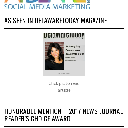
AS SEEN IN DELAWARETODAY MAGAZINE
Click pic to read
article
HONORABLE MENTION – 2017 NEWS JOURNAL
READER’S CHOICE AWARD