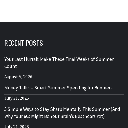
RECENT POSTS
Your Last Hurrah: Make These Final Weeks of Summer
Count
August 5, 2026
Money Talks – Smart Summer Spending for Boomers
July 31, 2026
5 Simple Ways to Stay Sharp Mentally This Summer (And
Why Your 60s Might Be Your Brain’s Best Years Yet)
July 21, 2026