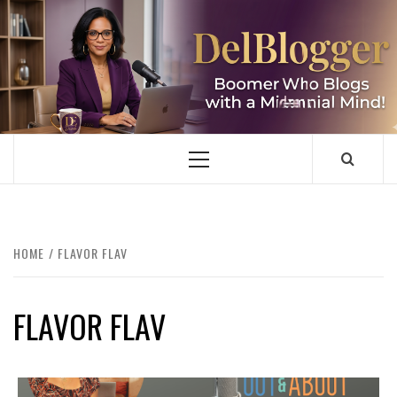
Skip
to
content
DELBLOGGER
BOOMER WHO BLOGS WITH A MILLLENNIAL MIND!
Primary
Menu
HOME
FLAVOR FLAV
FLAVOR FLAV