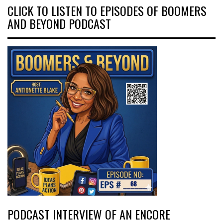
CLICK TO LISTEN TO EPISODES OF BOOMERS
AND BEYOND PODCAST
PODCAST INTERVIEW OF AN ENCORE