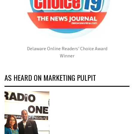
Delaware Online Readers' Choice Award
Winner
AS HEARD ON MARKETING PULPIT