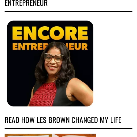
ENTREPRENEUR
READ HOW LES BROWN CHANGED MY LIFE