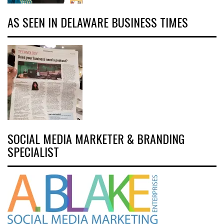
AS SEEN IN DELAWARE BUSINESS TIMES
SOCIAL MEDIA MARKETER & BRANDING
SPECIALIST