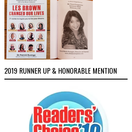
2019 RUNNER UP & HONORABLE MENTION