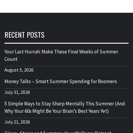
RECENT POSTS
Your Last Hurrah: Make These Final Weeks of Summer
Count
August 5, 2026
Money Talks – Smart Summer Spending for Boomers
July 31, 2026
5 Simple Ways to Stay Sharp Mentally This Summer (And
Why Your 60s Might Be Your Brain’s Best Years Yet)
July 21, 2026