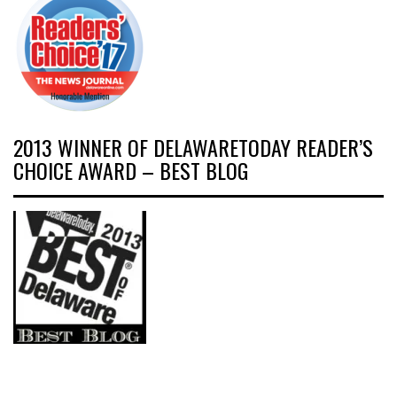
2013 WINNER OF DELAWARETODAY READER’S
CHOICE AWARD – BEST BLOG