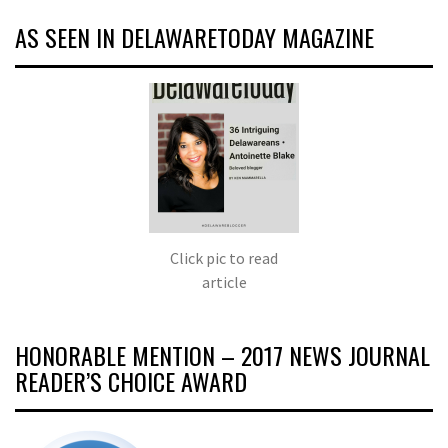
AS SEEN IN DELAWARETODAY MAGAZINE
Click pic to read
article
HONORABLE MENTION – 2017 NEWS JOURNAL
READER’S CHOICE AWARD