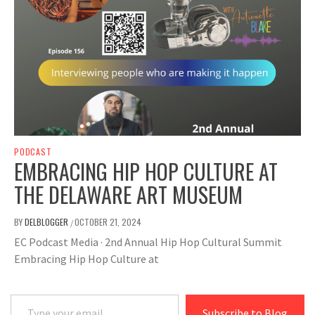
PODCAST
EMBRACING HIP HOP CULTURE AT
THE DELAWARE ART MUSEUM
BY
DELBLOGGER
OCTOBER 21, 2024
/
EC Podcast Media · 2nd Annual Hip Hop Cultural Summit
Embracing Hip Hop Culture at
Type your email…
Subscribe to Blog