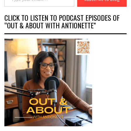
CLICK TO LISTEN TO PODCAST EPISODES OF
“OUT & ABOUT WITH ANTIONETTE”