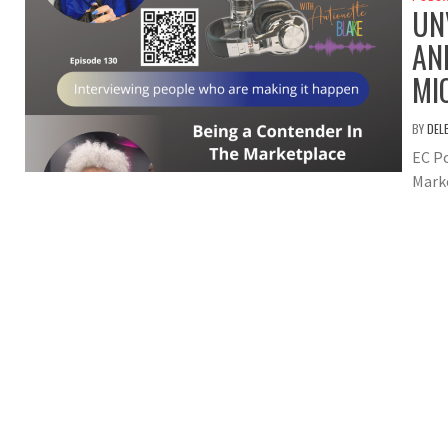
UN
AN
MI
BY
DEL
EC Po
Mark