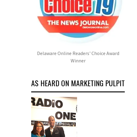
Delaware Online Readers' Choice Award
Winner
AS HEARD ON MARKETING PULPIT