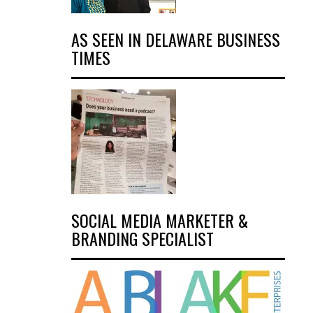
AS SEEN IN DELAWARE BUSINESS
TIMES
SOCIAL MEDIA MARKETER &
BRANDING SPECIALIST