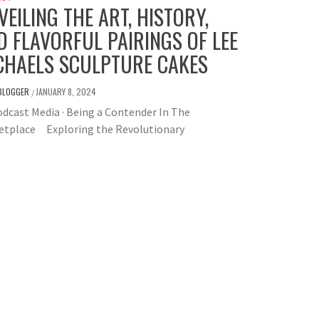
VEILING THE ART, HISTORY,
D FLAVORFUL PAIRINGS OF LEE
CHAELS SCULPTURE CAKES
BLOGGER
JANUARY 8, 2024
/
dcast Media · Being a Contender In The
etplace Exploring the Revolutionary