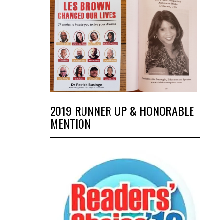
2019 RUNNER UP & HONORABLE
MENTION