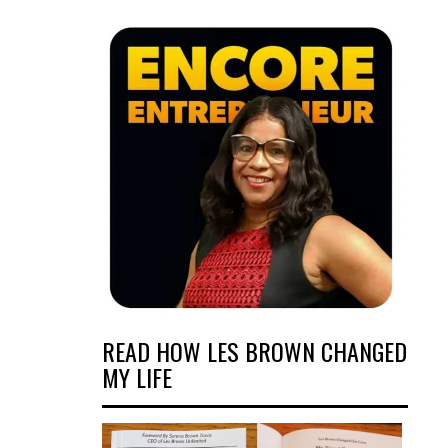
READ HOW LES BROWN CHANGED
MY LIFE