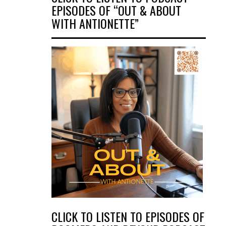
EPISODES OF “OUT & ABOUT
WITH ANTIONETTE”
CLICK TO LISTEN TO EPISODES OF