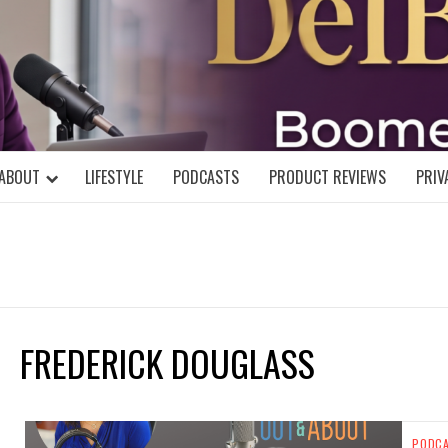
DELBLOGGE
NIAL MIND!
ABOUT
LIFESTYLE
PODCASTS
PRODUCT REVIEWS
PRIV
FREDERICK DOUGLASS
PODC