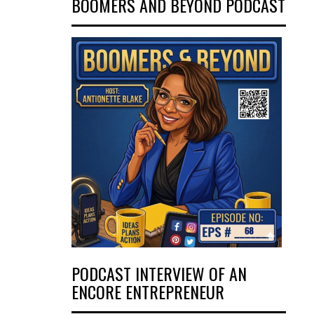
BOOMERS AND BEYOND PODCAST
PODCAST INTERVIEW OF AN
ENCORE ENTREPRENEUR