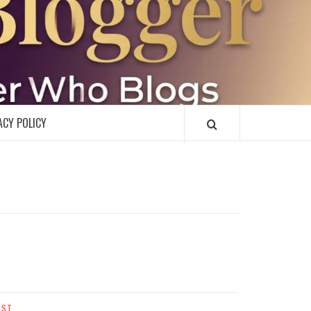
R
ACY POLICY
AST