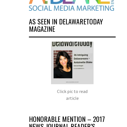
AS SEEN IN DELAWARETODAY
MAGAZINE
Click pic to read
article
HONORABLE MENTION – 2017
NEWS JOURNAL READER’S