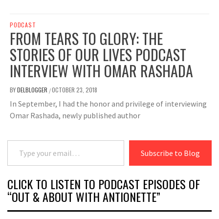
PODCAST
FROM TEARS TO GLORY: THE
STORIES OF OUR LIVES PODCAST
INTERVIEW WITH OMAR RASHADA
BY
DELBLOGGER
OCTOBER 23, 2018
/
In September, I had the honor and privilege of interviewing
Omar Rashada, newly published author
Type your email…
Subscribe to Blog
CLICK TO LISTEN TO PODCAST EPISODES OF
“OUT & ABOUT WITH ANTIONETTE”