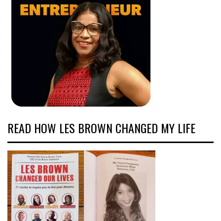
READ HOW LES BROWN CHANGED MY LIFE