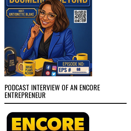
PODCAST INTERVIEW OF AN ENCORE
ENTREPRENEUR