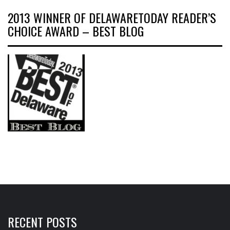
2013 WINNER OF DELAWARETODAY READER’S
CHOICE AWARD – BEST BLOG
RECENT POSTS