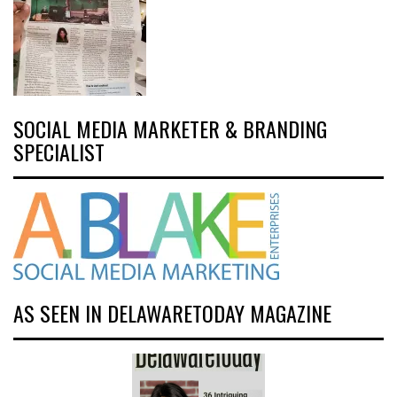
SOCIAL MEDIA MARKETER & BRANDING
SPECIALIST
AS SEEN IN DELAWARETODAY MAGAZINE