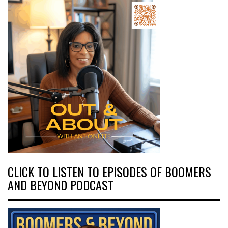
CLICK TO LISTEN TO EPISODES OF BOOMERS
AND BEYOND PODCAST