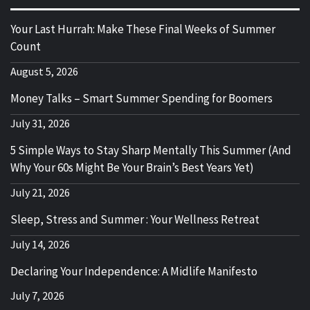
Your Last Hurrah: Make These Final Weeks of Summer
Count
August 5, 2026
Money Talks – Smart Summer Spending for Boomers
July 31, 2026
5 Simple Ways to Stay Sharp Mentally This Summer (And
Why Your 60s Might Be Your Brain’s Best Years Yet)
July 21, 2026
Sleep, Stress and Summer : Your Wellness Retreat
July 14, 2026
Declaring Your Independence: A Midlife Manifesto
July 7, 2026