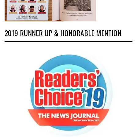
2019 RUNNER UP & HONORABLE MENTION