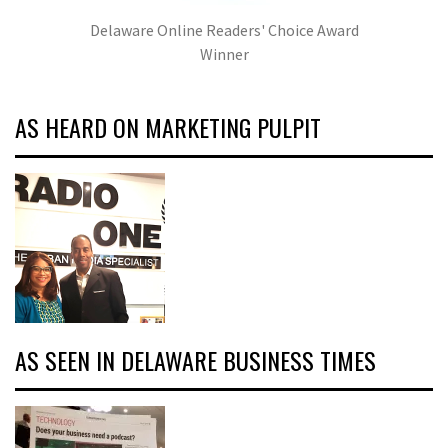
Delaware Online Readers' Choice Award
Winner
AS HEARD ON MARKETING PULPIT
AS SEEN IN DELAWARE BUSINESS TIMES