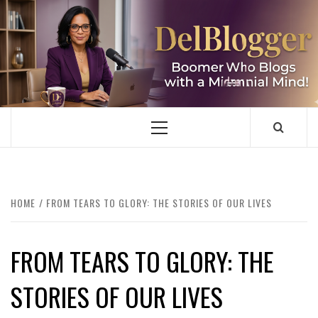
Skip
to
content
DELBLOGGER
BOOMER WHO BLOGS WITH A MILLLENNIAL MIND!
Primary
Menu
HOME
FROM TEARS TO GLORY: THE STORIES OF OUR LIVES
FROM TEARS TO GLORY: THE
STORIES OF OUR LIVES