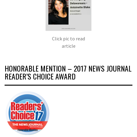
Click pic to read
article
HONORABLE MENTION – 2017 NEWS JOURNAL
READER’S CHOICE AWARD