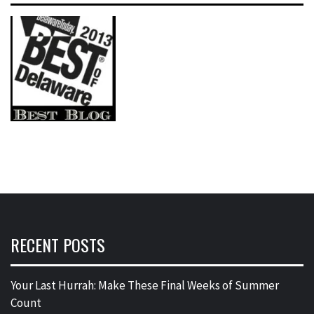
RECENT POSTS
Your Last Hurrah: Make These Final Weeks of Summer
Count