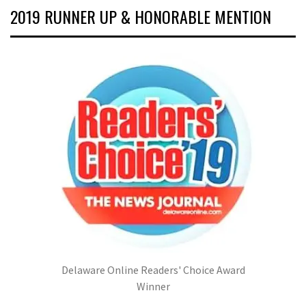
2019 RUNNER UP & HONORABLE MENTION
Delaware Online Readers' Choice Award
Winner