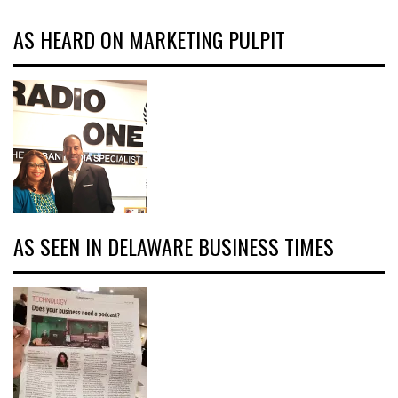
AS HEARD ON MARKETING PULPIT
AS SEEN IN DELAWARE BUSINESS TIMES