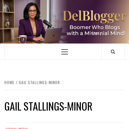
Skip
to
content
DELBLOGGER
BOOMER WHO BLOGS WITH A MILLLENNIAL MIND!
Primary
Menu
HOME
GAIL STALLINGS-MINOR
GAIL STALLINGS-MINOR