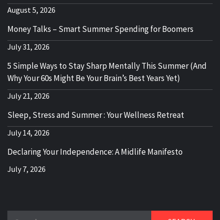
August 5, 2026
Money Talks – Smart Summer Spending for Boomers
July 31, 2026
5 Simple Ways to Stay Sharp Mentally This Summer (And
Why Your 60s Might Be Your Brain’s Best Years Yet)
July 21, 2026
Sleep, Stress and Summer : Your Wellness Retreat
July 14, 2026
Declaring Your Independence: A Midlife Manifesto
July 7, 2026
Search