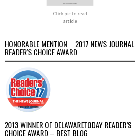
Click pic to read
article
HONORABLE MENTION – 2017 NEWS JOURNAL
READER’S CHOICE AWARD
2013 WINNER OF DELAWARETODAY READER’S
CHOICE AWARD – BEST BLOG