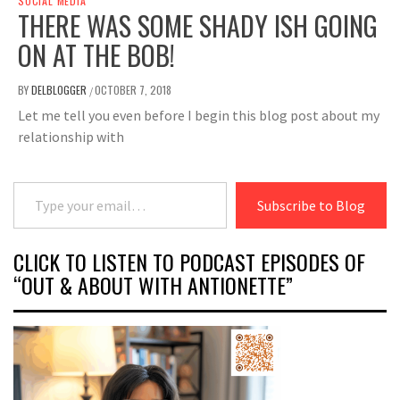
SOCIAL MEDIA
THERE WAS SOME SHADY ISH GOING
ON AT THE BOB!
BY
DELBLOGGER
OCTOBER 7, 2018
/
Let me tell you even before I begin this blog post about my
relationship with
Type your email…
Subscribe to Blog
CLICK TO LISTEN TO PODCAST EPISODES OF
“OUT & ABOUT WITH ANTIONETTE”