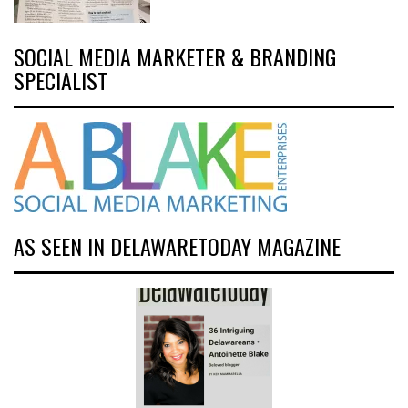
SOCIAL MEDIA MARKETER & BRANDING
SPECIALIST
AS SEEN IN DELAWARETODAY MAGAZINE