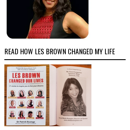
READ HOW LES BROWN CHANGED MY LIFE