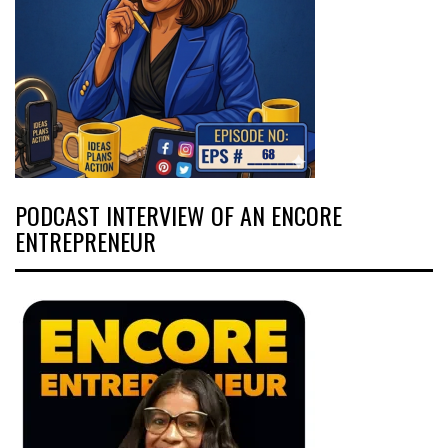
PODCAST INTERVIEW OF AN ENCORE
ENTREPRENEUR