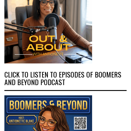
CLICK TO LISTEN TO EPISODES OF BOOMERS
AND BEYOND PODCAST