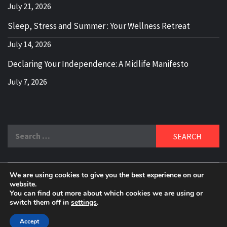
July 21, 2026
Sleep, Stress and Summer : Your Wellness Retreat
July 14, 2026
Declaring Your Independence: A Midlife Manifesto
July 7, 2026
Search
for:
We are using cookies to give you the best experience on our
DELBLOGGER
website.
BOOMER WHO BLOGS WITH A MILLLENNIAL MIND!
You can find out more about which cookies we are using or
switch them off in
settings
.
Copyright 2024 © All rights reserved.
|
Theme:
Elegant
Magazine
by
AF themes
.
Accept