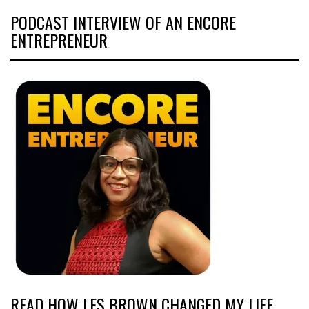
PODCAST INTERVIEW OF AN ENCORE
ENTREPRENEUR
READ HOW LES BROWN CHANGED MY LIFE