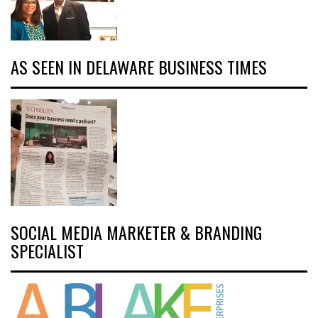
AS SEEN IN DELAWARE BUSINESS TIMES
SOCIAL MEDIA MARKETER & BRANDING
SPECIALIST