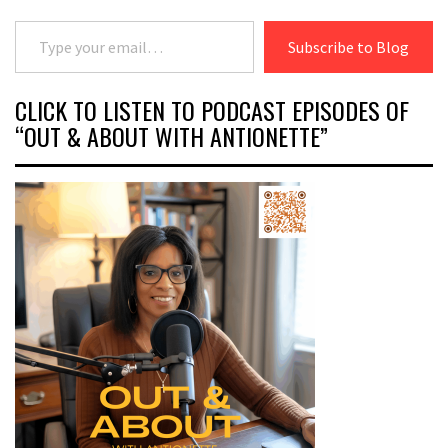
Type your email…
Subscribe to Blog
CLICK TO LISTEN TO PODCAST EPISODES OF
“OUT & ABOUT WITH ANTIONETTE”