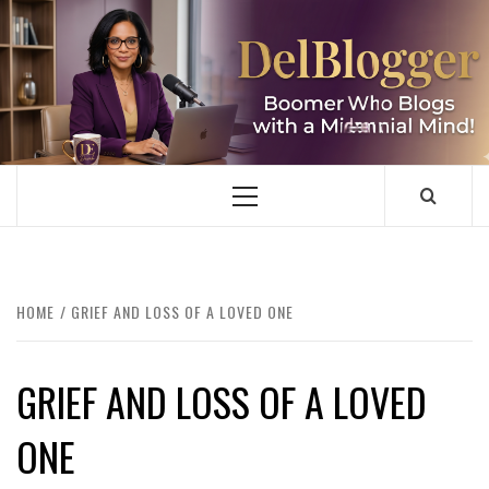
Skip
to
content
DELBLOGGER
BOOMER WHO BLOGS WITH A MILLLENNIAL MIND!
Primary
Menu
HOME
GRIEF AND LOSS OF A LOVED ONE
GRIEF AND LOSS OF A LOVED
ONE