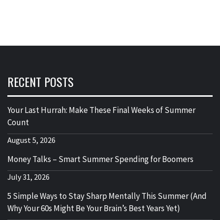
RECENT POSTS
Your Last Hurrah: Make These Final Weeks of Summer
Count
August 5, 2026
Money Talks – Smart Summer Spending for Boomers
July 31, 2026
5 Simple Ways to Stay Sharp Mentally This Summer (And
Why Your 60s Might Be Your Brain’s Best Years Yet)