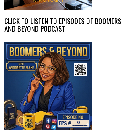
CLICK TO LISTEN TO EPISODES OF BOOMERS
AND BEYOND PODCAST