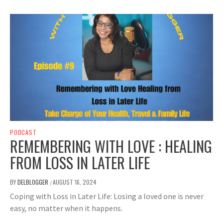
PODCAST
REMEMBERING WITH LOVE : HEALING
FROM LOSS IN LATER LIFE
BY
DELBLOGGER
AUGUST 16, 2024
/
Coping with Loss in Later Life: Losing a loved one is never
easy, no matter when it happens.