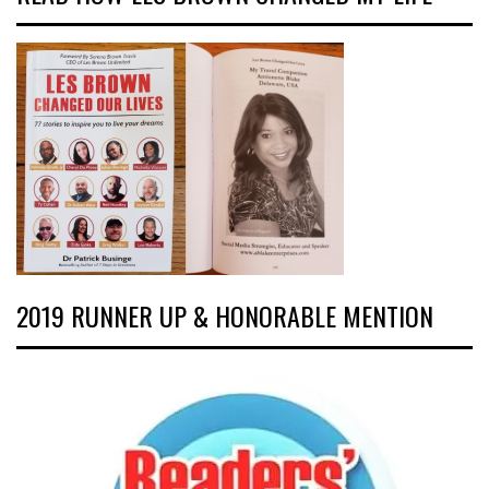
2019 RUNNER UP & HONORABLE MENTION