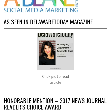
AS SEEN IN DELAWARETODAY MAGAZINE
Click pic to read
article
HONORABLE MENTION – 2017 NEWS JOURNAL
READER’S CHOICE AWARD