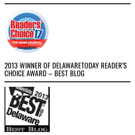
2013 WINNER OF DELAWARETODAY READER’S
CHOICE AWARD – BEST BLOG