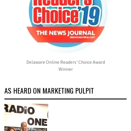
Delaware Online Readers' Choice Award
Winner
AS HEARD ON MARKETING PULPIT