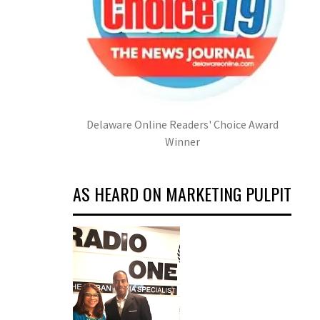
Delaware Online Readers' Choice Award
Winner
AS HEARD ON MARKETING PULPIT