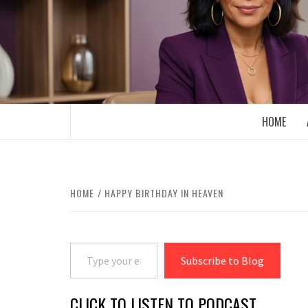
Skip
to
content
BOOMER WHO BLOGS WITH A MILLLEN
HOME
HOME
HAPPY BIRTHDAY IN HEAVEN
Type your email…
Subscribe to Blog
CLICK TO LISTEN TO PODCAST