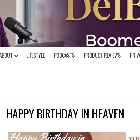
DELBLOGGE
NIAL MIND!
ABOUT
LIFESTYLE
PODCASTS
PRODUCT REVIEWS
PRIV
HAPPY BIRTHDAY IN HEAVEN
DEL FA