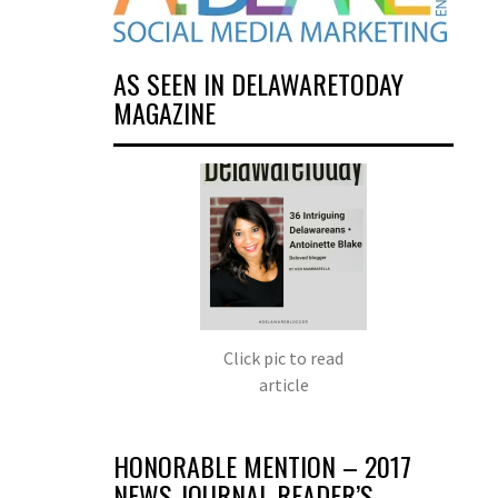
AS SEEN IN DELAWARETODAY
MAGAZINE
Click pic to read
article
HONORABLE MENTION – 2017
NEWS JOURNAL READER’S