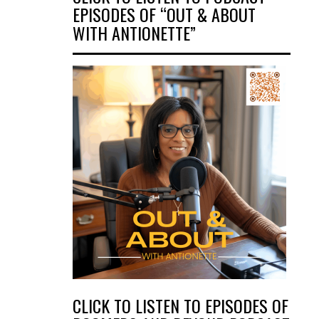
EPISODES OF “OUT & ABOUT
WITH ANTIONETTE”
CLICK TO LISTEN TO EPISODES OF