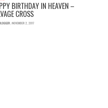
PPY BIRTHDAY IN HEAVEN –
LVAGE CROSS
BLOGGER
NOVEMBER 2, 2017
/