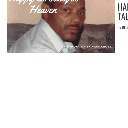
HA
TA
BY
DEL