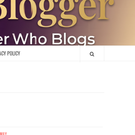
R
ACY POLICY
MILY