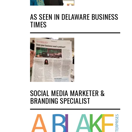
AS SEEN IN DELAWARE BUSINESS
TIMES
SOCIAL MEDIA MARKETER &
BRANDING SPECIALIST