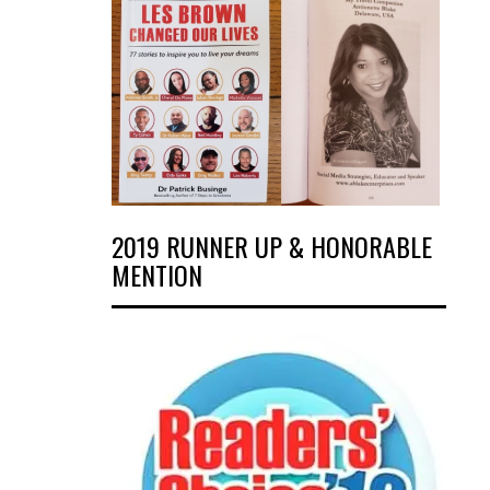
2019 RUNNER UP & HONORABLE
MENTION