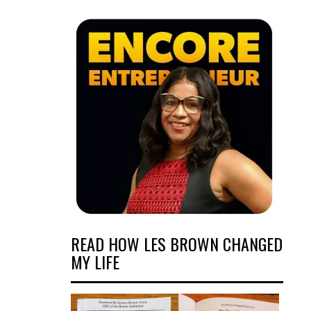
READ HOW LES BROWN CHANGED
MY LIFE