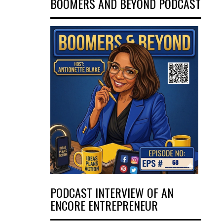
BOOMERS AND BEYOND PODCAST
PODCAST INTERVIEW OF AN
ENCORE ENTREPRENEUR