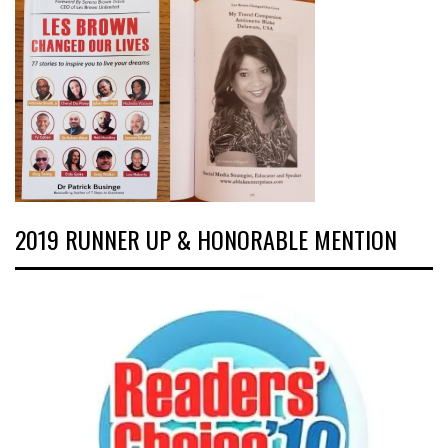
2019 RUNNER UP & HONORABLE MENTION