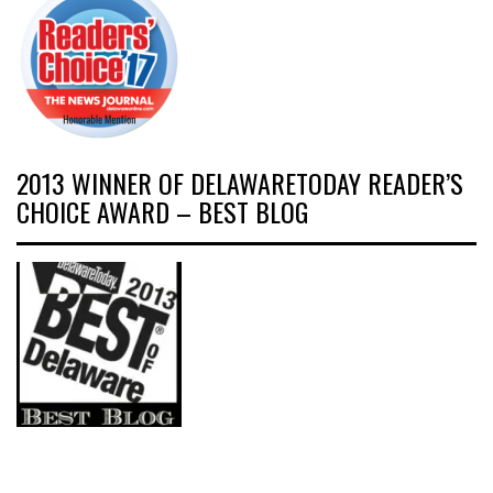
2013 WINNER OF DELAWARETODAY READER’S
CHOICE AWARD – BEST BLOG