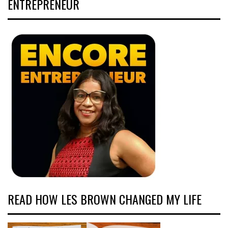
ENTREPRENEUR
READ HOW LES BROWN CHANGED MY LIFE