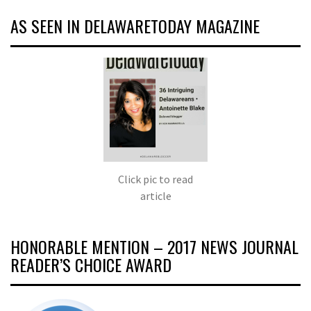
AS SEEN IN DELAWARETODAY MAGAZINE
Click pic to read
article
HONORABLE MENTION – 2017 NEWS JOURNAL
READER’S CHOICE AWARD