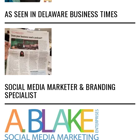
AS SEEN IN DELAWARE BUSINESS TIMES
SOCIAL MEDIA MARKETER & BRANDING
SPECIALIST