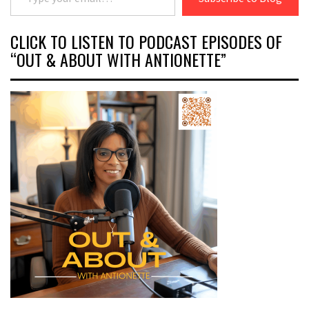
CLICK TO LISTEN TO PODCAST EPISODES OF
“OUT & ABOUT WITH ANTIONETTE”