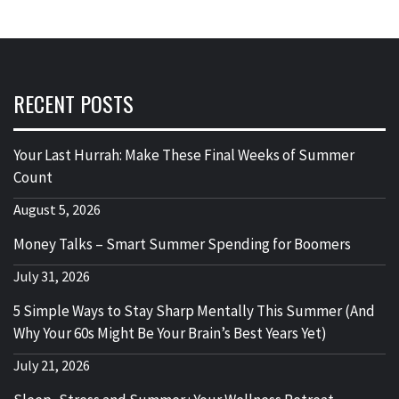
RECENT POSTS
Your Last Hurrah: Make These Final Weeks of Summer
Count
August 5, 2026
Money Talks – Smart Summer Spending for Boomers
July 31, 2026
5 Simple Ways to Stay Sharp Mentally This Summer (And
Why Your 60s Might Be Your Brain’s Best Years Yet)
July 21, 2026