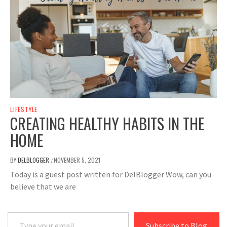
LIFESTYLE
CREATING HEALTHY HABITS IN THE
HOME
BY
DELBLOGGER
NOVEMBER 5, 2021
/
Today is a guest post written for DelBlogger Wow, can you
believe that we are
Type your email…
Subscribe to Blog