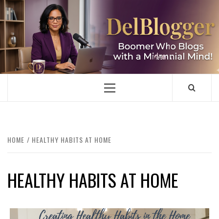
Skip
to
content
DELBLOGGER
BOOMER WHO BLOGS WITH A MILLLENNIAL MIND!
Primary
Menu
HOME
HEALTHY HABITS AT HOME
HEALTHY HABITS AT HOME