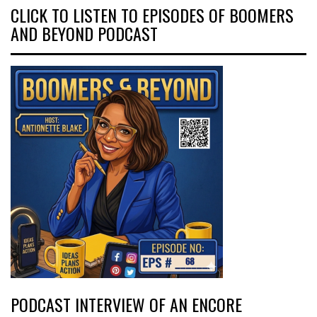
CLICK TO LISTEN TO EPISODES OF BOOMERS
AND BEYOND PODCAST
PODCAST INTERVIEW OF AN ENCORE