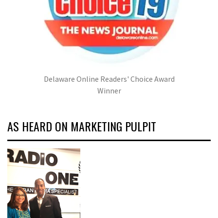
Delaware Online Readers' Choice Award
Winner
AS HEARD ON MARKETING PULPIT