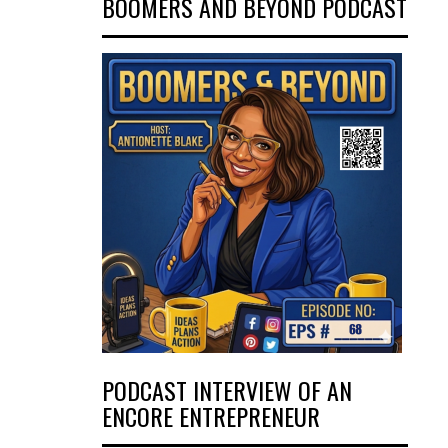
BOOMERS AND BEYOND PODCAST
PODCAST INTERVIEW OF AN
ENCORE ENTREPRENEUR