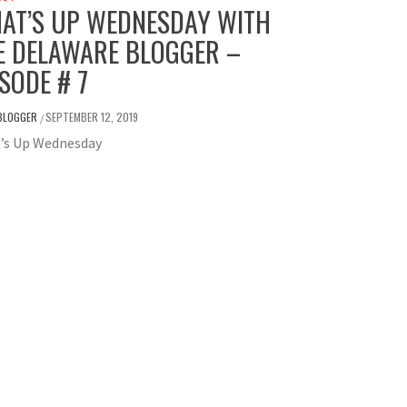
AT’S UP WEDNESDAY WITH
E DELAWARE BLOGGER –
ISODE # 7
BLOGGER
SEPTEMBER 12, 2019
/
’s Up Wednesday