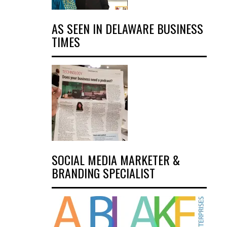
AS SEEN IN DELAWARE BUSINESS
TIMES
SOCIAL MEDIA MARKETER &
BRANDING SPECIALIST