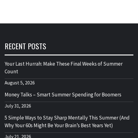
RECENT POSTS
Your Last Hurrah: Make These Final Weeks of Summer
Count
August 5, 2026
Money Talks – Smart Summer Spending for Boomers
July 31, 2026
5 Simple Ways to Stay Sharp Mentally This Summer (And
Why Your 60s Might Be Your Brain’s Best Years Yet)
July 21, 2026