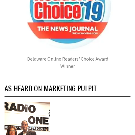
Delaware Online Readers' Choice Award
Winner
AS HEARD ON MARKETING PULPIT