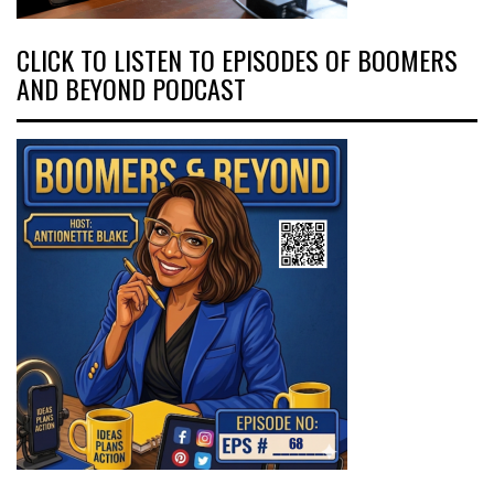
CLICK TO LISTEN TO EPISODES OF BOOMERS
AND BEYOND PODCAST