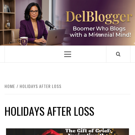
Skip
to
content
DELBLOGGER
BOOMER WHO BLOGS WITH A MILLLENNIAL MIND!
Primary
Menu
HOME
HOLIDAYS AFTER LOSS
HOLIDAYS AFTER LOSS