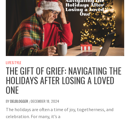
LIFESTYLE
THE GIFT OF GRIEF: NAVIGATING THE
HOLIDAYS AFTER LOSING A LOVED
ONE
BY
DELBLOGGER
DECEMBER 18, 2024
/
The holidays are often a time of joy, togetherness, and
celebration. For many, it’s a