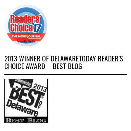
2013 WINNER OF DELAWARETODAY READER’S
CHOICE AWARD – BEST BLOG