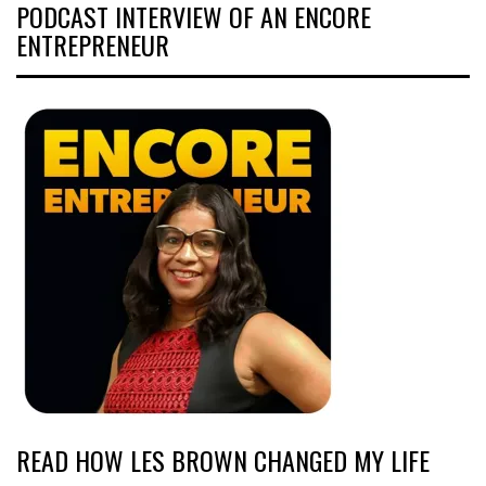
PODCAST INTERVIEW OF AN ENCORE
ENTREPRENEUR
READ HOW LES BROWN CHANGED MY LIFE