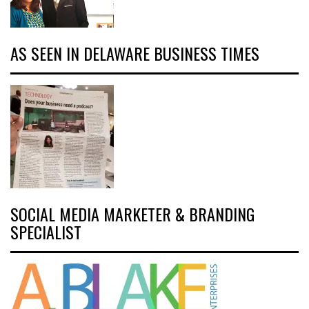
AS SEEN IN DELAWARE BUSINESS TIMES
SOCIAL MEDIA MARKETER & BRANDING
SPECIALIST