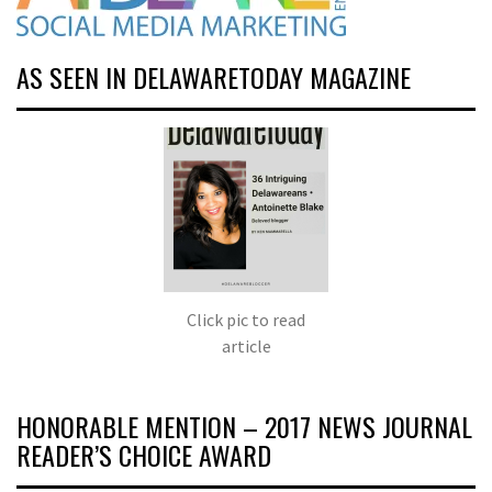
AS SEEN IN DELAWARETODAY MAGAZINE
Click pic to read
article
HONORABLE MENTION – 2017 NEWS JOURNAL
READER’S CHOICE AWARD