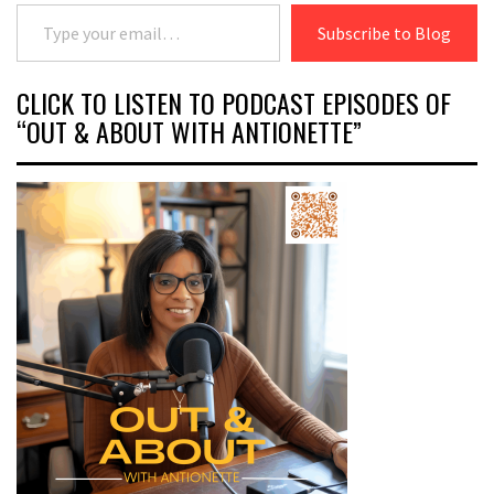
Type your email…
Subscribe to Blog
CLICK TO LISTEN TO PODCAST EPISODES OF
“OUT & ABOUT WITH ANTIONETTE”