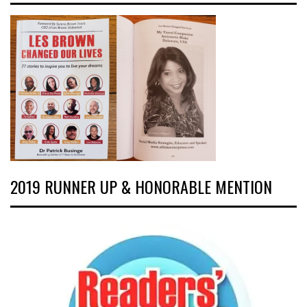
2019 RUNNER UP & HONORABLE MENTION