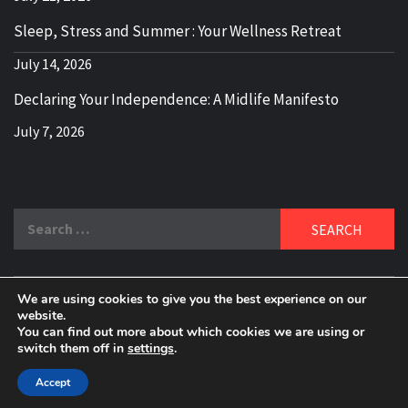
Sleep, Stress and Summer : Your Wellness Retreat
July 14, 2026
Declaring Your Independence: A Midlife Manifesto
July 7, 2026
Search
for:
We are using cookies to give you the best experience on our
DELBLOGGER
website.
BOOMER WHO BLOGS WITH A MILLLENNIAL MIND!
You can find out more about which cookies we are using or
switch them off in
settings
.
Copyright 2024 © All rights reserved.
|
Theme:
Elegant
Magazine
by
AF themes
.
Accept