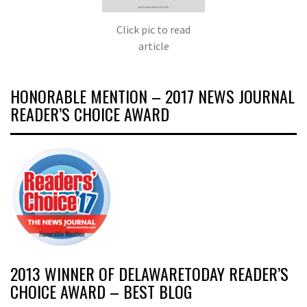
Click pic to read
article
HONORABLE MENTION – 2017 NEWS JOURNAL
READER’S CHOICE AWARD
2013 WINNER OF DELAWARETODAY READER’S
CHOICE AWARD – BEST BLOG