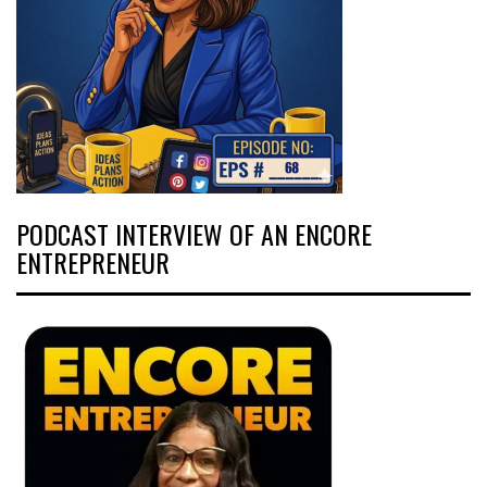
PODCAST INTERVIEW OF AN ENCORE
ENTREPRENEUR