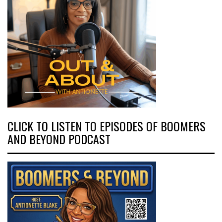
CLICK TO LISTEN TO EPISODES OF BOOMERS
AND BEYOND PODCAST