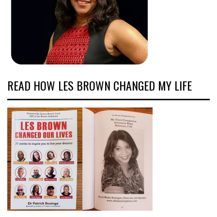
READ HOW LES BROWN CHANGED MY LIFE