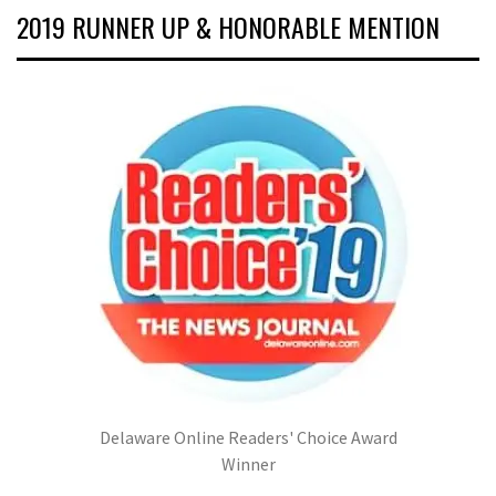
2019 RUNNER UP & HONORABLE MENTION
Delaware Online Readers' Choice Award
Winner