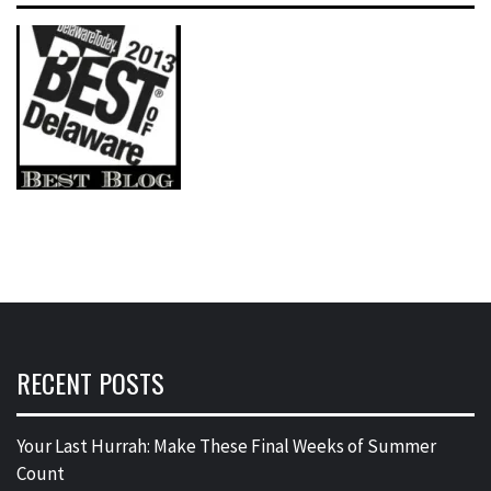
RECENT POSTS
Your Last Hurrah: Make These Final Weeks of Summer
Count