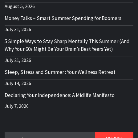
August 5, 2026
Money Talks – Smart Summer Spending for Boomers
July 31, 2026
5 Simple Ways to Stay Sharp Mentally This Summer (And
Why Your 60s Might Be Your Brain’s Best Years Yet)
July 21, 2026
Sleep, Stress and Summer : Your Wellness Retreat
July 14, 2026
Declaring Your Independence: A Midlife Manifesto
July 7, 2026
Search