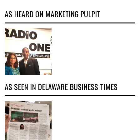
AS HEARD ON MARKETING PULPIT
AS SEEN IN DELAWARE BUSINESS TIMES