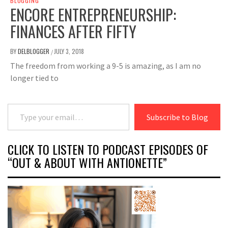
BLOGGING
ENCORE ENTREPRENEURSHIP:
FINANCES AFTER FIFTY
BY
DELBLOGGER
JULY 3, 2018
/
The freedom from working a 9-5 is amazing, as I am no
longer tied to
Type your email…
Subscribe to Blog
CLICK TO LISTEN TO PODCAST EPISODES OF
“OUT & ABOUT WITH ANTIONETTE”