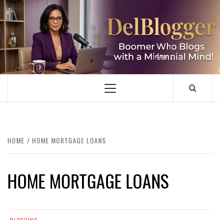
Skip
to
content
DELBLOGGER
BOOMER WHO BLOGS WITH A MILLLENNIAL MIND!
Primary
Menu
HOME
HOME MORTGAGE LOANS
HOME MORTGAGE LOANS