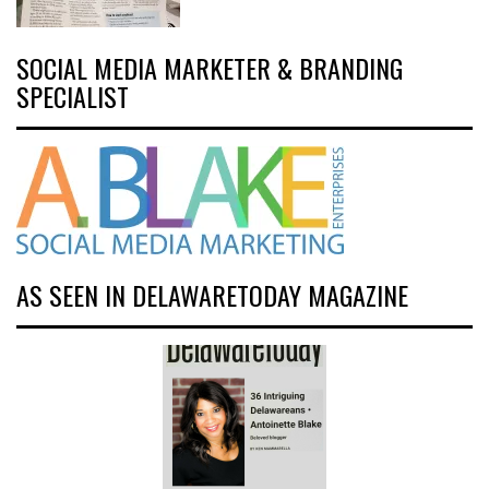
SOCIAL MEDIA MARKETER & BRANDING
SPECIALIST
AS SEEN IN DELAWARETODAY MAGAZINE