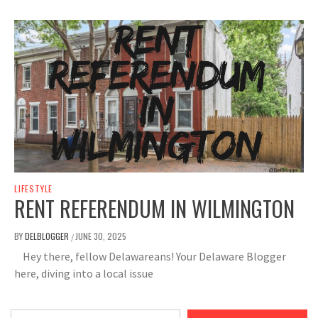
LIFESTYLE
RENT REFERENDUM IN WILMINGTON
BY
DELBLOGGER
JUNE 30, 2025
/
Hey there, fellow Delawareans! Your Delaware Blogger
here, diving into a local issue
Type your email…