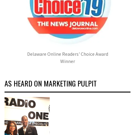
Delaware Online Readers' Choice Award
Winner
AS HEARD ON MARKETING PULPIT