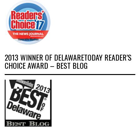
2013 WINNER OF DELAWARETODAY READER’S
CHOICE AWARD – BEST BLOG