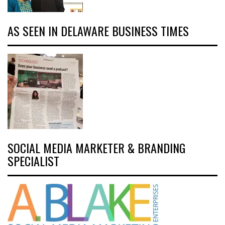
AS SEEN IN DELAWARE BUSINESS TIMES
SOCIAL MEDIA MARKETER & BRANDING
SPECIALIST