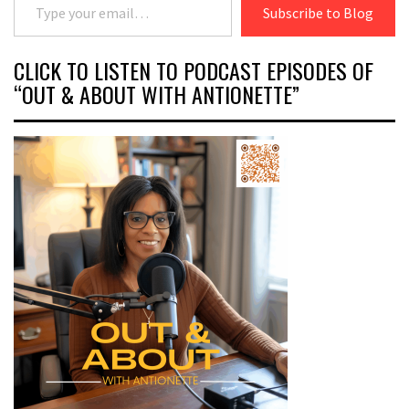
Subscribe to Blog
CLICK TO LISTEN TO PODCAST EPISODES OF
“OUT & ABOUT WITH ANTIONETTE”