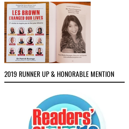
2019 RUNNER UP & HONORABLE MENTION