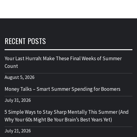
RECENT POSTS
Your Last Hurrah: Make These Final Weeks of Summer
Count
August 5, 2026
Money Talks – Smart Summer Spending for Boomers
July 31, 2026
5 Simple Ways to Stay Sharp Mentally This Summer (And
Why Your 60s Might Be Your Brain’s Best Years Yet)
July 21, 2026