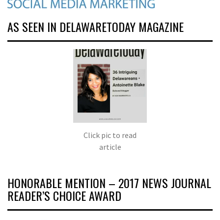
AS SEEN IN DELAWARETODAY MAGAZINE
Click pic to read
article
HONORABLE MENTION – 2017 NEWS JOURNAL
READER’S CHOICE AWARD