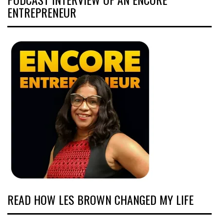
ENTREPRENEUR
READ HOW LES BROWN CHANGED MY LIFE