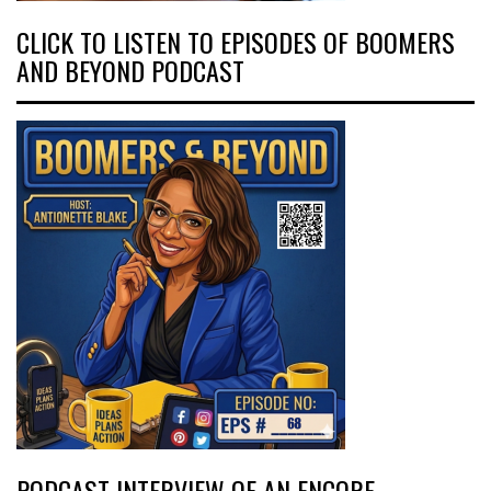
CLICK TO LISTEN TO EPISODES OF BOOMERS
AND BEYOND PODCAST
PODCAST INTERVIEW OF AN ENCORE