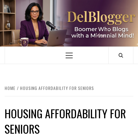
Skip
to
content
DELBLOGGER
BOOMER WHO BLOGS WITH A MILLLENNIAL MIND!
Primary
Menu
HOME
HOUSING AFFORDABILITY FOR SENIORS
HOUSING AFFORDABILITY FOR
SENIORS