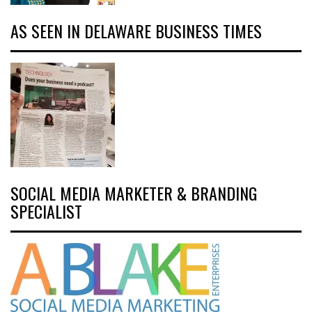
AS SEEN IN DELAWARE BUSINESS TIMES
SOCIAL MEDIA MARKETER & BRANDING
SPECIALIST