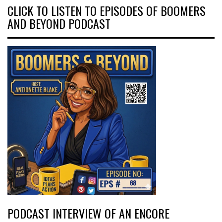
CLICK TO LISTEN TO EPISODES OF BOOMERS
AND BEYOND PODCAST
PODCAST INTERVIEW OF AN ENCORE