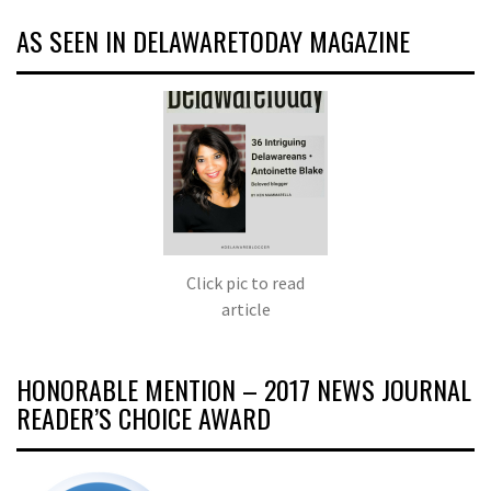
AS SEEN IN DELAWARETODAY MAGAZINE
Click pic to read
article
HONORABLE MENTION – 2017 NEWS JOURNAL
READER’S CHOICE AWARD