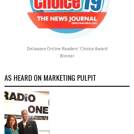
Delaware Online Readers' Choice Award
Winner
AS HEARD ON MARKETING PULPIT