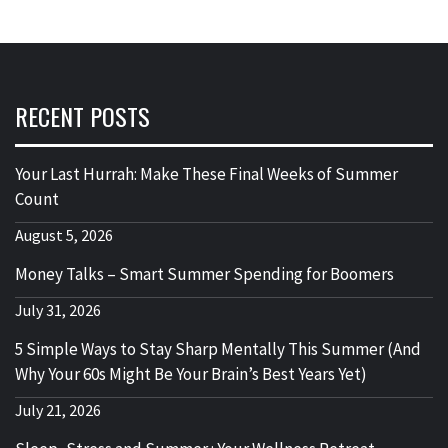
RECENT POSTS
Your Last Hurrah: Make These Final Weeks of Summer
Count
August 5, 2026
Money Talks – Smart Summer Spending for Boomers
July 31, 2026
5 Simple Ways to Stay Sharp Mentally This Summer (And
Why Your 60s Might Be Your Brain’s Best Years Yet)
July 21, 2026