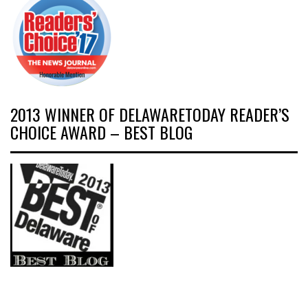
2013 WINNER OF DELAWARETODAY READER’S
CHOICE AWARD – BEST BLOG