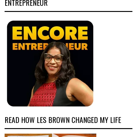
ENTREPRENEUR
READ HOW LES BROWN CHANGED MY LIFE