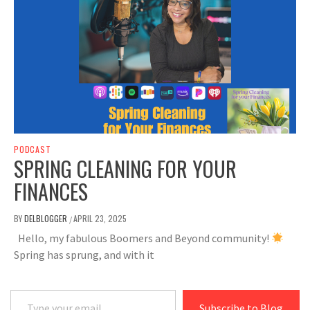
PODCAST
SPRING CLEANING FOR YOUR
FINANCES
BY
DELBLOGGER
APRIL 23, 2025
/
Hello, my fabulous Boomers and Beyond community!
Spring has sprung, and with it
Type your email…
Subscribe to Blog