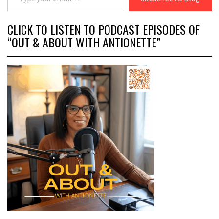
CLICK TO LISTEN TO PODCAST EPISODES OF
“OUT & ABOUT WITH ANTIONETTE”