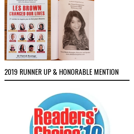
2019 RUNNER UP & HONORABLE MENTION