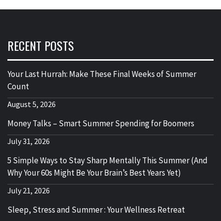
RECENT POSTS
Your Last Hurrah: Make These Final Weeks of Summer
Count
August 5, 2026
Money Talks – Smart Summer Spending for Boomers
July 31, 2026
5 Simple Ways to Stay Sharp Mentally This Summer (And
Why Your 60s Might Be Your Brain’s Best Years Yet)
July 21, 2026
Sleep, Stress and Summer : Your Wellness Retreat