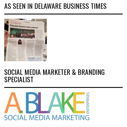
AS SEEN IN DELAWARE BUSINESS TIMES
SOCIAL MEDIA MARKETER & BRANDING
SPECIALIST