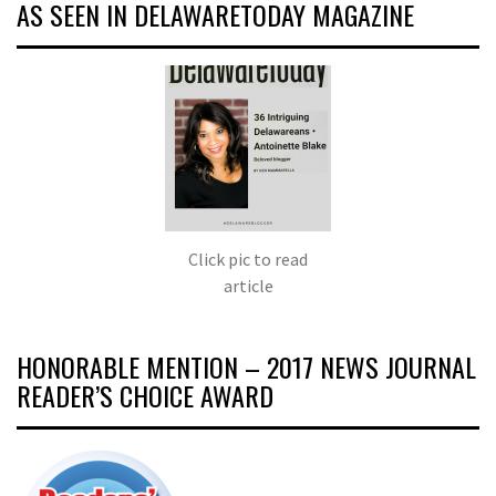
AS SEEN IN DELAWARETODAY MAGAZINE
Click pic to read
article
HONORABLE MENTION – 2017 NEWS JOURNAL
READER’S CHOICE AWARD