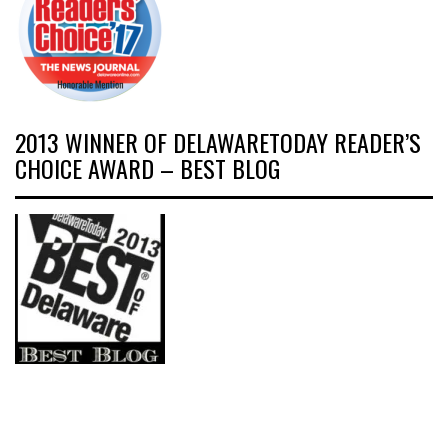
2013 WINNER OF DELAWARETODAY READER’S
CHOICE AWARD – BEST BLOG