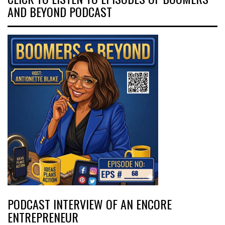
AND BEYOND PODCAST
PODCAST INTERVIEW OF AN ENCORE
ENTREPRENEUR