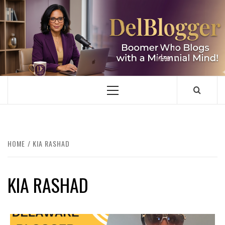
Skip
to
content
DELBLOGGER
BOOMER WHO BLOGS WITH A MILLLENNIAL MIND!
Primary
Menu
HOME
KIA RASHAD
KIA RASHAD