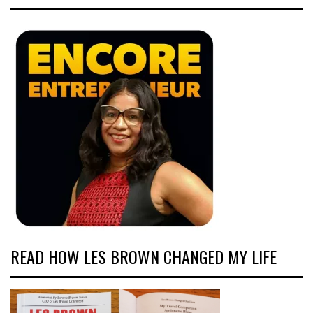
READ HOW LES BROWN CHANGED MY LIFE