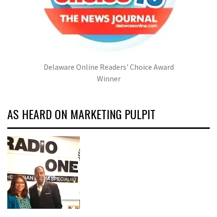
Delaware Online Readers' Choice Award
Winner
AS HEARD ON MARKETING PULPIT