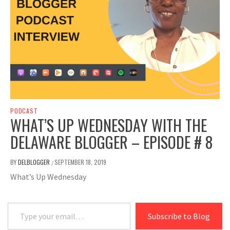
PODCAST
WHAT’S UP WEDNESDAY WITH THE
DELAWARE BLOGGER – EPISODE # 8
BY
DELBLOGGER
SEPTEMBER 18, 2019
/
What’s Up Wednesday
Type your email…
Subscribe to Blog