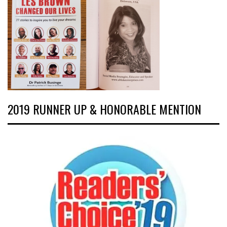
2019 RUNNER UP & HONORABLE MENTION