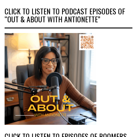
CLICK TO LISTEN TO PODCAST EPISODES OF
“OUT & ABOUT WITH ANTIONETTE”
CLICK TO LISTEN TO EPISODES OF BOOMERS