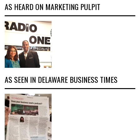
AS HEARD ON MARKETING PULPIT
AS SEEN IN DELAWARE BUSINESS TIMES