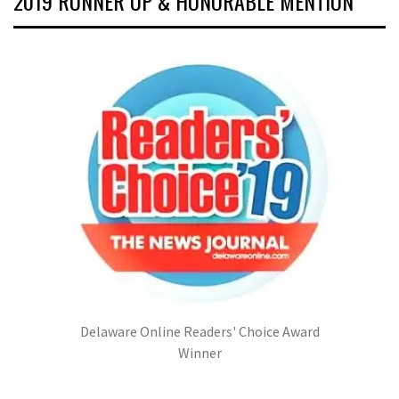
2019 RUNNER UP & HONORABLE MENTION
Delaware Online Readers' Choice Award
Winner