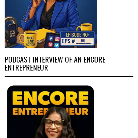
PODCAST INTERVIEW OF AN ENCORE
ENTREPRENEUR