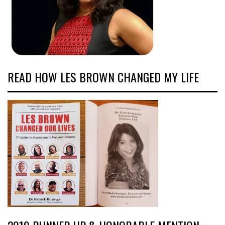
READ HOW LES BROWN CHANGED MY LIFE