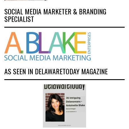
SOCIAL MEDIA MARKETER & BRANDING
SPECIALIST
AS SEEN IN DELAWARETODAY MAGAZINE