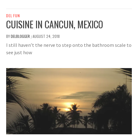
DEL FUN
CUISINE IN CANCUN, MEXICO
BY
DELBLOGGER
AUGUST 24, 2018
/
I still haven’t the nerve to step onto the bathroom scale to
see just how