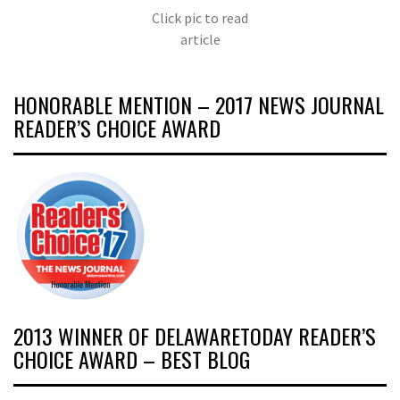
Click pic to read
article
HONORABLE MENTION – 2017 NEWS JOURNAL
READER’S CHOICE AWARD
2013 WINNER OF DELAWARETODAY READER’S
CHOICE AWARD – BEST BLOG