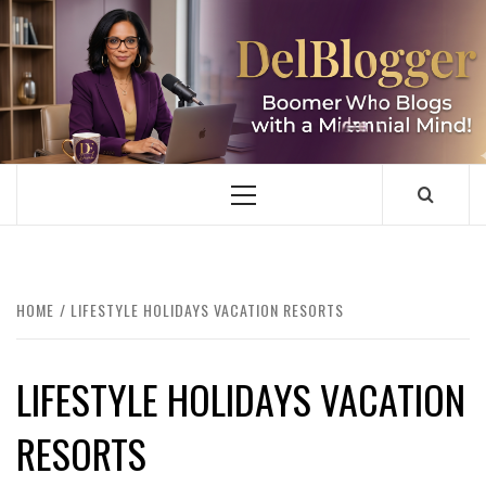
Skip
to
content
DELBLOGGER
BOOMER WHO BLOGS WITH A MILLLENNIAL MIND!
Primary
Menu
HOME
LIFESTYLE HOLIDAYS VACATION RESORTS
LIFESTYLE HOLIDAYS VACATION
RESORTS