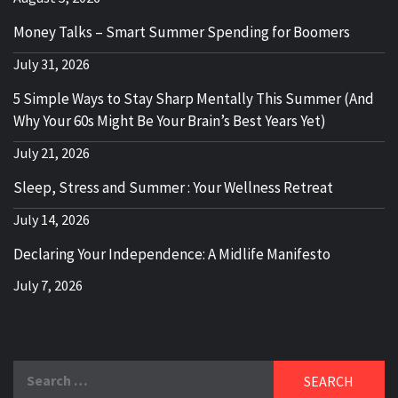
Money Talks – Smart Summer Spending for Boomers
July 31, 2026
5 Simple Ways to Stay Sharp Mentally This Summer (And
Why Your 60s Might Be Your Brain’s Best Years Yet)
July 21, 2026
Sleep, Stress and Summer : Your Wellness Retreat
July 14, 2026
Declaring Your Independence: A Midlife Manifesto
July 7, 2026
Search
for: