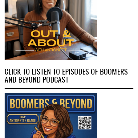
CLICK TO LISTEN TO EPISODES OF BOOMERS
AND BEYOND PODCAST