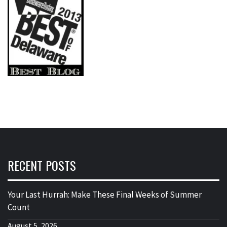
RECENT POSTS
Your Last Hurrah: Make These Final Weeks of Summer
Count
August 5, 2026