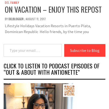
DEL FAMILY
ON VACATION – ENJOY THIS REPOST
BY
DELBLOGGER
AUGUST 11, 2017
/
Lifestyle Holidays Vacation Resorts in Puerto Plata,
Dominican Republic Hello friends, by the time you
Type your email…
Subscribe to Blog
CLICK TO LISTEN TO PODCAST EPISODES OF
“OUT & ABOUT WITH ANTIONETTE”