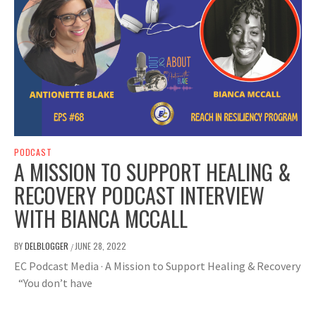
PODCAST
A MISSION TO SUPPORT HEALING &
RECOVERY PODCAST INTERVIEW
WITH BIANCA MCCALL
BY
DELBLOGGER
JUNE 28, 2022
/
EC Podcast Media · A Mission to Support Healing & Recovery
“You don’t have