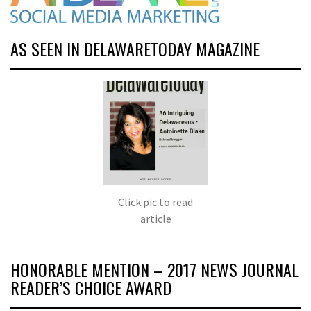
AS SEEN IN DELAWARETODAY MAGAZINE
Click pic to read
article
HONORABLE MENTION – 2017 NEWS JOURNAL
READER’S CHOICE AWARD