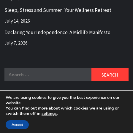
Sleep, Stress and Summer : Your Wellness Retreat
July 14, 2026
Declaring Your Independence: A Midlife Manifesto
July 7, 2026
Search
for:
We are using cookies to give you the best experience on our
DELBLOGGER
website.
BOOMER WHO BLOGS WITH A MILLLENNIAL MIND!
You can find out more about which cookies we are using or
switch them off in
settings
.
Copyright 2024 © All rights reserved.
|
Theme:
Elegant
Magazine
by
AF themes
.
Accept