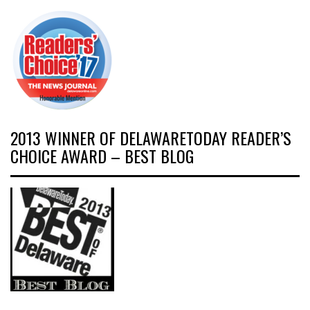
2013 WINNER OF DELAWARETODAY READER’S
CHOICE AWARD – BEST BLOG