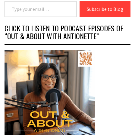
Type your email…
Subscribe to Blog
CLICK TO LISTEN TO PODCAST EPISODES OF
“OUT & ABOUT WITH ANTIONETTE”