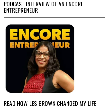
PODCAST INTERVIEW OF AN ENCORE
ENTREPRENEUR
READ HOW LES BROWN CHANGED MY LIFE