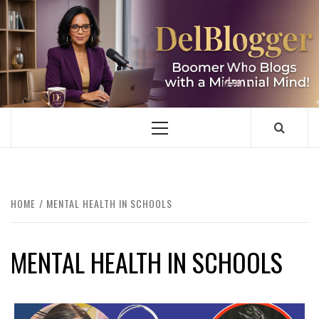
Skip
to
content
DELBLOGGER
BOOMER WHO BLOGS WITH A MILLLENNIAL MIND!
Primary
Menu
HOME
MENTAL HEALTH IN SCHOOLS
MENTAL HEALTH IN SCHOOLS