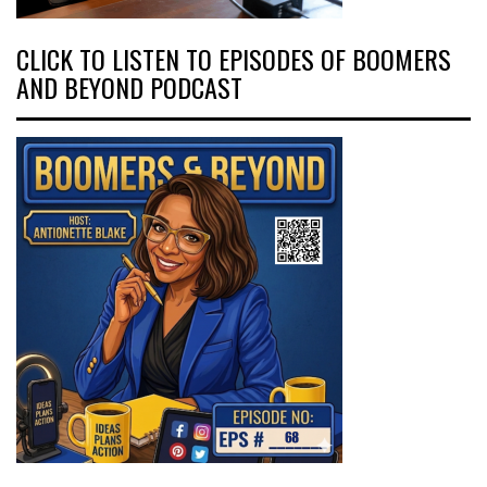
CLICK TO LISTEN TO EPISODES OF BOOMERS
AND BEYOND PODCAST