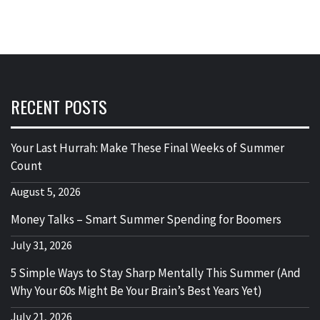
RECENT POSTS
Your Last Hurrah: Make These Final Weeks of Summer
Count
August 5, 2026
Money Talks – Smart Summer Spending for Boomers
July 31, 2026
5 Simple Ways to Stay Sharp Mentally This Summer (And
Why Your 60s Might Be Your Brain’s Best Years Yet)
July 21, 2026