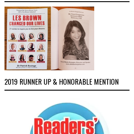
2019 RUNNER UP & HONORABLE MENTION