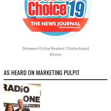
Delaware Online Readers' Choice Award
Winner
AS HEARD ON MARKETING PULPIT