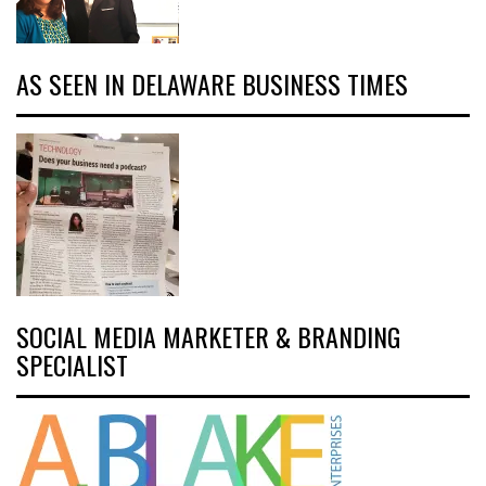
AS SEEN IN DELAWARE BUSINESS TIMES
SOCIAL MEDIA MARKETER & BRANDING
SPECIALIST