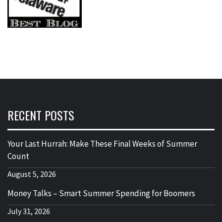
RECENT POSTS
Your Last Hurrah: Make These Final Weeks of Summer
Count
August 5, 2026
Money Talks – Smart Summer Spending for Boomers
July 31, 2026