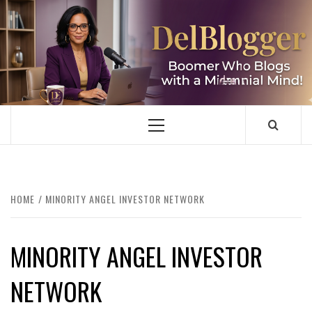
Skip
to
content
DELBLOGGER
BOOMER WHO BLOGS WITH A MILLLENNIAL MIND!
Primary
Menu
HOME
MINORITY ANGEL INVESTOR NETWORK
MINORITY ANGEL INVESTOR
NETWORK