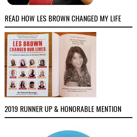
READ HOW LES BROWN CHANGED MY LIFE
2019 RUNNER UP & HONORABLE MENTION