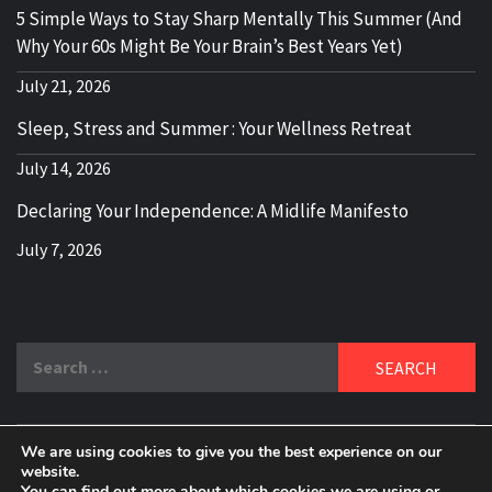
5 Simple Ways to Stay Sharp Mentally This Summer (And
Why Your 60s Might Be Your Brain’s Best Years Yet)
July 21, 2026
Sleep, Stress and Summer : Your Wellness Retreat
July 14, 2026
Declaring Your Independence: A Midlife Manifesto
July 7, 2026
Search
for:
We are using cookies to give you the best experience on our
DELBLOGGER
website.
BOOMER WHO BLOGS WITH A MILLLENNIAL MIND!
You can find out more about which cookies we are using or