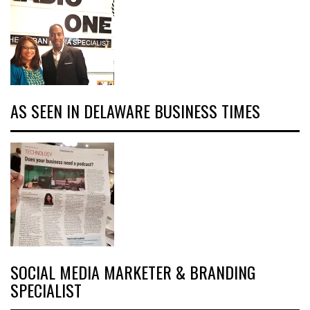
AS SEEN IN DELAWARE BUSINESS TIMES
SOCIAL MEDIA MARKETER & BRANDING
SPECIALIST