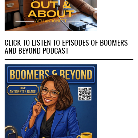
CLICK TO LISTEN TO EPISODES OF BOOMERS
AND BEYOND PODCAST