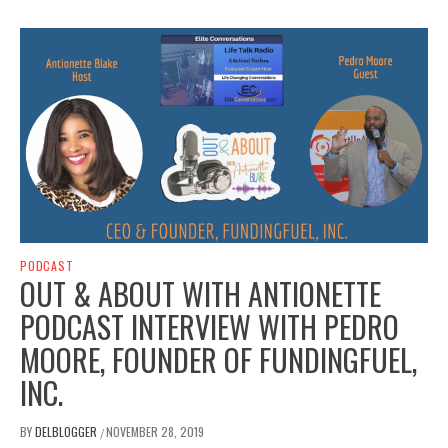
PODCAST
OUT & ABOUT WITH ANTIONETTE
PODCAST INTERVIEW WITH PEDRO
MOORE, FOUNDER OF FUNDINGFUEL,
INC.
BY
DELBLOGGER
NOVEMBER 28, 2019
/