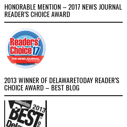
HONORABLE MENTION – 2017 NEWS JOURNAL
READER’S CHOICE AWARD
2013 WINNER OF DELAWARETODAY READER’S
CHOICE AWARD – BEST BLOG