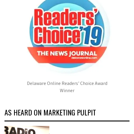
Delaware Online Readers' Choice Award
Winner
AS HEARD ON MARKETING PULPIT