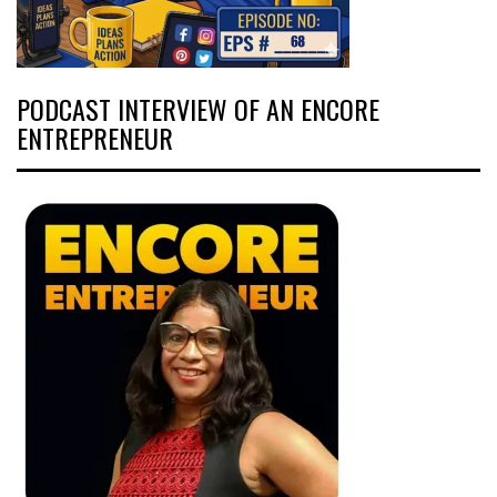
PODCAST INTERVIEW OF AN ENCORE
ENTREPRENEUR