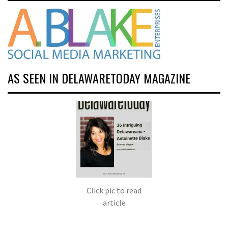
AS SEEN IN DELAWARETODAY MAGAZINE
Click pic to read
article