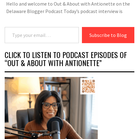
Hello and welcome to Out & About with Antionette on the
Delaware Blogger Podcast Today’s podcast interview is
Type your email…
Subscribe to Blog
CLICK TO LISTEN TO PODCAST EPISODES OF
“OUT & ABOUT WITH ANTIONETTE”