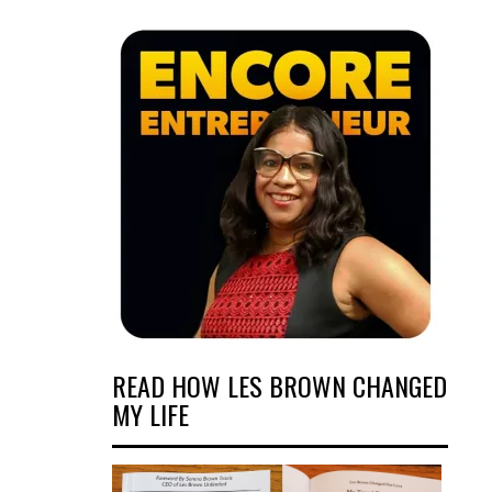
READ HOW LES BROWN CHANGED
MY LIFE