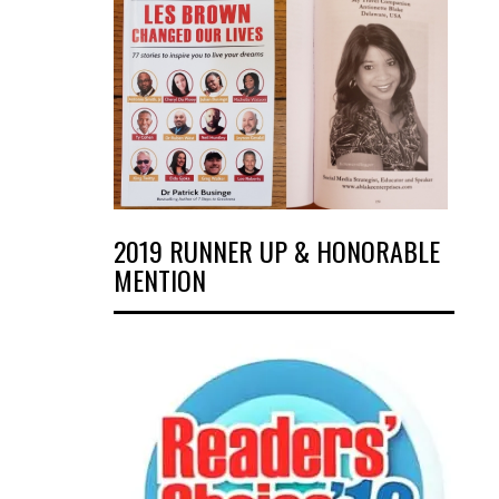
2019 RUNNER UP & HONORABLE
MENTION