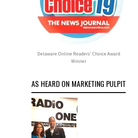
Delaware Online Readers' Choice Award
Winner
AS HEARD ON MARKETING PULPIT