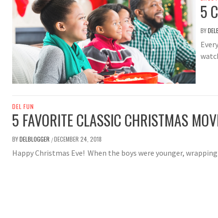
5 
BY
DEL
Every
watch
DEL FUN
5 FAVORITE CLASSIC CHRISTMAS MOV
BY
DELBLOGGER
DECEMBER 24, 2018
/
Happy Christmas Eve! When the boys were younger, wrapping 