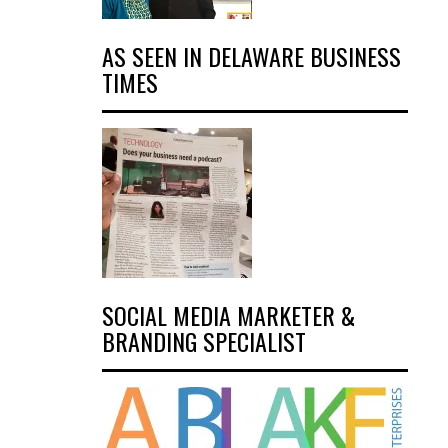
AS SEEN IN DELAWARE BUSINESS
TIMES
SOCIAL MEDIA MARKETER &
BRANDING SPECIALIST