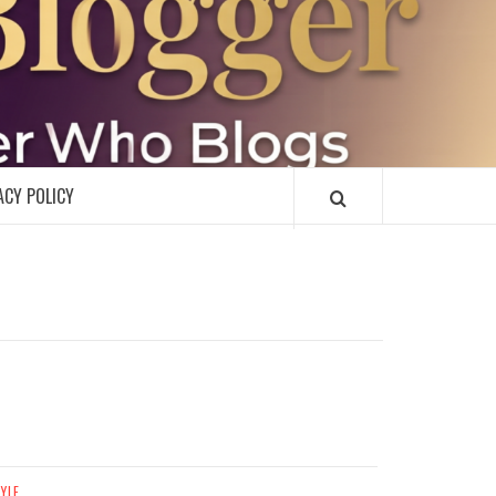
R
ACY POLICY
TYLE