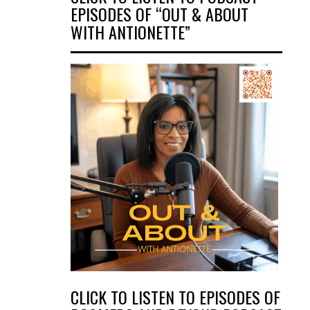
EPISODES OF “OUT & ABOUT
WITH ANTIONETTE”
CLICK TO LISTEN TO EPISODES OF