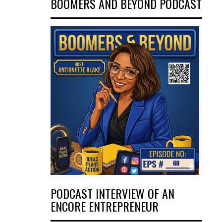
BOOMERS AND BEYOND PODCAST
PODCAST INTERVIEW OF AN
ENCORE ENTREPRENEUR