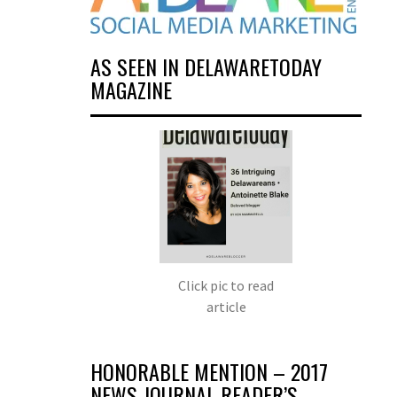
AS SEEN IN DELAWARETODAY
MAGAZINE
Click pic to read
article
HONORABLE MENTION – 2017
NEWS JOURNAL READER’S