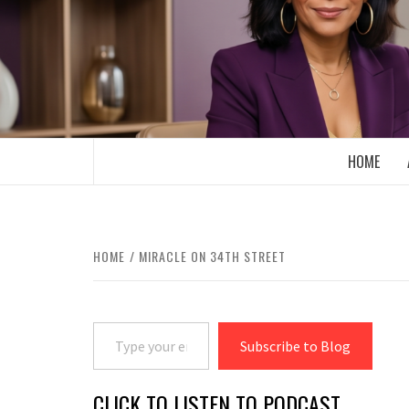
Skip
to
content
BOOMER WHO BLOGS WITH A MILLLEN
HOME
HOME
MIRACLE ON 34TH STREET
Type your email…
Subscribe to Blog
CLICK TO LISTEN TO PODCAST