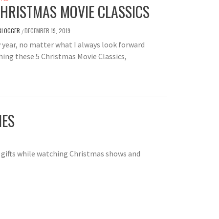
CHRISTMAS MOVIE CLASSICS
BLOGGER
DECEMBER 19, 2019
/
 year, no matter what I always look forward
ing these 5 Christmas Movie Classics,
IES
gifts while watching Christmas shows and