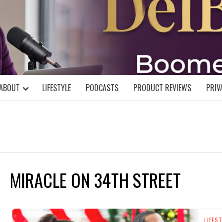
DELBLOGGE
NIAL MIND!
ABOUT
LIFESTYLE
PODCASTS
PRODUCT REVIEWS
PRIV
MIRACLE ON 34TH STREET
LIFES