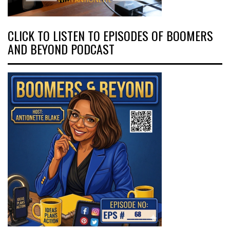
CLICK TO LISTEN TO EPISODES OF BOOMERS
AND BEYOND PODCAST