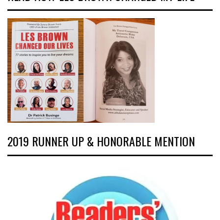
2019 RUNNER UP & HONORABLE MENTION