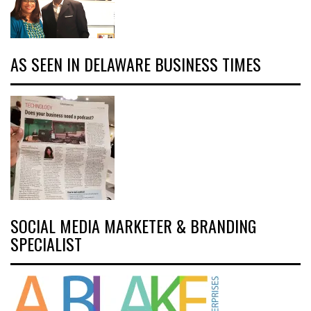
AS SEEN IN DELAWARE BUSINESS TIMES
SOCIAL MEDIA MARKETER & BRANDING
SPECIALIST