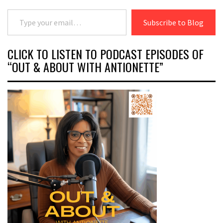
Type your email…
Subscribe to Blog
CLICK TO LISTEN TO PODCAST EPISODES OF
“OUT & ABOUT WITH ANTIONETTE”