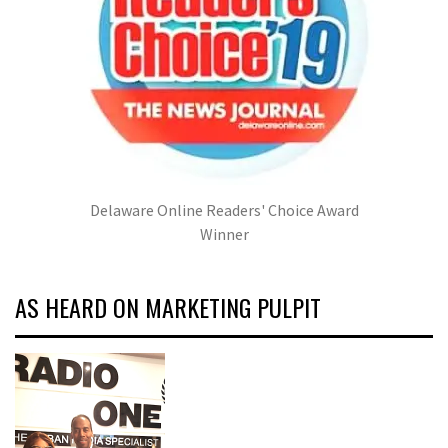
Delaware Online Readers' Choice Award
Winner
AS HEARD ON MARKETING PULPIT