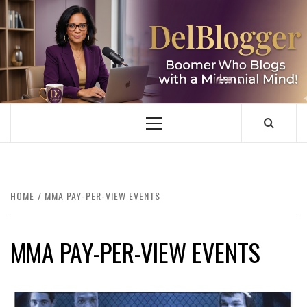
Skip
to
content
DELBLOGGER
BOOMER WHO BLOGS WITH A MILLLENNIAL MIND!
Primary
Menu
HOME
MMA PAY-PER-VIEW EVENTS
MMA PAY-PER-VIEW EVENTS