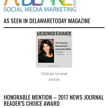
AS SEEN IN DELAWARETODAY MAGAZINE
Click pic to read
article
HONORABLE MENTION – 2017 NEWS JOURNAL
READER’S CHOICE AWARD