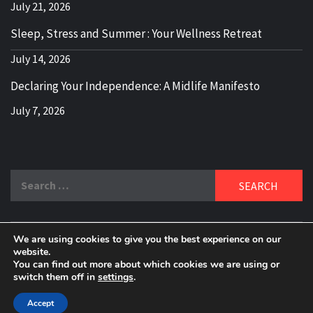
July 21, 2026
Sleep, Stress and Summer : Your Wellness Retreat
July 14, 2026
Declaring Your Independence: A Midlife Manifesto
July 7, 2026
Search
for:
We are using cookies to give you the best experience on our
DELBLOGGER
website.
BOOMER WHO BLOGS WITH A MILLLENNIAL MIND!
You can find out more about which cookies we are using or
switch them off in
settings
.
Copyright 2024 © All rights reserved.
|
Theme:
Elegant
Magazine
by
AF themes
.
Accept