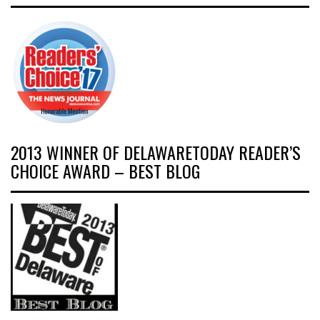
2013 WINNER OF DELAWARETODAY READER’S
CHOICE AWARD – BEST BLOG