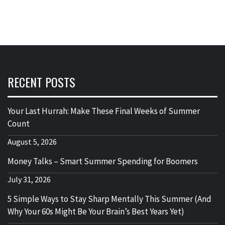
RECENT POSTS
Your Last Hurrah: Make These Final Weeks of Summer
Count
August 5, 2026
Money Talks – Smart Summer Spending for Boomers
July 31, 2026
5 Simple Ways to Stay Sharp Mentally This Summer (And
Why Your 60s Might Be Your Brain’s Best Years Yet)