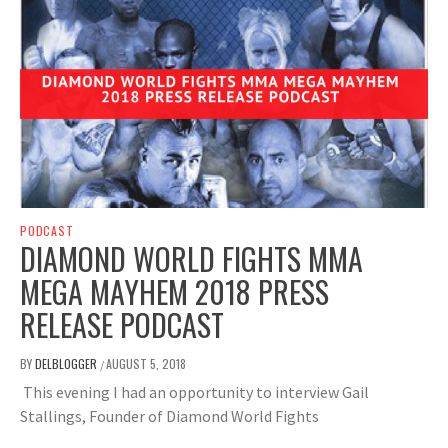
PODCAST
DIAMOND WORLD FIGHTS MMA
MEGA MAYHEM 2018 PRESS
RELEASE PODCAST
BY
DELBLOGGER
AUGUST 5, 2018
/
This evening I had an opportunity to interview Gail
Stallings, Founder of Diamond World Fights