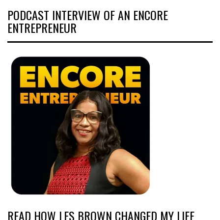
PODCAST INTERVIEW OF AN ENCORE
ENTREPRENEUR
READ HOW LES BROWN CHANGED MY LIFE