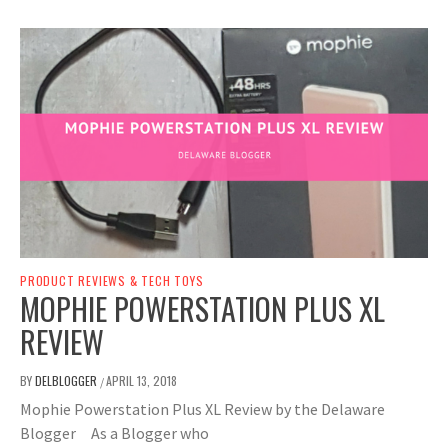
PRODUCT REVIEWS & TECH TOYS
MOPHIE POWERSTATION PLUS XL
REVIEW
BY
DELBLOGGER
APRIL 13, 2018
/
Mophie Powerstation Plus XL Review by the Delaware
Blogger As a Blogger who