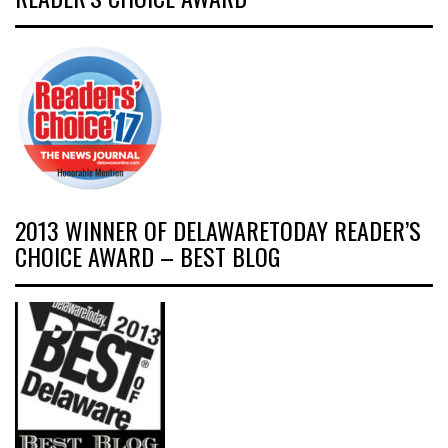
2013 WINNER OF DELAWARETODAY READER’S
CHOICE AWARD – BEST BLOG