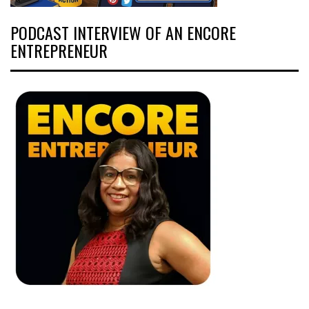
PODCAST INTERVIEW OF AN ENCORE
ENTREPRENEUR