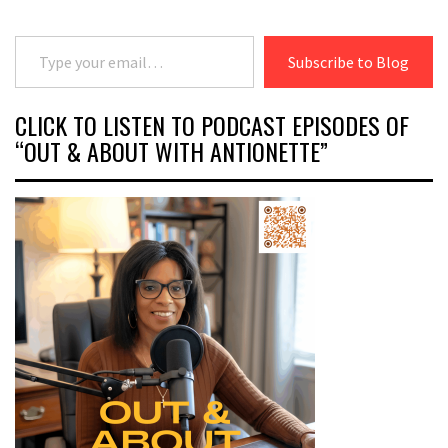
Type your email…
Subscribe to Blog
CLICK TO LISTEN TO PODCAST EPISODES OF
“OUT & ABOUT WITH ANTIONETTE”