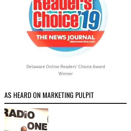
Delaware Online Readers' Choice Award
Winner
AS HEARD ON MARKETING PULPIT