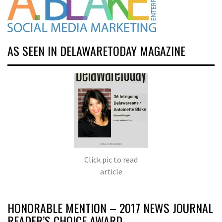
AS SEEN IN DELAWARETODAY MAGAZINE
Click pic to read
article
HONORABLE MENTION – 2017 NEWS JOURNAL
READER’S CHOICE AWARD