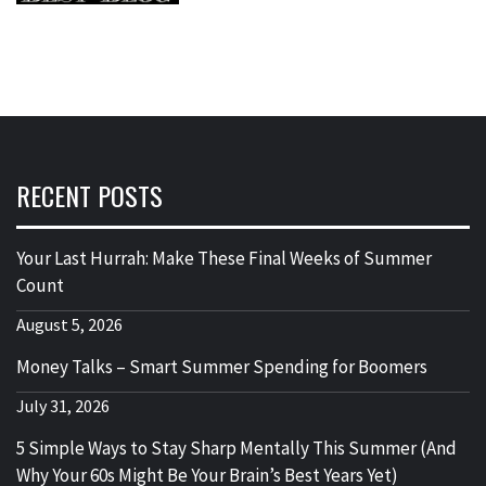
RECENT POSTS
Your Last Hurrah: Make These Final Weeks of Summer
Count
August 5, 2026
Money Talks – Smart Summer Spending for Boomers
July 31, 2026
5 Simple Ways to Stay Sharp Mentally This Summer (And
Why Your 60s Might Be Your Brain’s Best Years Yet)