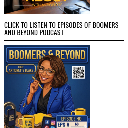
CLICK TO LISTEN TO EPISODES OF BOOMERS
AND BEYOND PODCAST