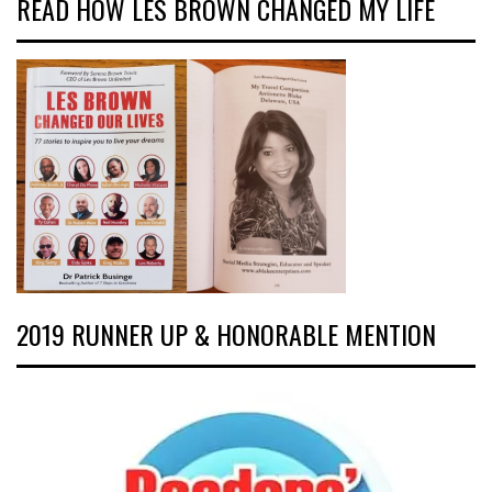
READ HOW LES BROWN CHANGED MY LIFE
2019 RUNNER UP & HONORABLE MENTION