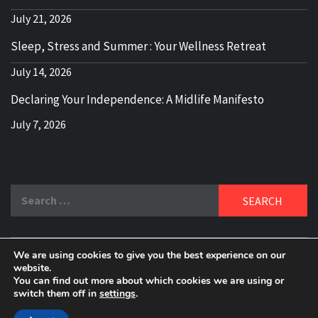
July 21, 2026
Sleep, Stress and Summer : Your Wellness Retreat
July 14, 2026
Declaring Your Independence: A Midlife Manifesto
July 7, 2026
Search
for:
We are using cookies to give you the best experience on our
DELBLOGGER
website.
BOOMER WHO BLOGS WITH A MILLLENNIAL MIND!
You can find out more about which cookies we are using or
switch them off in
settings
.
Copyright 2024 © All rights reserved.
|
Theme:
Elegant