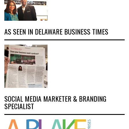
AS SEEN IN DELAWARE BUSINESS TIMES
SOCIAL MEDIA MARKETER & BRANDING
SPECIALIST