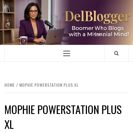
Skip
to
content
DELBLOGGER
BOOMER WHO BLOGS WITH A MILLLENNIAL MIND!
Primary
Menu
HOME
MOPHIE POWERSTATION PLUS XL
MOPHIE POWERSTATION PLUS
XL