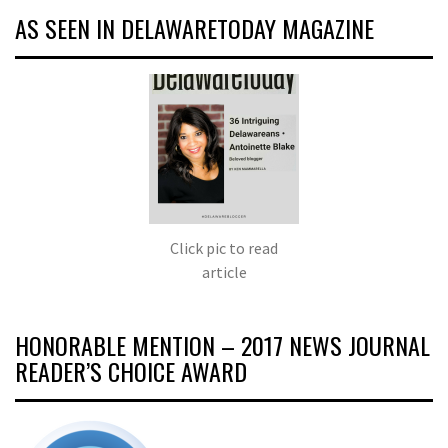
AS SEEN IN DELAWARETODAY MAGAZINE
Click pic to read
article
HONORABLE MENTION – 2017 NEWS JOURNAL
READER’S CHOICE AWARD