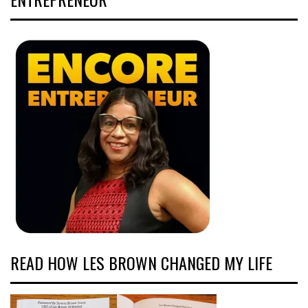
READ HOW LES BROWN CHANGED MY LIFE