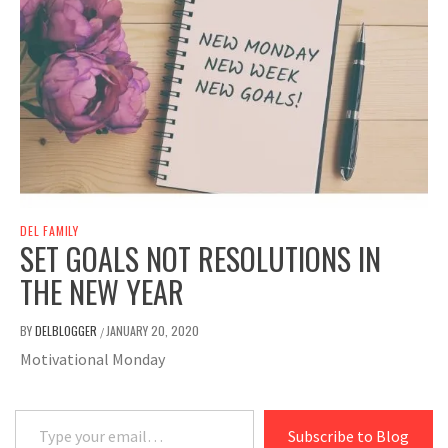
DEL FAMILY
SET GOALS NOT RESOLUTIONS IN
THE NEW YEAR
BY
DELBLOGGER
JANUARY 20, 2020
/
Motivational Monday
Type your email…
Subscribe to Blog