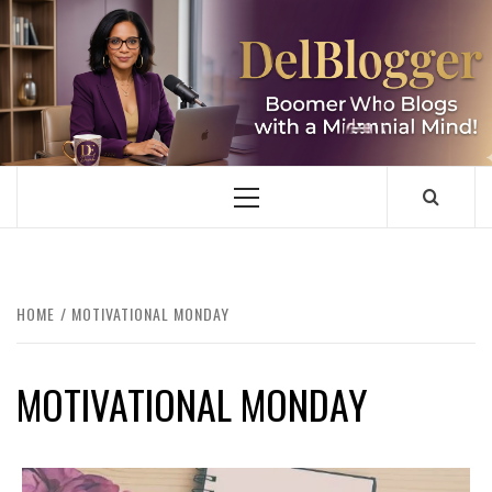
Skip
to
content
DELBLOGGER
BOOMER WHO BLOGS WITH A MILLLENNIAL MIND!
Primary
Menu
HOME
MOTIVATIONAL MONDAY
MOTIVATIONAL MONDAY