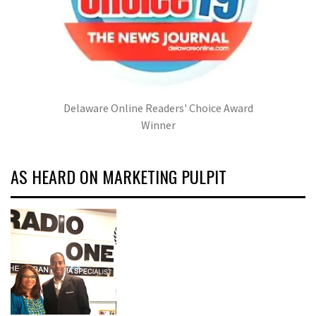
Delaware Online Readers' Choice Award
Winner
AS HEARD ON MARKETING PULPIT