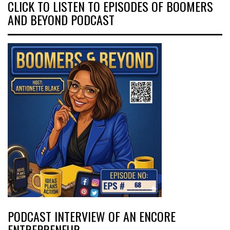
CLICK TO LISTEN TO EPISODES OF BOOMERS
AND BEYOND PODCAST
PODCAST INTERVIEW OF AN ENCORE
ENTREPRENEUR