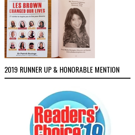
2019 RUNNER UP & HONORABLE MENTION