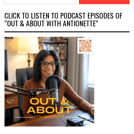
CLICK TO LISTEN TO PODCAST EPISODES OF
“OUT & ABOUT WITH ANTIONETTE”