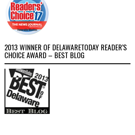
2013 WINNER OF DELAWARETODAY READER’S
CHOICE AWARD – BEST BLOG