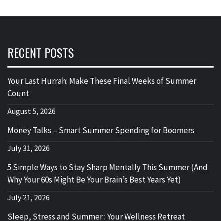
RECENT POSTS
Your Last Hurrah: Make These Final Weeks of Summer
Count
August 5, 2026
Money Talks – Smart Summer Spending for Boomers
July 31, 2026
5 Simple Ways to Stay Sharp Mentally This Summer (And
Why Your 60s Might Be Your Brain’s Best Years Yet)
July 21, 2026
Sleep, Stress and Summer : Your Wellness Retreat