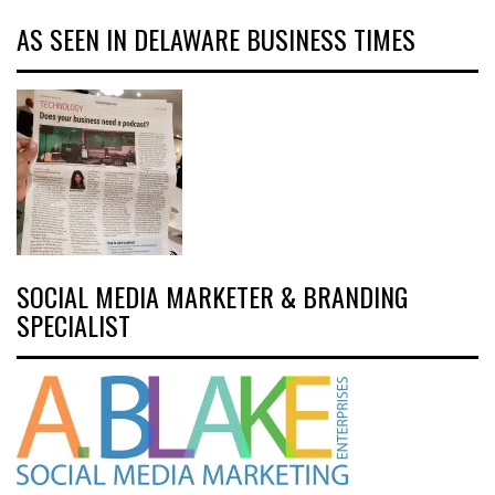
AS SEEN IN DELAWARE BUSINESS TIMES
SOCIAL MEDIA MARKETER & BRANDING
SPECIALIST