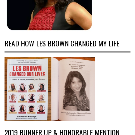
READ HOW LES BROWN CHANGED MY LIFE
2019 RUNNER UP & HONORABLE MENTION