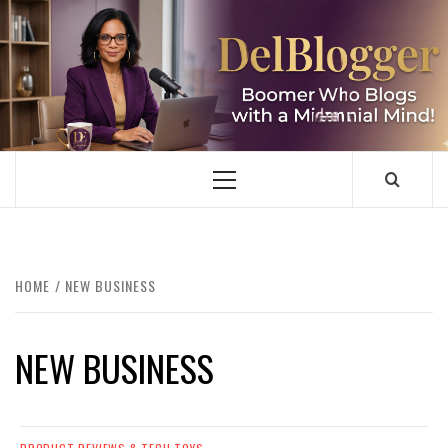
Skip
to
content
DELBLOGGER
BOOMER WHO BLOGS WITH A MILLLENNIAL MIND!
Primary
Menu
HOME
NEW BUSINESS
NEW BUSINESS