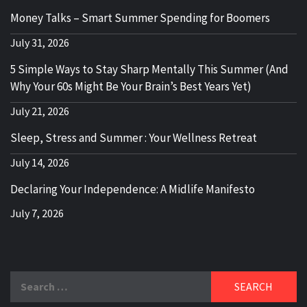
Money Talks – Smart Summer Spending for Boomers
July 31, 2026
5 Simple Ways to Stay Sharp Mentally This Summer (And
Why Your 60s Might Be Your Brain’s Best Years Yet)
July 21, 2026
Sleep, Stress and Summer : Your Wellness Retreat
July 14, 2026
Declaring Your Independence: A Midlife Manifesto
July 7, 2026
Search
for: