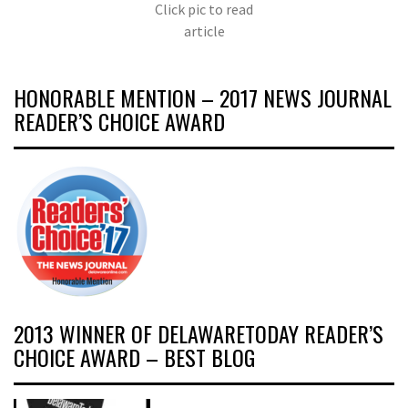
Click pic to read
article
HONORABLE MENTION – 2017 NEWS JOURNAL
READER’S CHOICE AWARD
2013 WINNER OF DELAWARETODAY READER’S
CHOICE AWARD – BEST BLOG