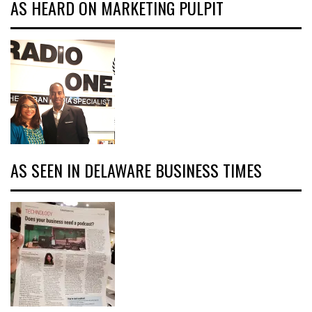
AS HEARD ON MARKETING PULPIT
AS SEEN IN DELAWARE BUSINESS TIMES