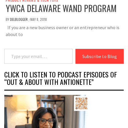
PRODUCT REVIEWS & TECH TOYS
YWCA DELAWARE WAND PROGRAM
BY
DELBLOGGER
MAY 8, 2018
/
If you are a new business owner or an entrepreneur who is
about to
Type your email…
Subscribe to Blog
CLICK TO LISTEN TO PODCAST EPISODES OF
“OUT & ABOUT WITH ANTIONETTE”