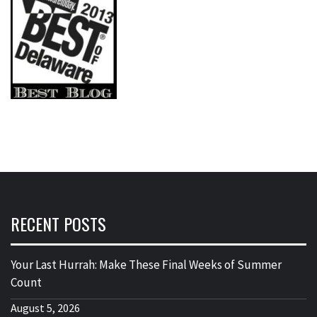
RECENT POSTS
Your Last Hurrah: Make These Final Weeks of Summer
Count
August 5, 2026