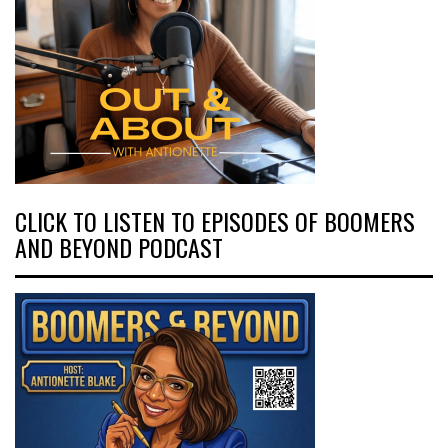
CLICK TO LISTEN TO EPISODES OF BOOMERS
AND BEYOND PODCAST