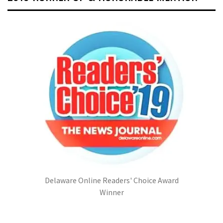
Delaware Online Readers' Choice Award
Winner