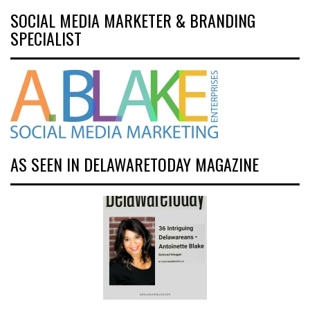
SOCIAL MEDIA MARKETER & BRANDING
SPECIALIST
AS SEEN IN DELAWARETODAY MAGAZINE