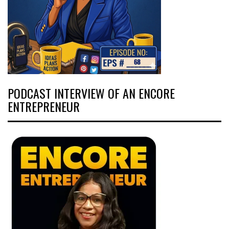
PODCAST INTERVIEW OF AN ENCORE
ENTREPRENEUR