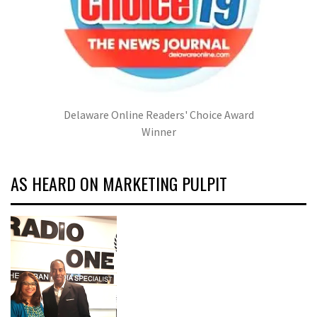
Delaware Online Readers' Choice Award
Winner
AS HEARD ON MARKETING PULPIT