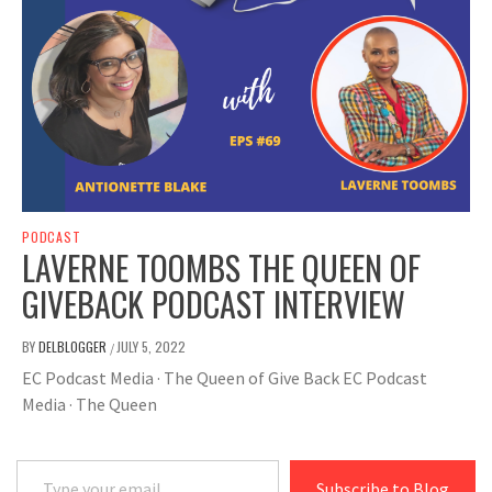
PODCAST
LAVERNE TOOMBS THE QUEEN OF
GIVEBACK PODCAST INTERVIEW
BY
DELBLOGGER
JULY 5, 2022
/
EC Podcast Media · The Queen of Give Back EC Podcast
Media · The Queen
Type your email…
Subscribe to Blog