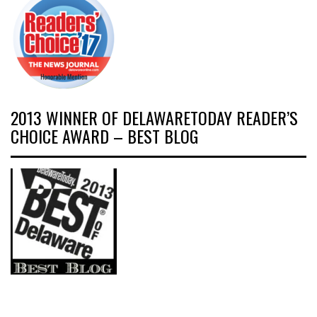
2013 WINNER OF DELAWARETODAY READER’S
CHOICE AWARD – BEST BLOG