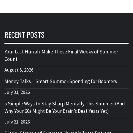
RECENT POSTS
Your Last Hurrah: Make These Final Weeks of Summer
Count
August 5, 2026
Money Talks – Smart Summer Spending for Boomers
July 31, 2026
5 Simple Ways to Stay Sharp Mentally This Summer (And
Why Your 60s Might Be Your Brain’s Best Years Yet)
July 21, 2026