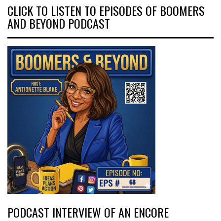
CLICK TO LISTEN TO EPISODES OF BOOMERS
AND BEYOND PODCAST
PODCAST INTERVIEW OF AN ENCORE