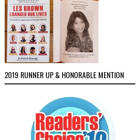
2019 RUNNER UP & HONORABLE MENTION