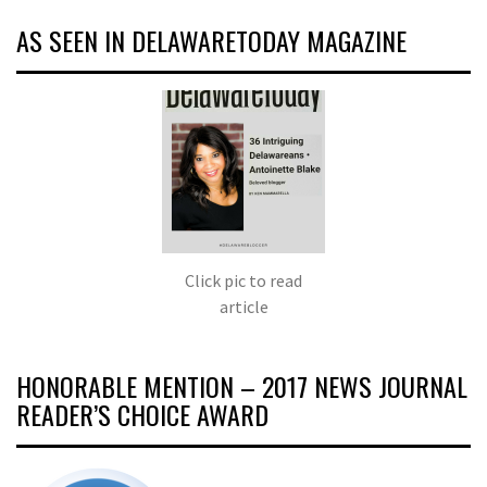
AS SEEN IN DELAWARETODAY MAGAZINE
Click pic to read
article
HONORABLE MENTION – 2017 NEWS JOURNAL
READER’S CHOICE AWARD