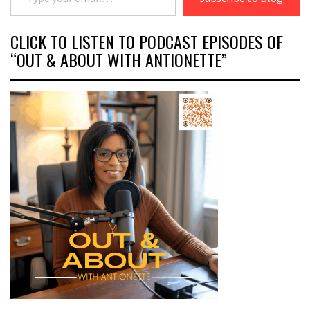
CLICK TO LISTEN TO PODCAST EPISODES OF
“OUT & ABOUT WITH ANTIONETTE”