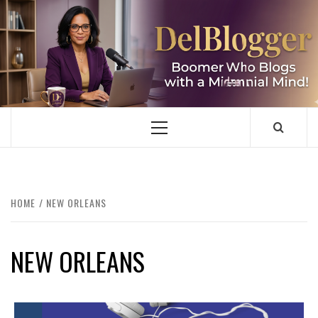
Skip
to
content
DELBLOGGER
BOOMER WHO BLOGS WITH A MILLLENNIAL MIND!
Primary
Menu
HOME
NEW ORLEANS
NEW ORLEANS