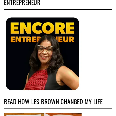
ENTREPRENEUR
READ HOW LES BROWN CHANGED MY LIFE