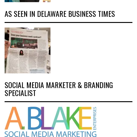
AS SEEN IN DELAWARE BUSINESS TIMES
SOCIAL MEDIA MARKETER & BRANDING
SPECIALIST