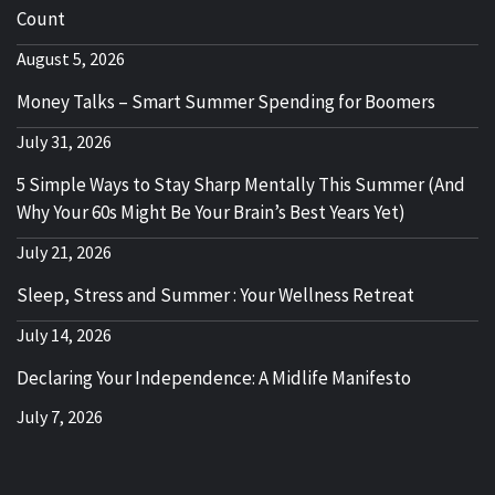
Count
August 5, 2026
Money Talks – Smart Summer Spending for Boomers
July 31, 2026
5 Simple Ways to Stay Sharp Mentally This Summer (And
Why Your 60s Might Be Your Brain’s Best Years Yet)
July 21, 2026
Sleep, Stress and Summer : Your Wellness Retreat
July 14, 2026
Declaring Your Independence: A Midlife Manifesto
July 7, 2026