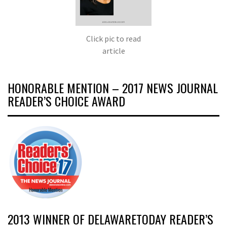
Click pic to read
article
HONORABLE MENTION – 2017 NEWS JOURNAL
READER’S CHOICE AWARD
2013 WINNER OF DELAWARETODAY READER’S