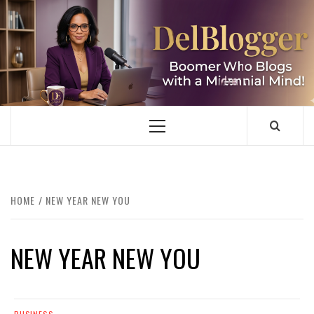
Skip
to
content
DELBLOGGER
BOOMER WHO BLOGS WITH A MILLLENNIAL MIND!
Primary
Menu
HOME
NEW YEAR NEW YOU
NEW YEAR NEW YOU