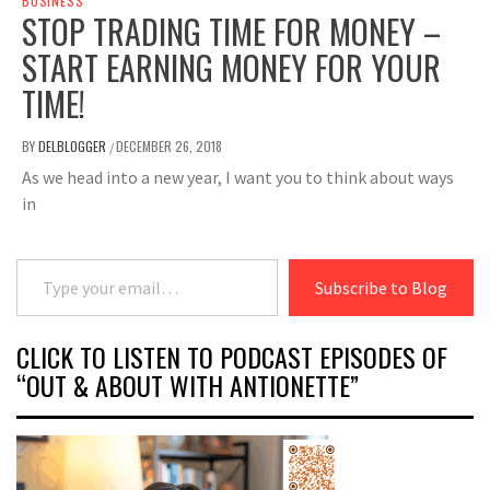
BUSINESS
STOP TRADING TIME FOR MONEY –
START EARNING MONEY FOR YOUR
TIME!
BY
DELBLOGGER
DECEMBER 26, 2018
/
As we head into a new year, I want you to think about ways
in
Type your email…
Subscribe to Blog
CLICK TO LISTEN TO PODCAST EPISODES OF
“OUT & ABOUT WITH ANTIONETTE”