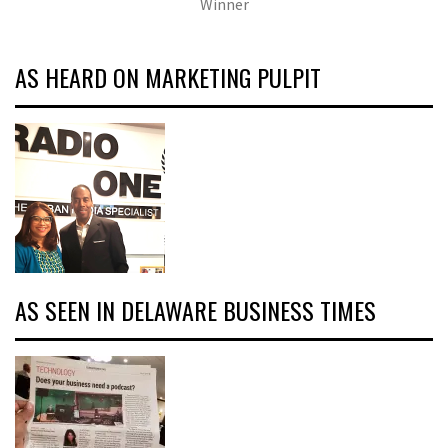
Winner
AS HEARD ON MARKETING PULPIT
AS SEEN IN DELAWARE BUSINESS TIMES