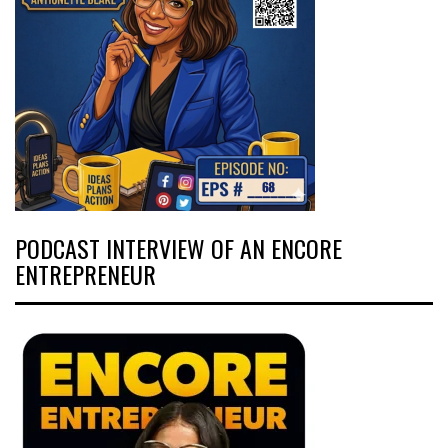
PODCAST INTERVIEW OF AN ENCORE
ENTREPRENEUR