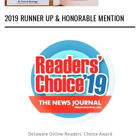
2019 RUNNER UP & HONORABLE MENTION
Delaware Online Readers' Choice Award