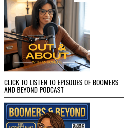
CLICK TO LISTEN TO EPISODES OF BOOMERS
AND BEYOND PODCAST