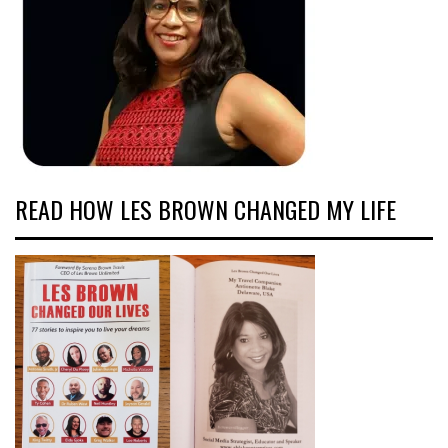
READ HOW LES BROWN CHANGED MY LIFE