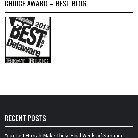
CHOICE AWARD – BEST BLOG
RECENT POSTS
Your Last Hurrah: Make These Final Weeks of Summer