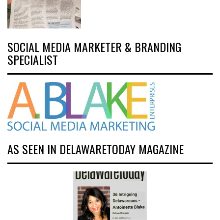
SOCIAL MEDIA MARKETER & BRANDING
SPECIALIST
AS SEEN IN DELAWARETODAY MAGAZINE