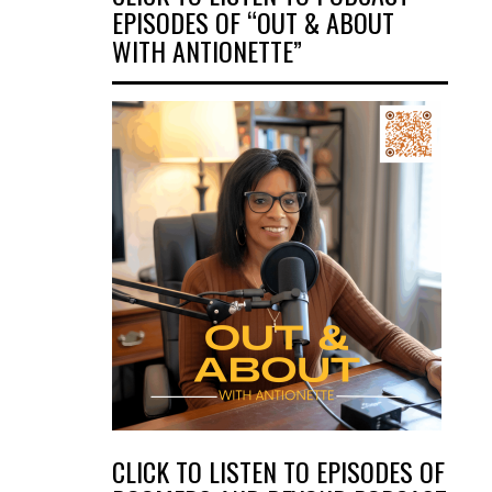
EPISODES OF “OUT & ABOUT
WITH ANTIONETTE”
CLICK TO LISTEN TO EPISODES OF