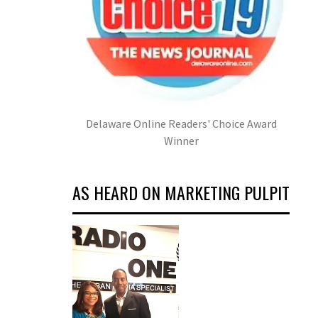
Delaware Online Readers' Choice Award
Winner
AS HEARD ON MARKETING PULPIT