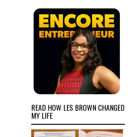
READ HOW LES BROWN CHANGED
MY LIFE