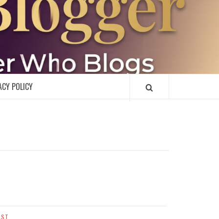
R
ACY POLICY
AST