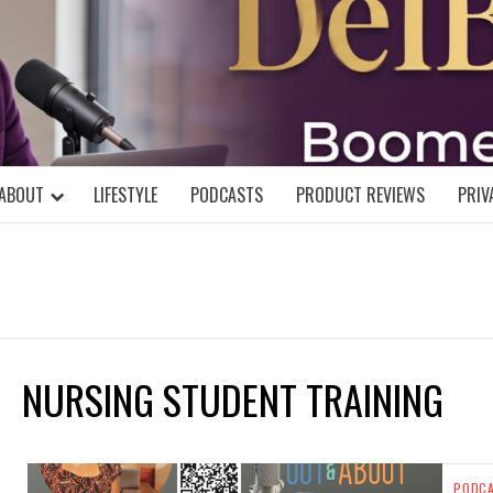
DELBLOGGE
NIAL MIND!
ABOUT
LIFESTYLE
PODCASTS
PRODUCT REVIEWS
PRIV
NURSING STUDENT TRAINING
PODC