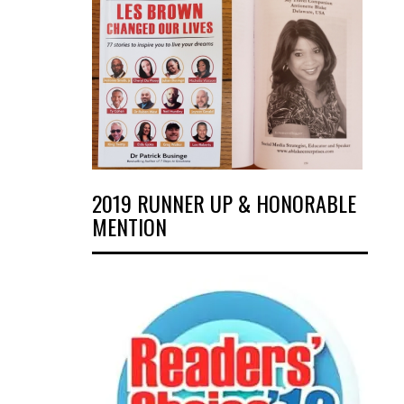
2019 RUNNER UP & HONORABLE
MENTION