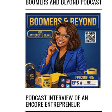
BOOMERS AND BEYOND PODCAST
PODCAST INTERVIEW OF AN
ENCORE ENTREPRENEUR