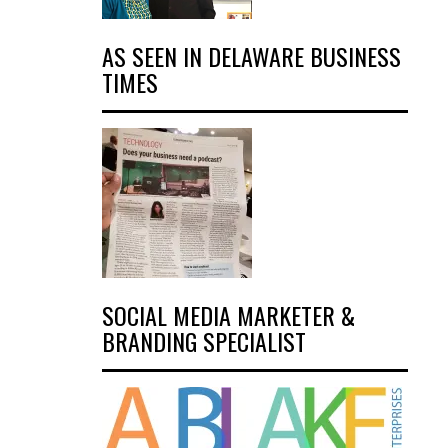
AS SEEN IN DELAWARE BUSINESS
TIMES
SOCIAL MEDIA MARKETER &
BRANDING SPECIALIST