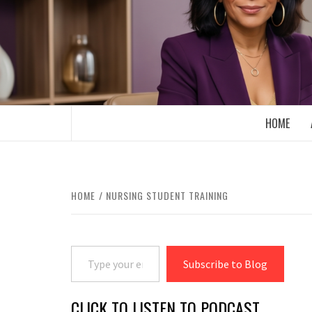
Skip
to
content
BOOMER WHO BLOGS WITH A MILLLEN
HOME
HOME
NURSING STUDENT TRAINING
Type your email…
Subscribe to Blog
CLICK TO LISTEN TO PODCAST