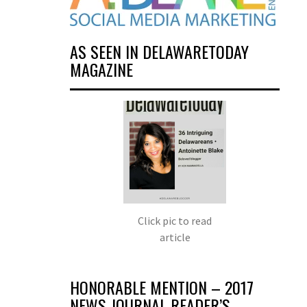
AS SEEN IN DELAWARETODAY
MAGAZINE
Click pic to read
article
HONORABLE MENTION – 2017
NEWS JOURNAL READER’S