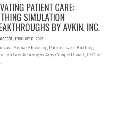
EVATING PATIENT CARE:
RTHING SIMULATION
EAKTHROUGHS BY AVKIN, INC.
BLOGGER
FEBRUARY 17, 2025
/
dcast Media · Elevating Patient Care: Birthing
lation Breakthroughs Amy Cowperthwait, CEO of
,