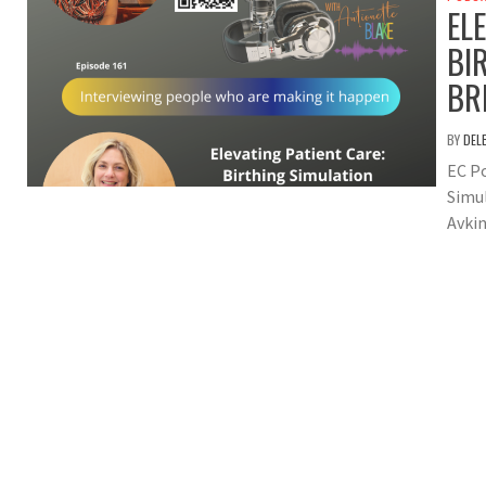
EL
BI
BR
BY
DEL
EC Po
Simu
Avkin