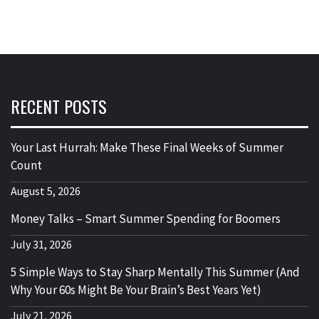
RECENT POSTS
Your Last Hurrah: Make These Final Weeks of Summer
Count
August 5, 2026
Money Talks – Smart Summer Spending for Boomers
July 31, 2026
5 Simple Ways to Stay Sharp Mentally This Summer (And
Why Your 60s Might Be Your Brain’s Best Years Yet)
July 21, 2026