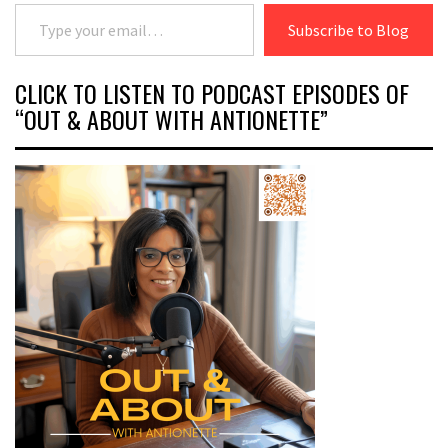
Type your email…
Subscribe to Blog
CLICK TO LISTEN TO PODCAST EPISODES OF
“OUT & ABOUT WITH ANTIONETTE”