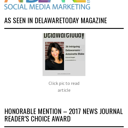
AS SEEN IN DELAWARETODAY MAGAZINE
Click pic to read
article
HONORABLE MENTION – 2017 NEWS JOURNAL
READER’S CHOICE AWARD