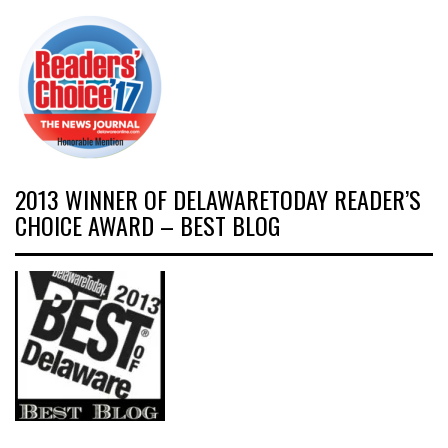
2013 WINNER OF DELAWARETODAY READER’S
CHOICE AWARD – BEST BLOG