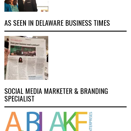
AS SEEN IN DELAWARE BUSINESS TIMES
SOCIAL MEDIA MARKETER & BRANDING
SPECIALIST