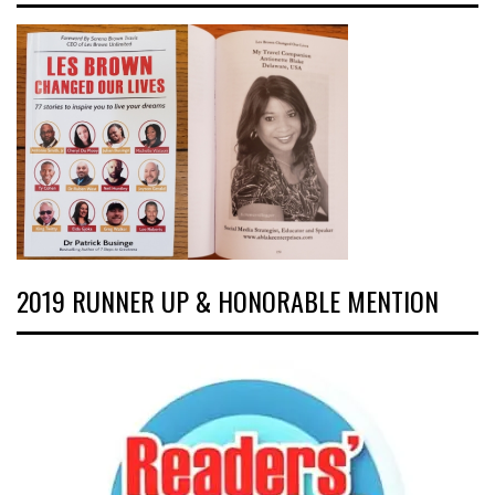
2019 RUNNER UP & HONORABLE MENTION