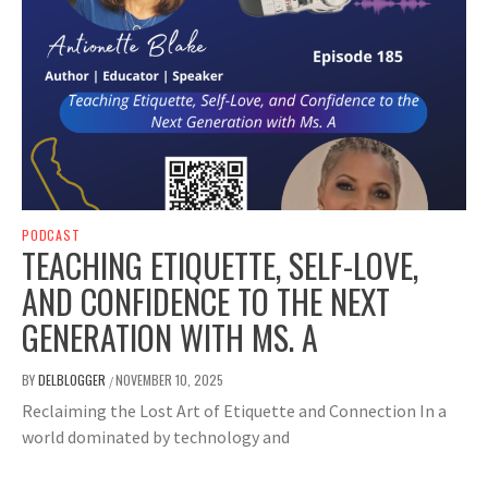
PODCAST
TEACHING ETIQUETTE, SELF-LOVE,
AND CONFIDENCE TO THE NEXT
GENERATION WITH MS. A
BY
DELBLOGGER
NOVEMBER 10, 2025
/
Reclaiming the Lost Art of Etiquette and Connection In a
world dominated by technology and