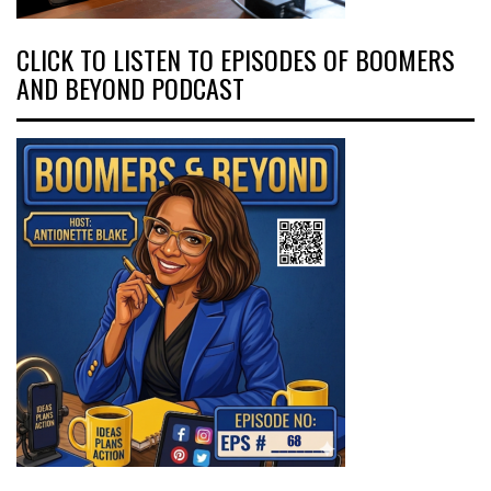
CLICK TO LISTEN TO EPISODES OF BOOMERS
AND BEYOND PODCAST