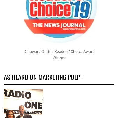
Delaware Online Readers' Choice Award
Winner
AS HEARD ON MARKETING PULPIT