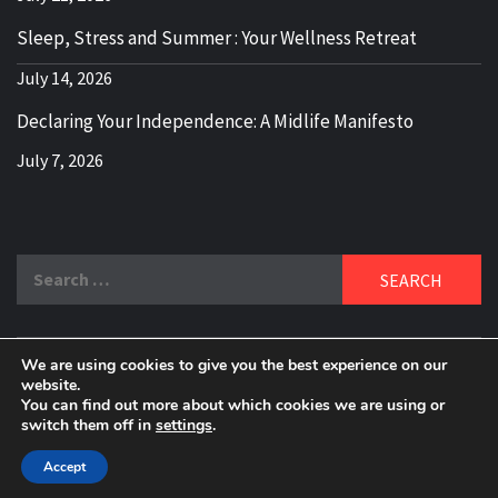
Sleep, Stress and Summer : Your Wellness Retreat
July 14, 2026
Declaring Your Independence: A Midlife Manifesto
July 7, 2026
Search
for:
We are using cookies to give you the best experience on our
DELBLOGGER
website.
BOOMER WHO BLOGS WITH A MILLLENNIAL MIND!
You can find out more about which cookies we are using or
switch them off in
settings
.
Copyright 2024 © All rights reserved.
|
Theme:
Elegant
Magazine
by
AF themes
.
Accept