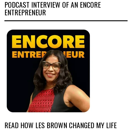
PODCAST INTERVIEW OF AN ENCORE
ENTREPRENEUR
READ HOW LES BROWN CHANGED MY LIFE