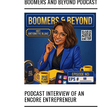
BOOMERS AND BEYOND PODCAST
PODCAST INTERVIEW OF AN
ENCORE ENTREPRENEUR