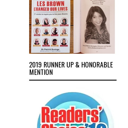
2019 RUNNER UP & HONORABLE
MENTION