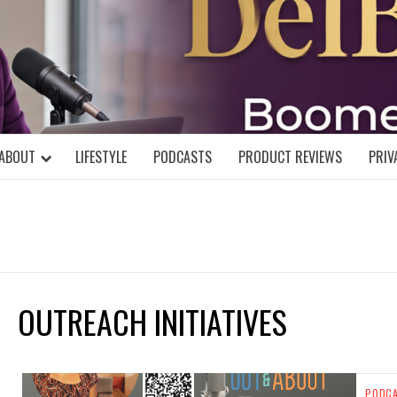
DELBLOGGE
NIAL MIND!
ABOUT
LIFESTYLE
PODCASTS
PRODUCT REVIEWS
PRIV
OUTREACH INITIATIVES
PODC