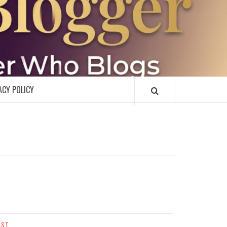
R
ACY POLICY
AST