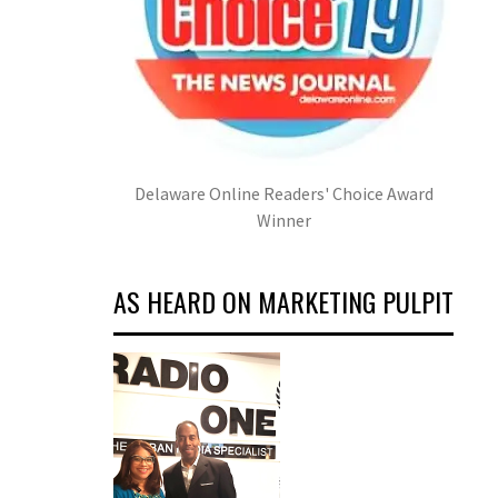
Delaware Online Readers' Choice Award
Winner
AS HEARD ON MARKETING PULPIT