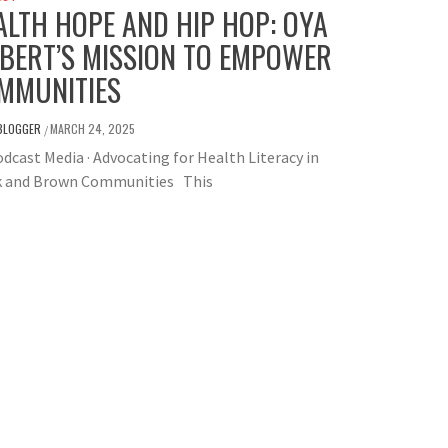
ALTH HOPE AND HIP HOP: OYA
LBERT’S MISSION TO EMPOWER
MMUNITIES
BLOGGER
MARCH 24, 2025
/
dcast Media · Advocating for Health Literacy in
k and Brown Communities This