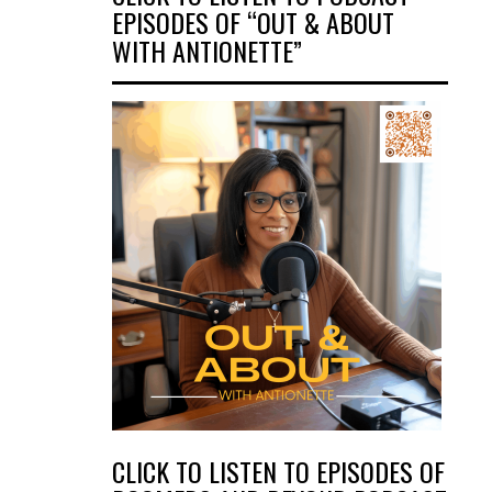
EPISODES OF “OUT & ABOUT
WITH ANTIONETTE”
CLICK TO LISTEN TO EPISODES OF