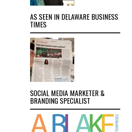
AS SEEN IN DELAWARE BUSINESS
TIMES
SOCIAL MEDIA MARKETER &
BRANDING SPECIALIST