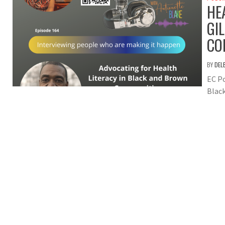
HE
GI
CO
BY
DEL
EC Po
Blac