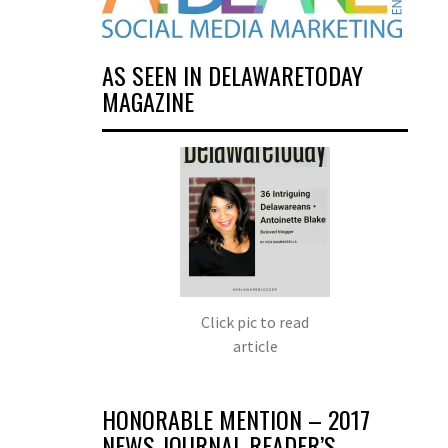
AS SEEN IN DELAWARETODAY
MAGAZINE
Click pic to read
article
HONORABLE MENTION – 2017
NEWS JOURNAL READER’S