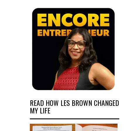
READ HOW LES BROWN CHANGED
MY LIFE