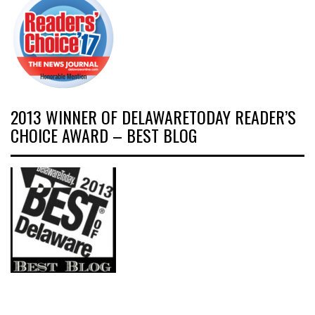
2013 WINNER OF DELAWARETODAY READER’S
CHOICE AWARD – BEST BLOG