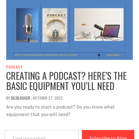
PODCAST
CREATING A PODCAST? HERE’S THE
BASIC EQUIPMENT YOU’LL NEED
BY
DELBLOGGER
OCTOBER 27, 2023
/
Are you ready to start a podcast? Do you know what
equipment that you will need?
Type your email…
Subscribe to Blog