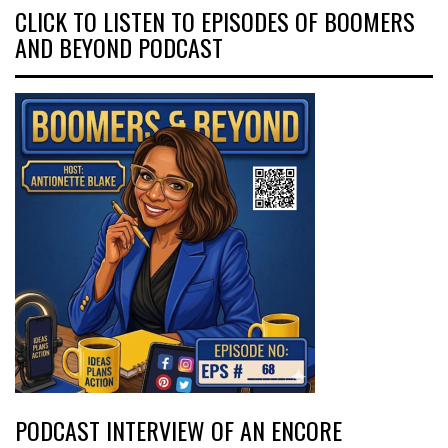
CLICK TO LISTEN TO EPISODES OF BOOMERS
AND BEYOND PODCAST
PODCAST INTERVIEW OF AN ENCORE