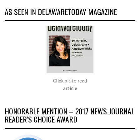
AS SEEN IN DELAWARETODAY MAGAZINE
Click pic to read
article
HONORABLE MENTION – 2017 NEWS JOURNAL
READER’S CHOICE AWARD