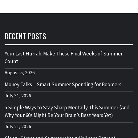
RECENT POSTS
Your Last Hurrah: Make These Final Weeks of Summer
Count
August 5, 2026
Money Talks – Smart Summer Spending for Boomers
July 31, 2026
5 Simple Ways to Stay Sharp Mentally This Summer (And
Why Your 60s Might Be Your Brain’s Best Years Yet)
July 21, 2026