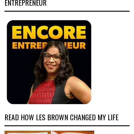
ENTREPRENEUR
READ HOW LES BROWN CHANGED MY LIFE