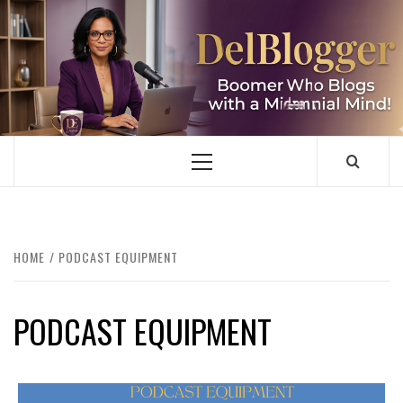
Skip
to
content
DELBLOGGER
BOOMER WHO BLOGS WITH A MILLLENNIAL MIND!
Primary
Menu
HOME
PODCAST EQUIPMENT
PODCAST EQUIPMENT