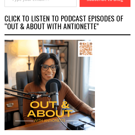
CLICK TO LISTEN TO PODCAST EPISODES OF
“OUT & ABOUT WITH ANTIONETTE”