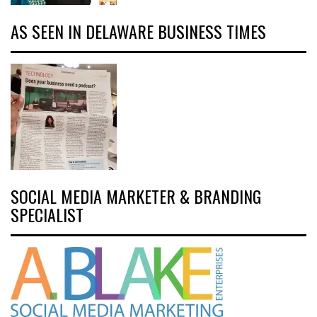
AS SEEN IN DELAWARE BUSINESS TIMES
SOCIAL MEDIA MARKETER & BRANDING
SPECIALIST