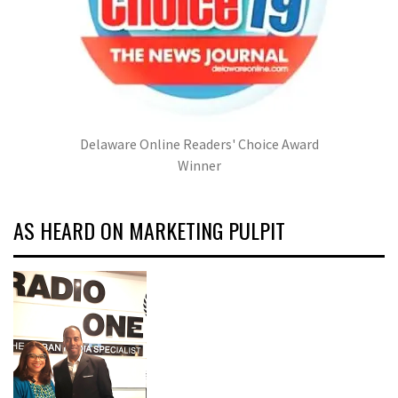
Delaware Online Readers' Choice Award
Winner
AS HEARD ON MARKETING PULPIT