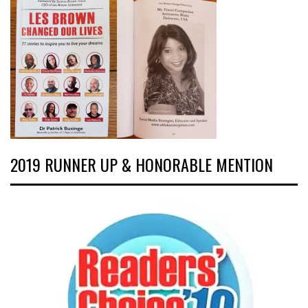
2019 RUNNER UP & HONORABLE MENTION