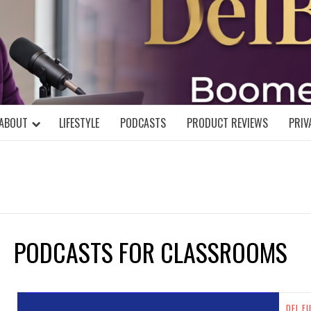
DELBLOGGE
NIAL MIND!
ABOUT
LIFESTYLE
PODCASTS
PRODUCT REVIEWS
PRIV
PODCASTS FOR CLASSROOMS
DEL F