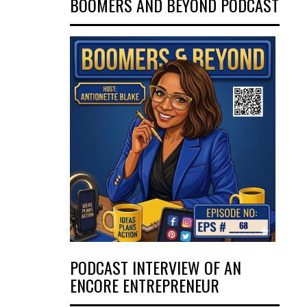
BOOMERS AND BEYOND PODCAST
PODCAST INTERVIEW OF AN
ENCORE ENTREPRENEUR