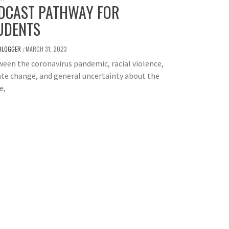
DCAST PATHWAY FOR
UDENTS
BLOGGER
MARCH 31, 2023
/
en the coronavirus pandemic, racial violence,
te change, and general uncertainty about the
e,