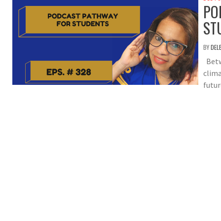
PO
ST
BY
DEL
Betwe
clima
futur