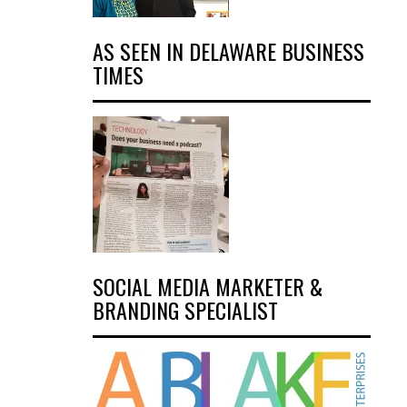
AS SEEN IN DELAWARE BUSINESS
TIMES
SOCIAL MEDIA MARKETER &
BRANDING SPECIALIST