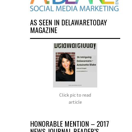
AS SEEN IN DELAWARETODAY
MAGAZINE
Click pic to read
article
HONORABLE MENTION – 2017
NEWS JOURNAL READER’S