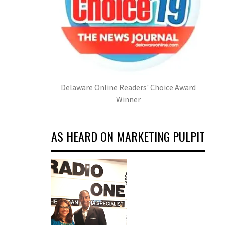
Delaware Online Readers' Choice Award
Winner
AS HEARD ON MARKETING PULPIT