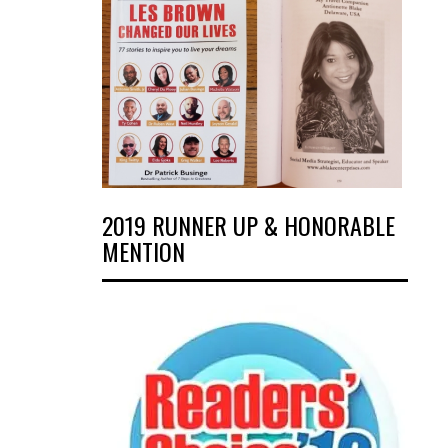
2019 RUNNER UP & HONORABLE
MENTION