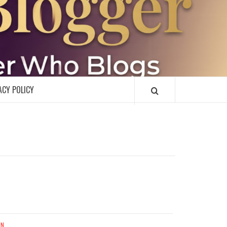
R
ACY POLICY
UN