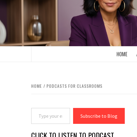
Skip
to
content
BOOMER WHO BLOGS WITH A MILLLEN
HOME
HOME
PODCASTS FOR CLASSROOMS
Type your email…
Subscribe to Blog
CLICK TO LISTEN TO PODCAST