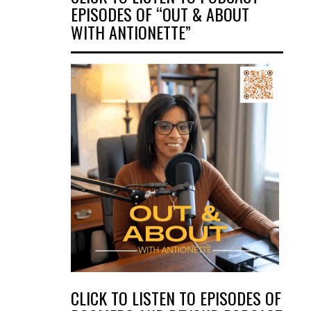
EPISODES OF “OUT & ABOUT
WITH ANTIONETTE”
CLICK TO LISTEN TO EPISODES OF