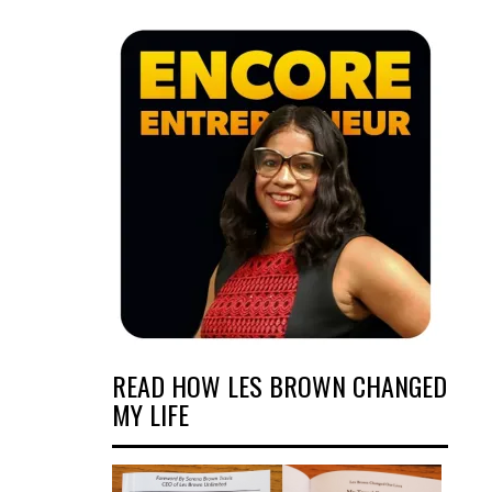
READ HOW LES BROWN CHANGED
MY LIFE