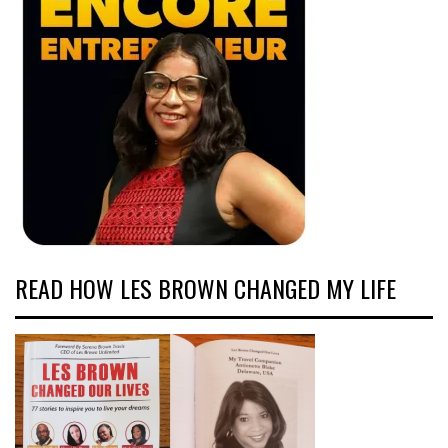
READ HOW LES BROWN CHANGED MY LIFE