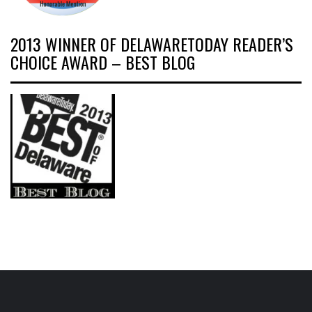
2013 WINNER OF DELAWARETODAY READER’S
CHOICE AWARD – BEST BLOG