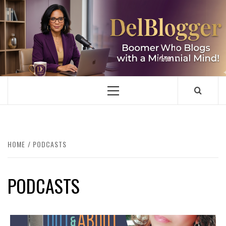
Skip
to
content
DELBLOGGER
BOOMER WHO BLOGS WITH A MILLLENNIAL MIND!
Primary
Menu
HOME
PODCASTS
PODCASTS