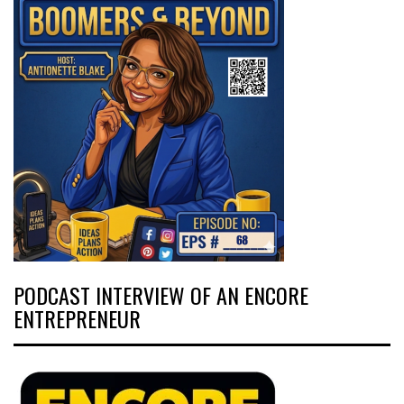
PODCAST INTERVIEW OF AN ENCORE
ENTREPRENEUR