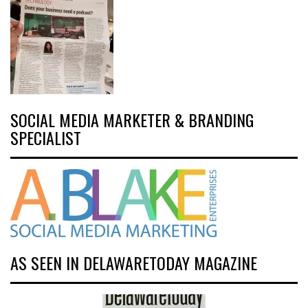
SOCIAL MEDIA MARKETER & BRANDING
SPECIALIST
AS SEEN IN DELAWARETODAY MAGAZINE