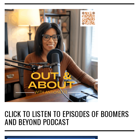
CLICK TO LISTEN TO EPISODES OF BOOMERS
AND BEYOND PODCAST