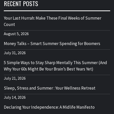
RECENT POSTS
Your Last Hurrah: Make These Final Weeks of Summer
Count
August 5, 2026
Money Talks – Smart Summer Spending for Boomers
July 31, 2026
5 Simple Ways to Stay Sharp Mentally This Summer (And
Why Your 60s Might Be Your Brain’s Best Years Yet)
July 21, 2026
Sleep, Stress and Summer : Your Wellness Retreat
July 14, 2026
Declaring Your Independence: A Midlife Manifesto