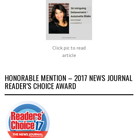
Click pic to read
article
HONORABLE MENTION – 2017 NEWS JOURNAL
READER’S CHOICE AWARD