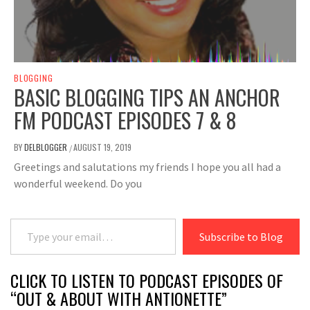
BLOGGING
BASIC BLOGGING TIPS AN ANCHOR
FM PODCAST EPISODES 7 & 8
BY
DELBLOGGER
AUGUST 19, 2019
/
Greetings and salutations my friends I hope you all had a
wonderful weekend. Do you
Type your email…
Subscribe to Blog
CLICK TO LISTEN TO PODCAST EPISODES OF
“OUT & ABOUT WITH ANTIONETTE”