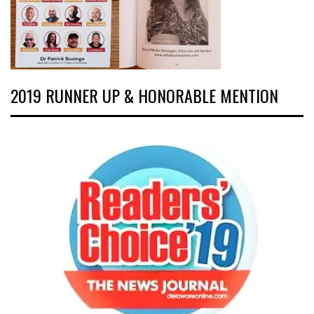
2019 RUNNER UP & HONORABLE MENTION