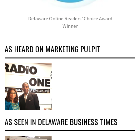
Delaware Online Readers' Choice Award
Winner
AS HEARD ON MARKETING PULPIT
AS SEEN IN DELAWARE BUSINESS TIMES