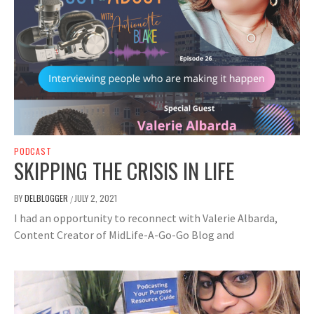
PODCAST
SKIPPING THE CRISIS IN LIFE
BY
DELBLOGGER
JULY 2, 2021
/
I had an opportunity to reconnect with Valerie Albarda,
Content Creator of MidLife-A-Go-Go Blog and