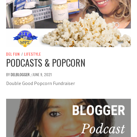
DEL FUN
/
LIFESTYLE
PODCASTS & POPCORN
BY
DELBLOGGER
JUNE 9, 2021
/
Double Good Popcorn Fundraiser