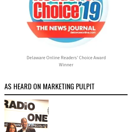
Delaware Online Readers' Choice Award
Winner
AS HEARD ON MARKETING PULPIT