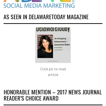
AS SEEN IN DELAWARETODAY MAGAZINE
Click pic to read
article
HONORABLE MENTION – 2017 NEWS JOURNAL
READER’S CHOICE AWARD