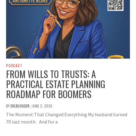
PODCAST
FROM WILLS TO TRUSTS: A
PRACTICAL ESTATE PLANNING
ROADMAP FOR BOOMERS
BY
DELBLOGGER
JUNE 2, 2026
/
The Moment That Changed Everything My husband turned
70 last month. And for a