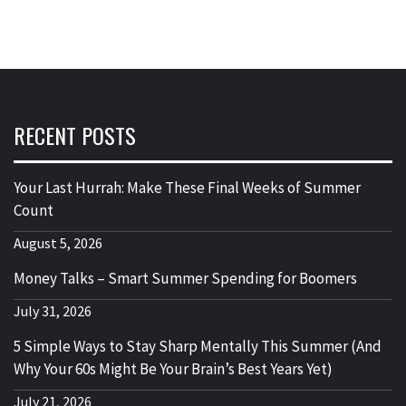
RECENT POSTS
Your Last Hurrah: Make These Final Weeks of Summer
Count
August 5, 2026
Money Talks – Smart Summer Spending for Boomers
July 31, 2026
5 Simple Ways to Stay Sharp Mentally This Summer (And
Why Your 60s Might Be Your Brain’s Best Years Yet)
July 21, 2026