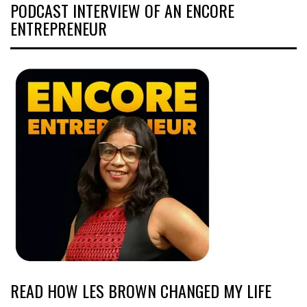
PODCAST INTERVIEW OF AN ENCORE
ENTREPRENEUR
READ HOW LES BROWN CHANGED MY LIFE