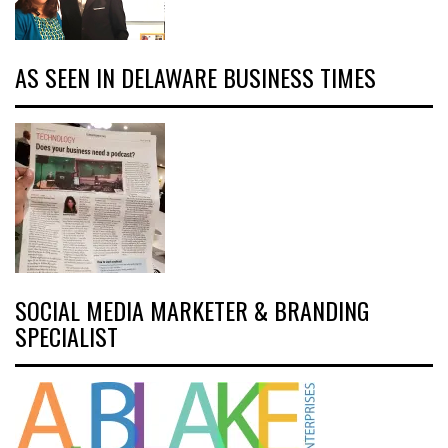
AS SEEN IN DELAWARE BUSINESS TIMES
SOCIAL MEDIA MARKETER & BRANDING
SPECIALIST