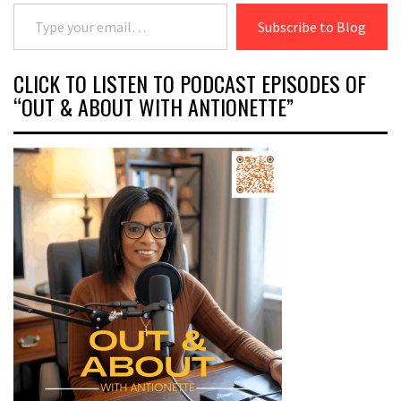
Type your email…
Subscribe to Blog
CLICK TO LISTEN TO PODCAST EPISODES OF
“OUT & ABOUT WITH ANTIONETTE”