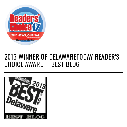
2013 WINNER OF DELAWARETODAY READER’S
CHOICE AWARD – BEST BLOG