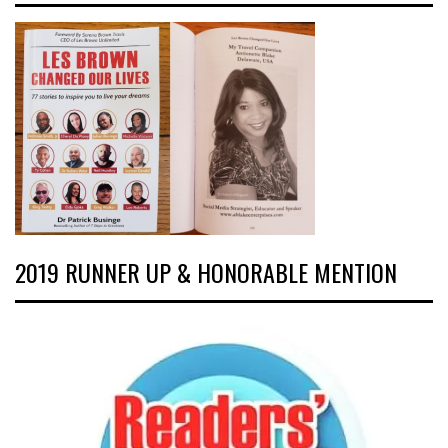
2019 RUNNER UP & HONORABLE MENTION