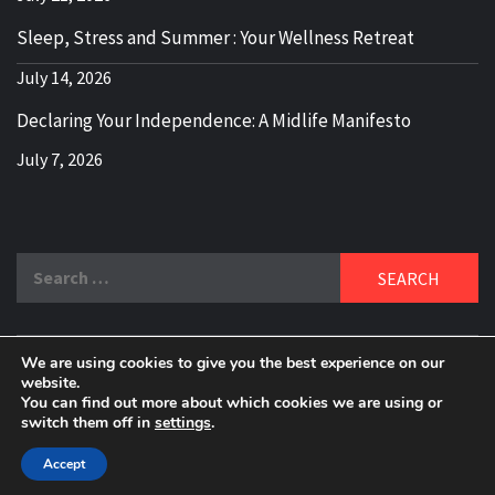
Sleep, Stress and Summer : Your Wellness Retreat
July 14, 2026
Declaring Your Independence: A Midlife Manifesto
July 7, 2026
Search
for:
We are using cookies to give you the best experience on our
DELBLOGGER
website.
BOOMER WHO BLOGS WITH A MILLLENNIAL MIND!
You can find out more about which cookies we are using or
switch them off in
settings
.
Copyright 2024 © All rights reserved.
|
Theme:
Elegant
Magazine
by
AF themes
.
Accept