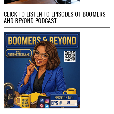
CLICK TO LISTEN TO EPISODES OF BOOMERS
AND BEYOND PODCAST