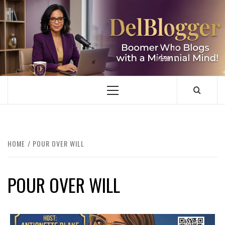
Skip
to
content
DELBLOGGER
BOOMER WHO BLOGS WITH A MILLLENNIAL MIND!
Primary
Menu
HOME
POUR OVER WILL
POUR OVER WILL