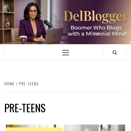
Skip
to
content
DELBLOGGER
BOOMER WHO BLOGS WITH A MILLLENNIAL MIND!
Primary
Menu
HOME
PRE-TEENS
PRE-TEENS