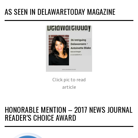
AS SEEN IN DELAWARETODAY MAGAZINE
Click pic to read
article
HONORABLE MENTION – 2017 NEWS JOURNAL
READER’S CHOICE AWARD