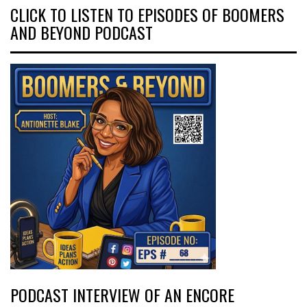
CLICK TO LISTEN TO EPISODES OF BOOMERS
AND BEYOND PODCAST
PODCAST INTERVIEW OF AN ENCORE