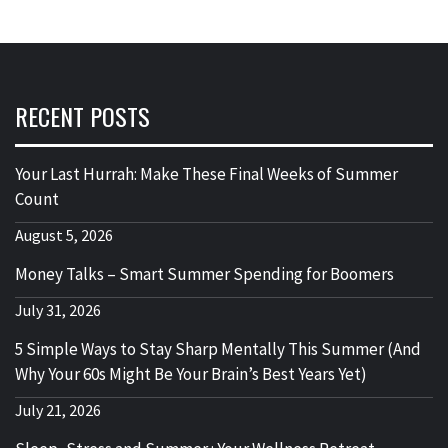
RECENT POSTS
Your Last Hurrah: Make These Final Weeks of Summer
Count
August 5, 2026
Money Talks – Smart Summer Spending for Boomers
July 31, 2026
5 Simple Ways to Stay Sharp Mentally This Summer (And
Why Your 60s Might Be Your Brain’s Best Years Yet)
July 21, 2026