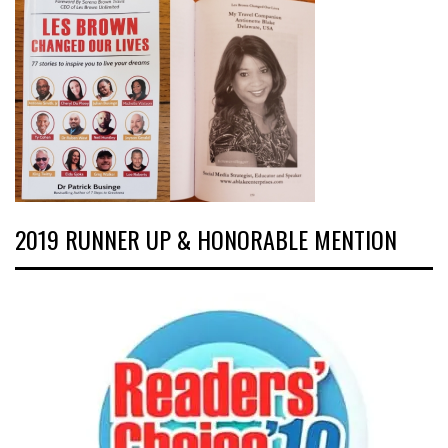
2019 RUNNER UP & HONORABLE MENTION