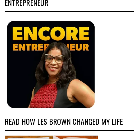
ENTREPRENEUR
READ HOW LES BROWN CHANGED MY LIFE