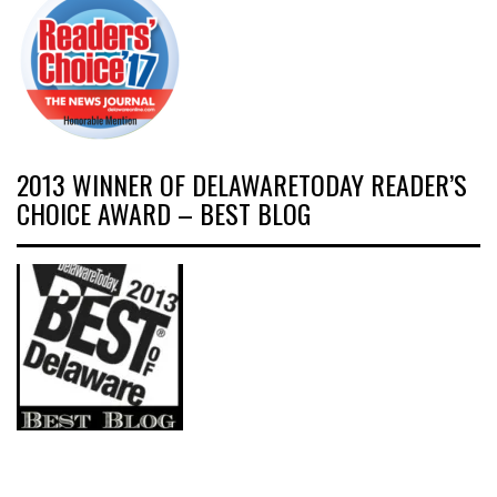
2013 WINNER OF DELAWARETODAY READER’S
CHOICE AWARD – BEST BLOG