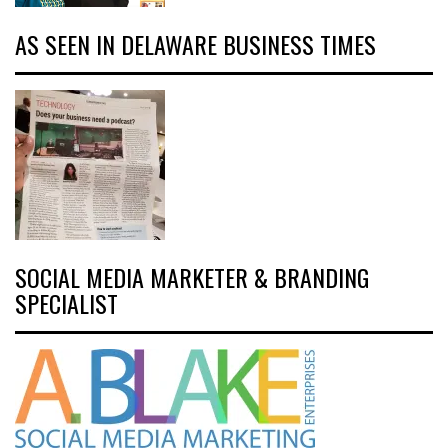
AS SEEN IN DELAWARE BUSINESS TIMES
SOCIAL MEDIA MARKETER & BRANDING
SPECIALIST