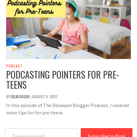
PODCAST
PODCASTING POINTERS FOR PRE-
TEENS
BY
DELBLOGGER
AUGUST 9, 2021
/
In this episode of The Delaware Blogger Podcast, I covered
more tips for for pre-teens
Type your email…
Subscribe to Blog