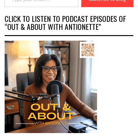
CLICK TO LISTEN TO PODCAST EPISODES OF
“OUT & ABOUT WITH ANTIONETTE”