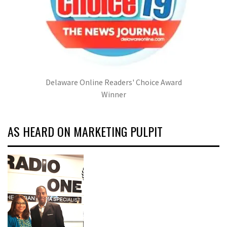
Delaware Online Readers' Choice Award
Winner
AS HEARD ON MARKETING PULPIT