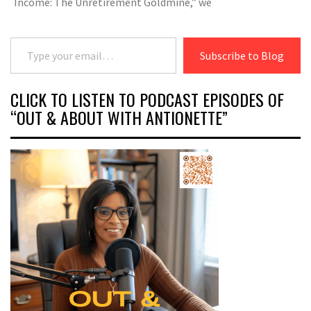
Income: The Unretirement Goldmine,” we
Type your email…
Subscribe to Blog
CLICK TO LISTEN TO PODCAST EPISODES OF
“OUT & ABOUT WITH ANTIONETTE”