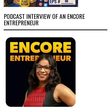
PODCAST INTERVIEW OF AN ENCORE
ENTREPRENEUR