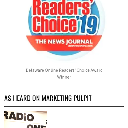
Delaware Online Readers' Choice Award
Winner
AS HEARD ON MARKETING PULPIT