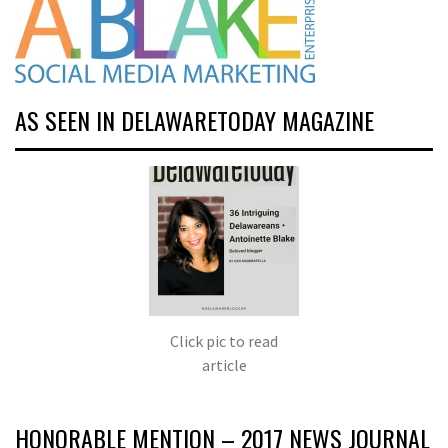
AS SEEN IN DELAWARETODAY MAGAZINE
Click pic to read
article
HONORABLE MENTION – 2017 NEWS JOURNAL