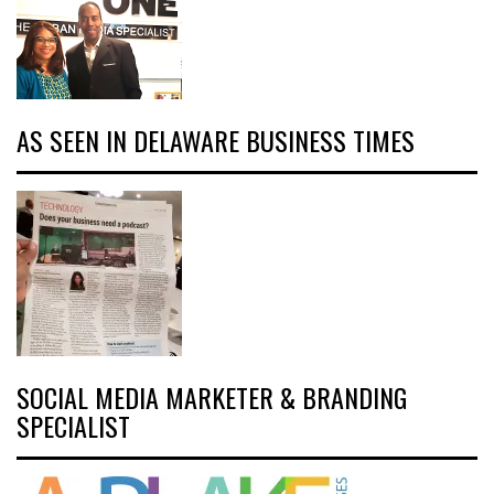
AS SEEN IN DELAWARE BUSINESS TIMES
SOCIAL MEDIA MARKETER & BRANDING
SPECIALIST