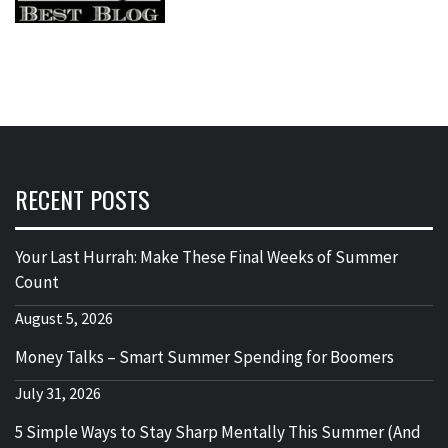
RECENT POSTS
Your Last Hurrah: Make These Final Weeks of Summer
Count
August 5, 2026
Money Talks – Smart Summer Spending for Boomers
July 31, 2026
5 Simple Ways to Stay Sharp Mentally This Summer (And