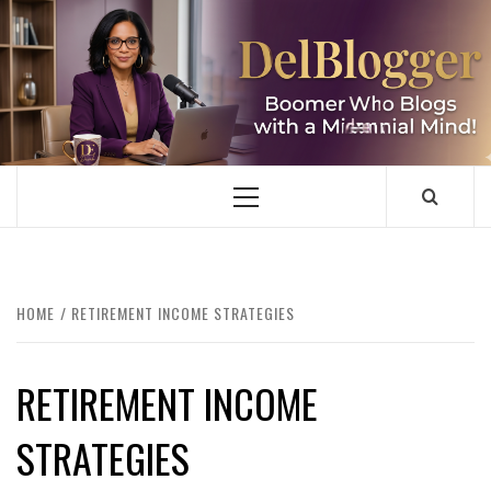
Skip
to
content
DELBLOGGER
BOOMER WHO BLOGS WITH A MILLLENNIAL MIND!
Primary
Menu
HOME
RETIREMENT INCOME STRATEGIES
RETIREMENT INCOME
STRATEGIES