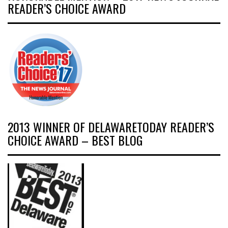
READER’S CHOICE AWARD
2013 WINNER OF DELAWARETODAY READER’S
CHOICE AWARD – BEST BLOG