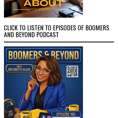
CLICK TO LISTEN TO EPISODES OF BOOMERS
AND BEYOND PODCAST