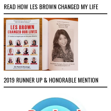
READ HOW LES BROWN CHANGED MY LIFE
2019 RUNNER UP & HONORABLE MENTION