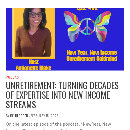
PODCAST
UNRETIREMENT: TURNING DECADES
OF EXPERTISE INTO NEW INCOME
STREAMS
BY
DELBLOGGER
FEBRUARY 15, 2026
/
On the latest episode of the podcast, “New Year, New