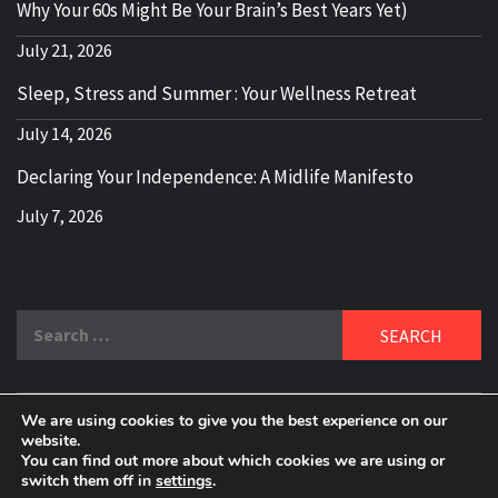
Why Your 60s Might Be Your Brain’s Best Years Yet)
July 21, 2026
Sleep, Stress and Summer : Your Wellness Retreat
July 14, 2026
Declaring Your Independence: A Midlife Manifesto
July 7, 2026
Search
for:
We are using cookies to give you the best experience on our
DELBLOGGER
website.
BOOMER WHO BLOGS WITH A MILLLENNIAL MIND!
You can find out more about which cookies we are using or
switch them off in
settings
.
Copyright 2024 © All rights reserved.
|
Theme:
Elegant