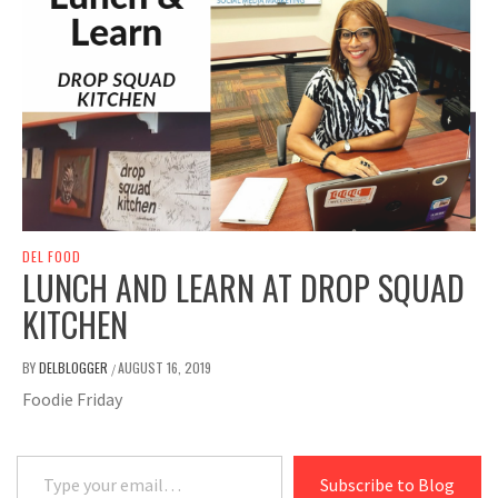
DEL FOOD
LUNCH AND LEARN AT DROP SQUAD
KITCHEN
BY
DELBLOGGER
AUGUST 16, 2019
/
Foodie Friday
Type your email…
Subscribe to Blog