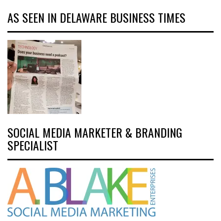
AS SEEN IN DELAWARE BUSINESS TIMES
SOCIAL MEDIA MARKETER & BRANDING
SPECIALIST