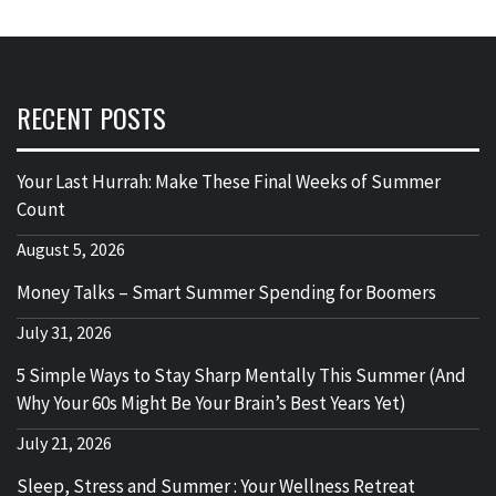
RECENT POSTS
Your Last Hurrah: Make These Final Weeks of Summer
Count
August 5, 2026
Money Talks – Smart Summer Spending for Boomers
July 31, 2026
5 Simple Ways to Stay Sharp Mentally This Summer (And
Why Your 60s Might Be Your Brain’s Best Years Yet)
July 21, 2026
Sleep, Stress and Summer : Your Wellness Retreat