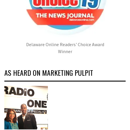
Delaware Online Readers' Choice Award
Winner
AS HEARD ON MARKETING PULPIT