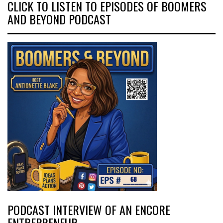
CLICK TO LISTEN TO EPISODES OF BOOMERS
AND BEYOND PODCAST
PODCAST INTERVIEW OF AN ENCORE
ENTREPRENEUR