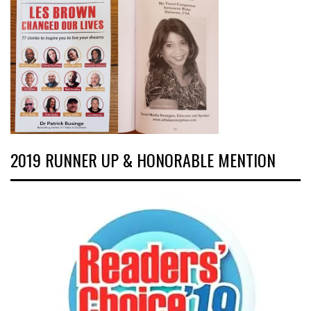
2019 RUNNER UP & HONORABLE MENTION