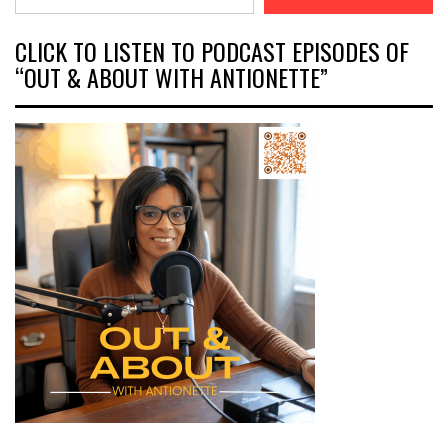
CLICK TO LISTEN TO PODCAST EPISODES OF
“OUT & ABOUT WITH ANTIONETTE”