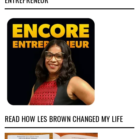
READ HOW LES BROWN CHANGED MY LIFE