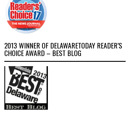
2013 WINNER OF DELAWARETODAY READER’S
CHOICE AWARD – BEST BLOG