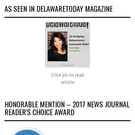
AS SEEN IN DELAWARETODAY MAGAZINE
Click pic to read
article
HONORABLE MENTION – 2017 NEWS JOURNAL
READER’S CHOICE AWARD