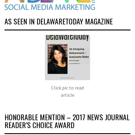
AS SEEN IN DELAWARETODAY MAGAZINE
Click pic to read
article
HONORABLE MENTION – 2017 NEWS JOURNAL
READER’S CHOICE AWARD