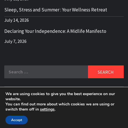
Sleep, Stress and Summer : Your Wellness Retreat
July 14, 2026
Declaring Your Independence: A Midlife Manifesto
July 7, 2026
Search
for:
We are using cookies to give you the best experience on our
DELBLOGGER
website.
BOOMER WHO BLOGS WITH A MILLLENNIAL MIND!
You can find out more about which cookies we are using or
switch them off in
settings
.
Copyright 2024 © All rights reserved.
|
Theme:
Elegant
Magazine
by
AF themes
.
Accept