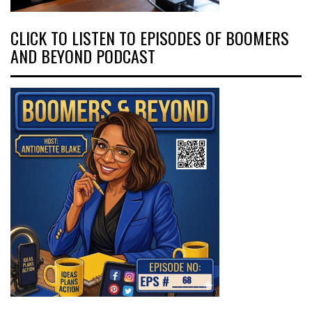
CLICK TO LISTEN TO EPISODES OF BOOMERS
AND BEYOND PODCAST