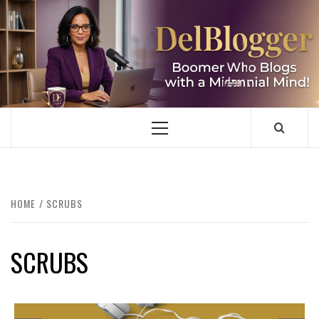
Skip
to
content
DELBLOGGER
BOOMER WHO BLOGS WITH A MILLLENNIAL MIND!
Primary
Menu
HOME
SCRUBS
SCRUBS