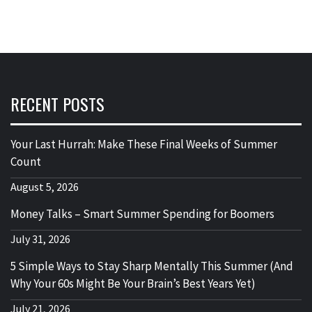
RECENT POSTS
Your Last Hurrah: Make These Final Weeks of Summer
Count
August 5, 2026
Money Talks – Smart Summer Spending for Boomers
July 31, 2026
5 Simple Ways to Stay Sharp Mentally This Summer (And
Why Your 60s Might Be Your Brain’s Best Years Yet)
July 21, 2026