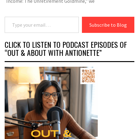
Income: The Unretirement Goldmine,” we
Type your email…
Subscribe to Blog
CLICK TO LISTEN TO PODCAST EPISODES OF
“OUT & ABOUT WITH ANTIONETTE”