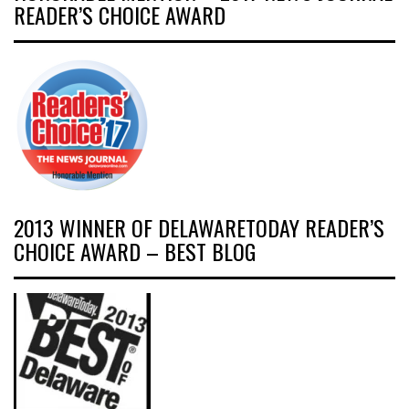
READER’S CHOICE AWARD
2013 WINNER OF DELAWARETODAY READER’S
CHOICE AWARD – BEST BLOG