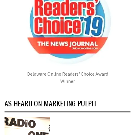
Delaware Online Readers' Choice Award
Winner
AS HEARD ON MARKETING PULPIT