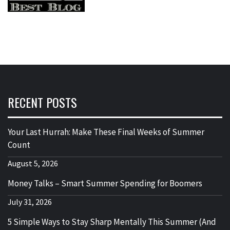
RECENT POSTS
Your Last Hurrah: Make These Final Weeks of Summer
Count
August 5, 2026
Money Talks – Smart Summer Spending for Boomers
July 31, 2026
5 Simple Ways to Stay Sharp Mentally This Summer (And