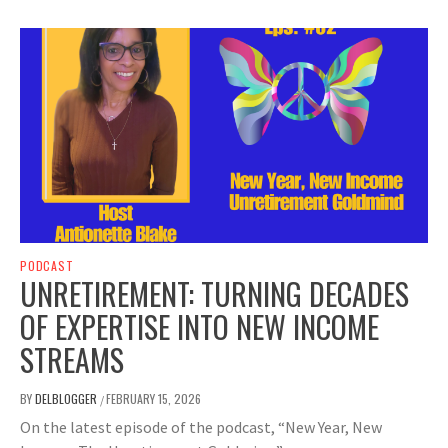
PODCAST
UNRETIREMENT: TURNING DECADES
OF EXPERTISE INTO NEW INCOME
STREAMS
BY
DELBLOGGER
FEBRUARY 15, 2026
/
On the latest episode of the podcast, “New Year, New