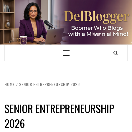
Skip
to
content
DELBLOGGER
BOOMER WHO BLOGS WITH A MILLLENNIAL MIND!
Primary
Menu
HOME
SENIOR ENTREPRENEURSHIP 2026
SENIOR ENTREPRENEURSHIP
2026