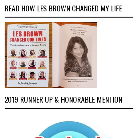
READ HOW LES BROWN CHANGED MY LIFE
2019 RUNNER UP & HONORABLE MENTION