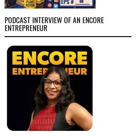
PODCAST INTERVIEW OF AN ENCORE
ENTREPRENEUR