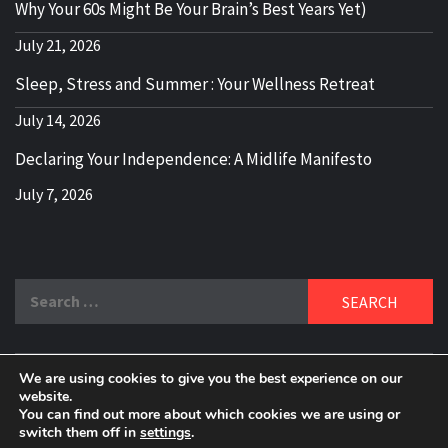
Why Your 60s Might Be Your Brain’s Best Years Yet)
July 21, 2026
Sleep, Stress and Summer : Your Wellness Retreat
July 14, 2026
Declaring Your Independence: A Midlife Manifesto
July 7, 2026
Search
for:
We are using cookies to give you the best experience on our
DELBLOGGER
website.
BOOMER WHO BLOGS WITH A MILLLENNIAL MIND!
You can find out more about which cookies we are using or
switch them off in
settings
.
Copyright 2024 © All rights reserved.
|
Theme:
Elegant