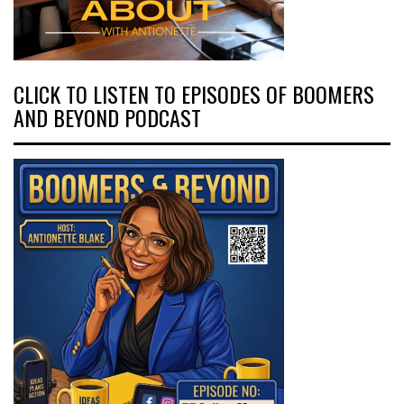
CLICK TO LISTEN TO EPISODES OF BOOMERS
AND BEYOND PODCAST