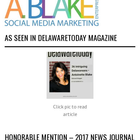
AS SEEN IN DELAWARETODAY MAGAZINE
Click pic to read
article
HONORABLE MENTION – 2017 NEWS JOURNAL