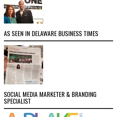
AS SEEN IN DELAWARE BUSINESS TIMES
SOCIAL MEDIA MARKETER & BRANDING
SPECIALIST