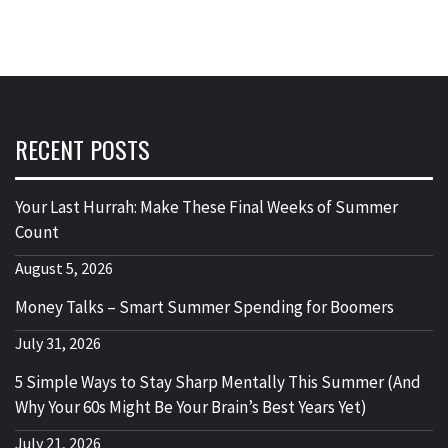
RECENT POSTS
Your Last Hurrah: Make These Final Weeks of Summer
Count
August 5, 2026
Money Talks – Smart Summer Spending for Boomers
July 31, 2026
5 Simple Ways to Stay Sharp Mentally This Summer (And
Why Your 60s Might Be Your Brain’s Best Years Yet)
July 21, 2026