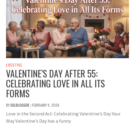
LIFESTYLE
VALENTINE’S DAY AFTER 55:
CELEBRATING LOVE IN ALL ITS
FORMS
BY
DELBLOGGER
FEBRUARY 9, 2026
/
Love in the Second Act: Celebrating Valentine’s Day Your
Way Valentine’s Day has a funny