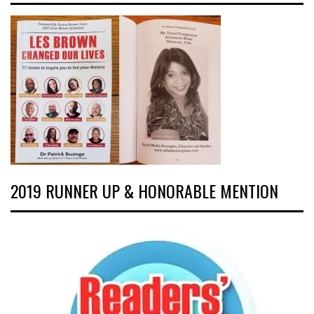
2019 RUNNER UP & HONORABLE MENTION