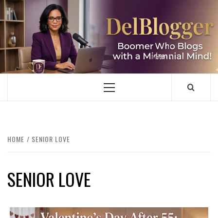
Skip
to
content
DELBLOGGER
BOOMER WHO BLOGS WITH A MILLLENNIAL MIND!
Primary
Menu
HOME
SENIOR LOVE
SENIOR LOVE