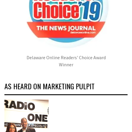
Delaware Online Readers' Choice Award
Winner
AS HEARD ON MARKETING PULPIT