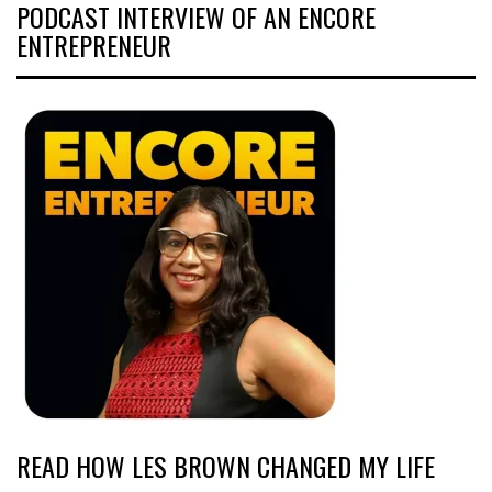
PODCAST INTERVIEW OF AN ENCORE
ENTREPRENEUR
READ HOW LES BROWN CHANGED MY LIFE