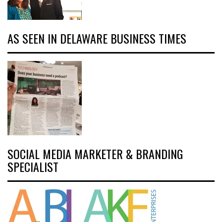
AS SEEN IN DELAWARE BUSINESS TIMES
SOCIAL MEDIA MARKETER & BRANDING
SPECIALIST