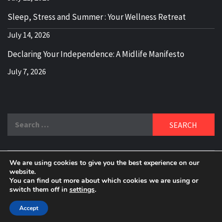
Sleep, Stress and Summer : Your Wellness Retreat
July 14, 2026
Declaring Your Independence: A Midlife Manifesto
July 7, 2026
Search
for:
We are using cookies to give you the best experience on our
DELBLOGGER
website.
BOOMER WHO BLOGS WITH A MILLLENNIAL MIND!
You can find out more about which cookies we are using or
switch them off in
settings
.
Copyright 2024 © All rights reserved.
|
Theme:
Elegant
Magazine
by
AF themes
.
Accept