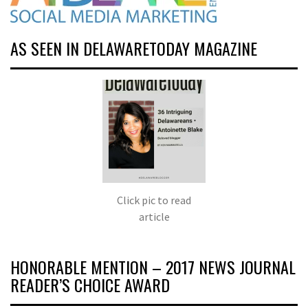
AS SEEN IN DELAWARETODAY MAGAZINE
Click pic to read
article
HONORABLE MENTION – 2017 NEWS JOURNAL
READER’S CHOICE AWARD