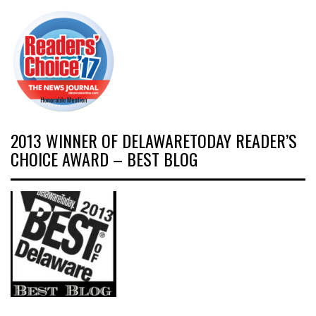
2013 WINNER OF DELAWARETODAY READER’S
CHOICE AWARD – BEST BLOG