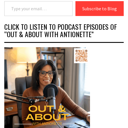
Type your email…
Subscribe to Blog
CLICK TO LISTEN TO PODCAST EPISODES OF
“OUT & ABOUT WITH ANTIONETTE”