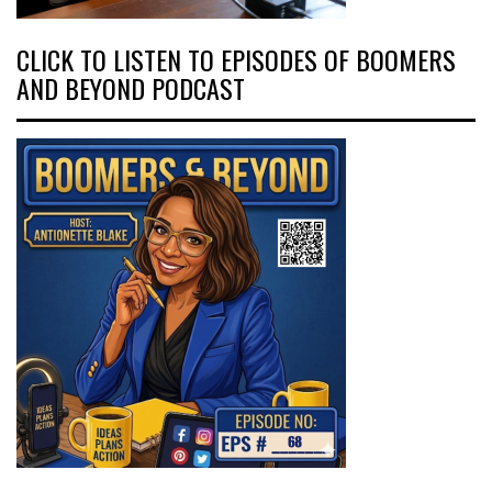
CLICK TO LISTEN TO EPISODES OF BOOMERS
AND BEYOND PODCAST