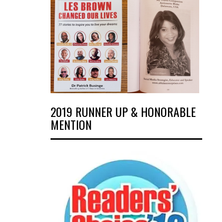
2019 RUNNER UP & HONORABLE
MENTION