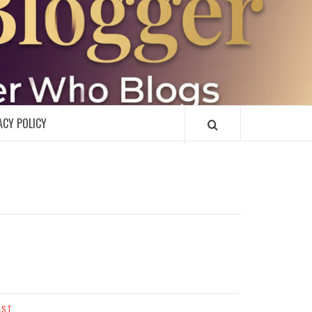
R
ACY POLICY
AST