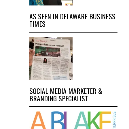
AS SEEN IN DELAWARE BUSINESS
TIMES
SOCIAL MEDIA MARKETER &
BRANDING SPECIALIST