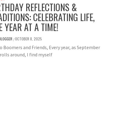
RTHDAY REFLECTIONS &
ADITIONS: CELEBRATING LIFE,
E YEAR AT A TIME!
BLOGGER
OCTOBER 8, 2025
/
o Boomers and Friends, Every year, as September
rolls around, I find myself