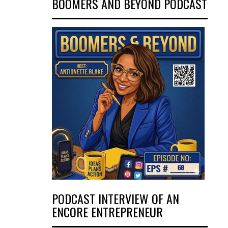
BOOMERS AND BEYOND PODCAST
PODCAST INTERVIEW OF AN
ENCORE ENTREPRENEUR