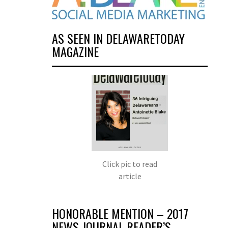
AS SEEN IN DELAWARETODAY
MAGAZINE
Click pic to read
article
HONORABLE MENTION – 2017
NEWS JOURNAL READER’S