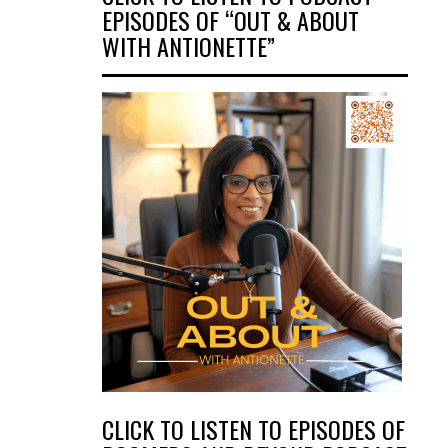
EPISODES OF “OUT & ABOUT
WITH ANTIONETTE”
CLICK TO LISTEN TO EPISODES OF