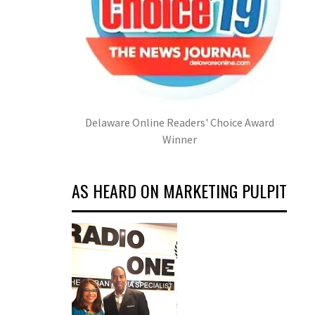
Delaware Online Readers' Choice Award
Winner
AS HEARD ON MARKETING PULPIT