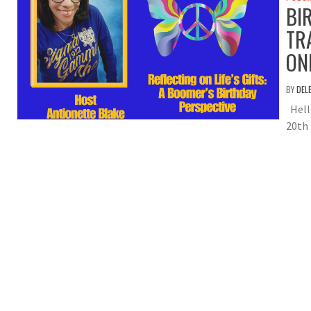
BI
TR
ON
BY
DEL
Hell
20th 