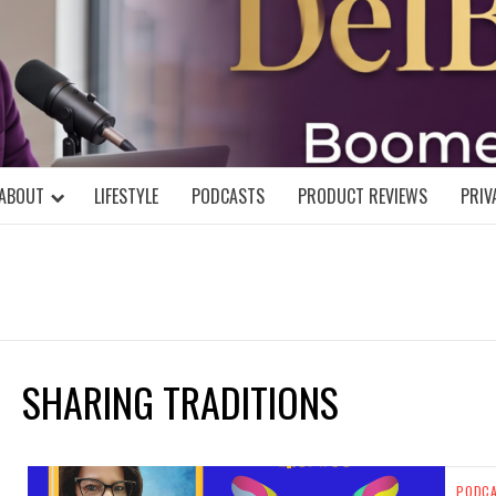
DELBLOGGE
NIAL MIND!
ABOUT
LIFESTYLE
PODCASTS
PRODUCT REVIEWS
PRIV
SHARING TRADITIONS
PODC