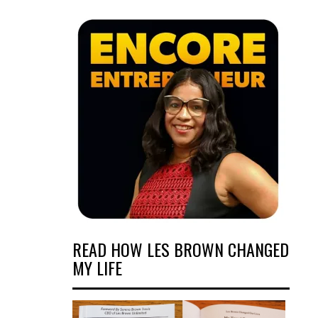
READ HOW LES BROWN CHANGED
MY LIFE