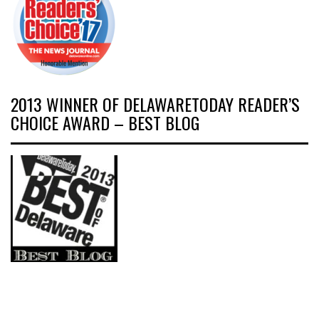
2013 WINNER OF DELAWARETODAY READER’S
CHOICE AWARD – BEST BLOG