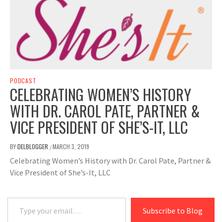
PODCAST
CELEBRATING WOMEN’S HISTORY
WITH DR. CAROL PATE, PARTNER &
VICE PRESIDENT OF SHE’S-IT, LLC
BY
DELBLOGGER
MARCH 3, 2019
/
Celebrating Women’s History with Dr. Carol Pate, Partner &
Vice President of She’s-It, LLC
Type your email…
Subscribe to Blog