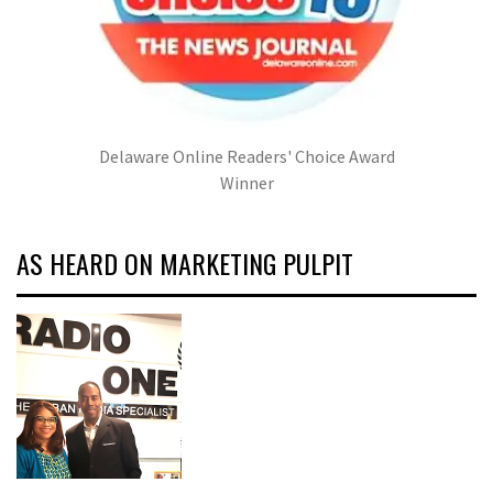
Delaware Online Readers' Choice Award
Winner
AS HEARD ON MARKETING PULPIT