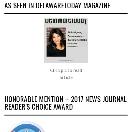
AS SEEN IN DELAWARETODAY MAGAZINE
Click pic to read
article
HONORABLE MENTION – 2017 NEWS JOURNAL
READER’S CHOICE AWARD