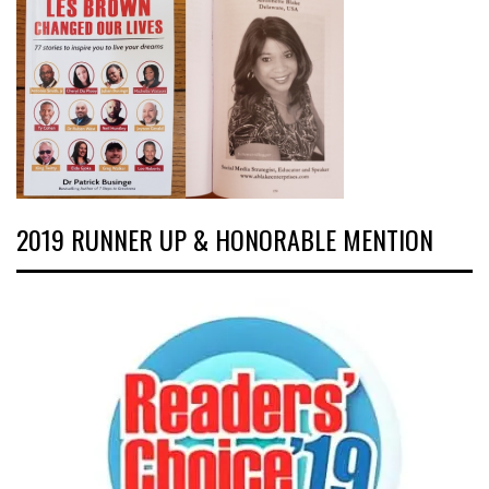
2019 RUNNER UP & HONORABLE MENTION