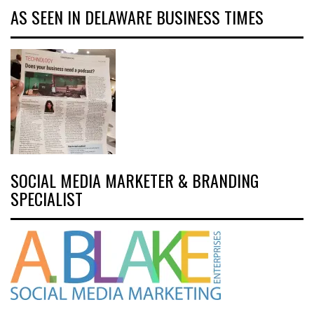
AS SEEN IN DELAWARE BUSINESS TIMES
SOCIAL MEDIA MARKETER & BRANDING
SPECIALIST