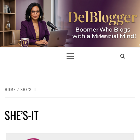
Skip
to
content
DELBLOGGER
BOOMER WHO BLOGS WITH A MILLLENNIAL MIND!
Primary
Menu
HOME
SHE’S-IT
SHE’S-IT