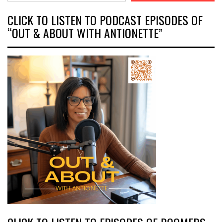
CLICK TO LISTEN TO PODCAST EPISODES OF
“OUT & ABOUT WITH ANTIONETTE”