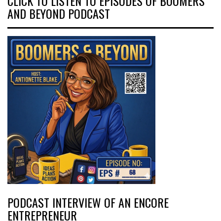
CLICK TO LISTEN TO EPISODES OF BOOMERS
AND BEYOND PODCAST
PODCAST INTERVIEW OF AN ENCORE
ENTREPRENEUR