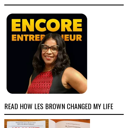
READ HOW LES BROWN CHANGED MY LIFE