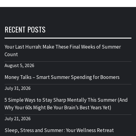
RECENT POSTS
Your Last Hurrah: Make These Final Weeks of Summer
Count
August 5, 2026
Money Talks – Smart Summer Spending for Boomers
July 31, 2026
5 Simple Ways to Stay Sharp Mentally This Summer (And
Why Your 60s Might Be Your Brain’s Best Years Yet)
July 21, 2026
Sleep, Stress and Summer : Your Wellness Retreat