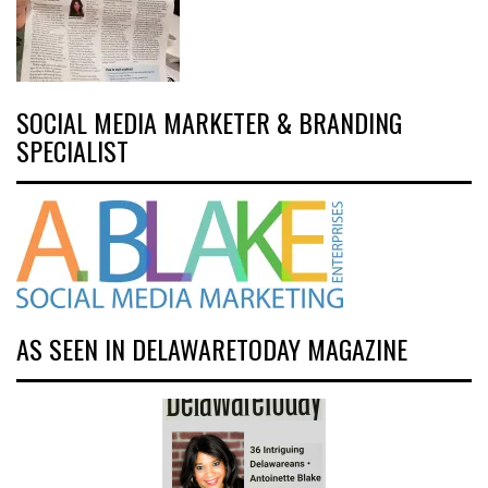
SOCIAL MEDIA MARKETER & BRANDING
SPECIALIST
AS SEEN IN DELAWARETODAY MAGAZINE