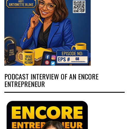
PODCAST INTERVIEW OF AN ENCORE
ENTREPRENEUR