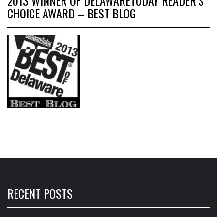
2013 WINNER OF DELAWARETODAY READER’S
CHOICE AWARD – BEST BLOG
RECENT POSTS