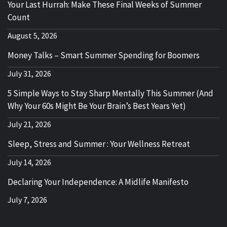
Your Last Hurrah: Make These Final Weeks of Summer
Count
August 5, 2026
Money Talks – Smart Summer Spending for Boomers
July 31, 2026
5 Simple Ways to Stay Sharp Mentally This Summer (And
Why Your 60s Might Be Your Brain’s Best Years Yet)
July 21, 2026
Sleep, Stress and Summer : Your Wellness Retreat
July 14, 2026
Declaring Your Independence: A Midlife Manifesto
July 7, 2026