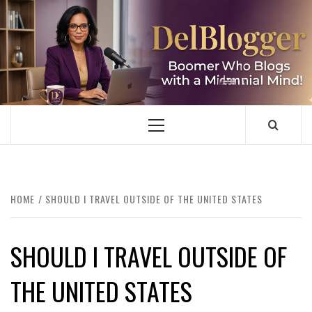
Skip
to
content
DELBLOGGER
BOOMER WHO BLOGS WITH A MILLLENNIAL MIND!
Primary
Menu
HOME
SHOULD I TRAVEL OUTSIDE OF THE UNITED STATES
SHOULD I TRAVEL OUTSIDE OF
THE UNITED STATES