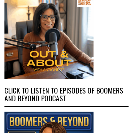
CLICK TO LISTEN TO EPISODES OF BOOMERS
AND BEYOND PODCAST