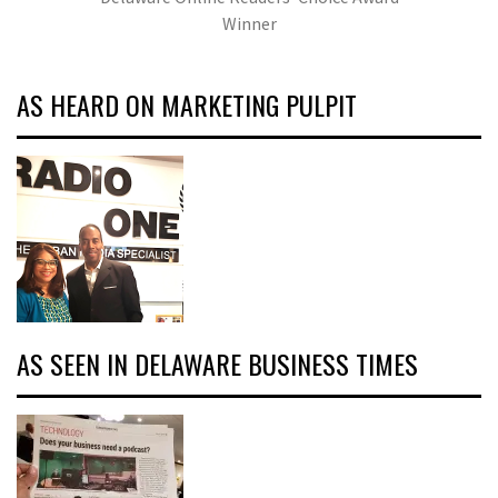
Winner
AS HEARD ON MARKETING PULPIT
AS SEEN IN DELAWARE BUSINESS TIMES