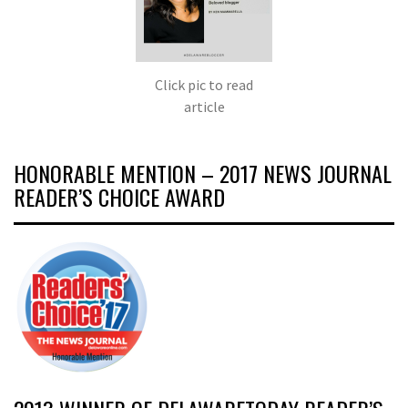
Click pic to read
article
HONORABLE MENTION – 2017 NEWS JOURNAL
READER’S CHOICE AWARD