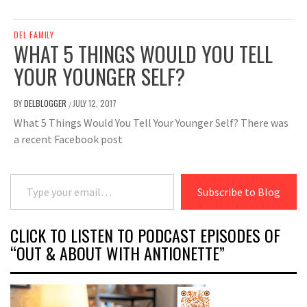
DEL FAMILY
WHAT 5 THINGS WOULD YOU TELL
YOUR YOUNGER SELF?
BY
DELBLOGGER
JULY 12, 2017
/
What 5 Things Would You Tell Your Younger Self? There was
a recent Facebook post
Type your email…
Subscribe to Blog
CLICK TO LISTEN TO PODCAST EPISODES OF
“OUT & ABOUT WITH ANTIONETTE”