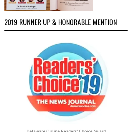
2019 RUNNER UP & HONORABLE MENTION
Delaware Online Readers' Choice Award