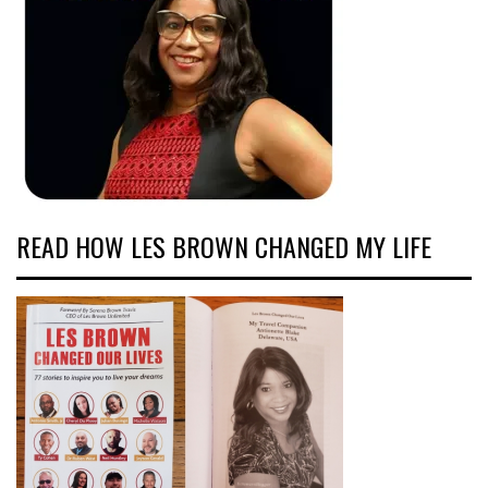
READ HOW LES BROWN CHANGED MY LIFE