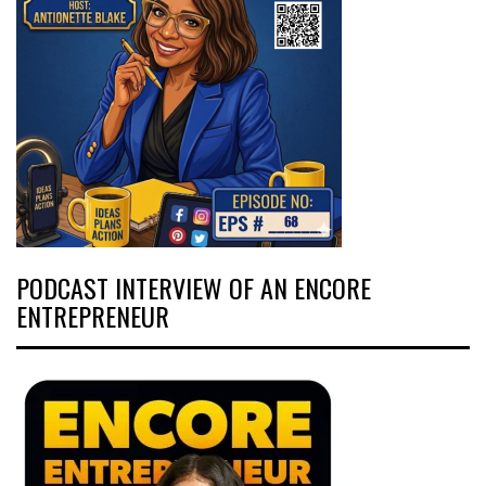
PODCAST INTERVIEW OF AN ENCORE
ENTREPRENEUR