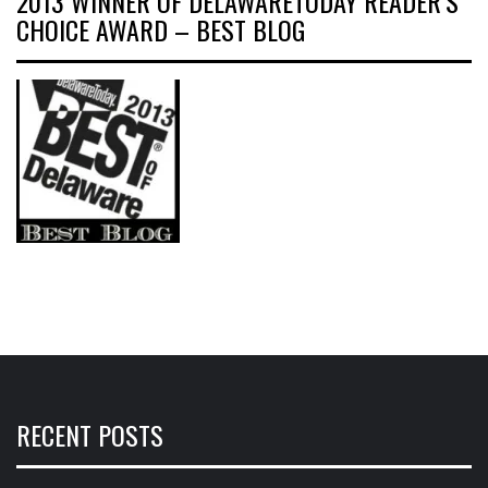
2013 WINNER OF DELAWARETODAY READER’S
CHOICE AWARD – BEST BLOG
RECENT POSTS