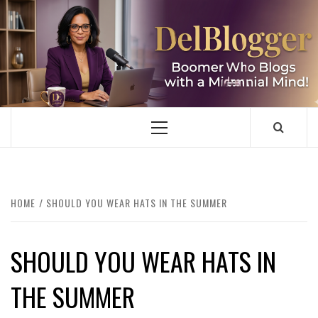
Skip
to
content
DELBLOGGER
BOOMER WHO BLOGS WITH A MILLLENNIAL MIND!
Primary
Menu
HOME
SHOULD YOU WEAR HATS IN THE SUMMER
SHOULD YOU WEAR HATS IN
THE SUMMER