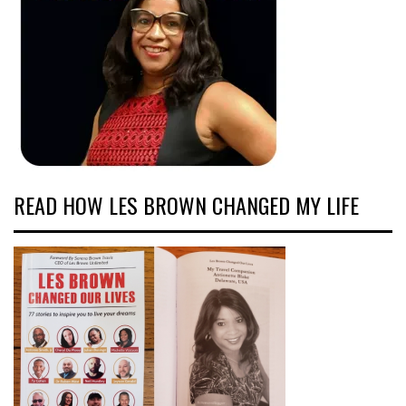
READ HOW LES BROWN CHANGED MY LIFE