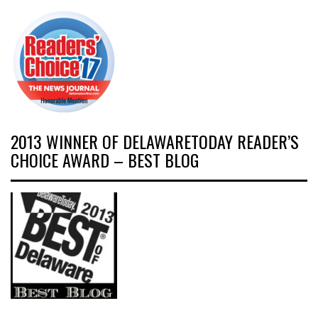
2013 WINNER OF DELAWARETODAY READER’S
CHOICE AWARD – BEST BLOG