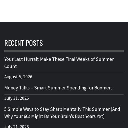
RECENT POSTS
Your Last Hurrah: Make These Final Weeks of Summer
Count
August 5, 2026
Money Talks – Smart Summer Spending for Boomers
July 31, 2026
5 Simple Ways to Stay Sharp Mentally This Summer (And
Why Your 60s Might Be Your Brain’s Best Years Yet)
July 21, 2026