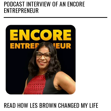
PODCAST INTERVIEW OF AN ENCORE
ENTREPRENEUR
READ HOW LES BROWN CHANGED MY LIFE