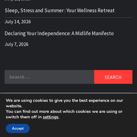
Sleep, Stress and Summer : Your Wellness Retreat
July 14, 2026
Declaring Your Independence: A Midlife Manifesto
July 7, 2026
Search
for:
We are using cookies to give you the best experience on our
DELBLOGGER
website.
BOOMER WHO BLOGS WITH A MILLLENNIAL MIND!
You can find out more about which cookies we are using or
switch them off in
settings
.
Copyright 2024 © All rights reserved.
|
Theme:
Elegant
Magazine
by
AF themes
.
Accept