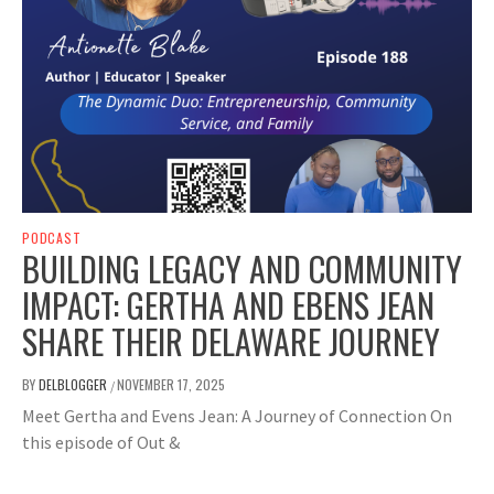
PODCAST
BUILDING LEGACY AND COMMUNITY
IMPACT: GERTHA AND EBENS JEAN
SHARE THEIR DELAWARE JOURNEY
BY
DELBLOGGER
NOVEMBER 17, 2025
/
Meet Gertha and Evens Jean: A Journey of Connection On
this episode of Out &