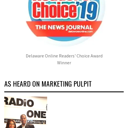
Delaware Online Readers' Choice Award
Winner
AS HEARD ON MARKETING PULPIT