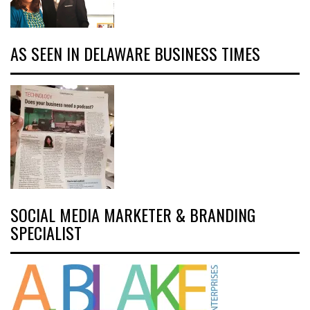
AS SEEN IN DELAWARE BUSINESS TIMES
SOCIAL MEDIA MARKETER & BRANDING
SPECIALIST