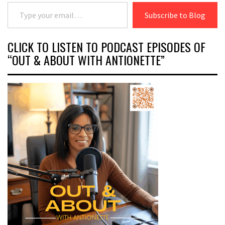
Type your email…
Subscribe to Blog
CLICK TO LISTEN TO PODCAST EPISODES OF
“OUT & ABOUT WITH ANTIONETTE”