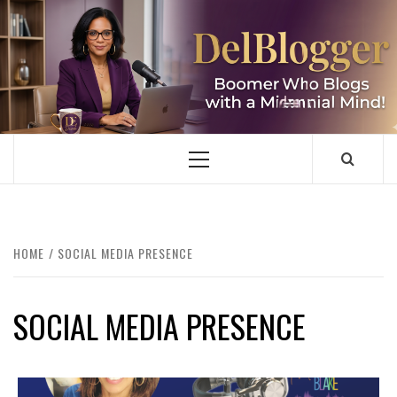
Skip
to
content
DELBLOGGER
BOOMER WHO BLOGS WITH A MILLLENNIAL MIND!
Primary
Menu
HOME
SOCIAL MEDIA PRESENCE
SOCIAL MEDIA PRESENCE