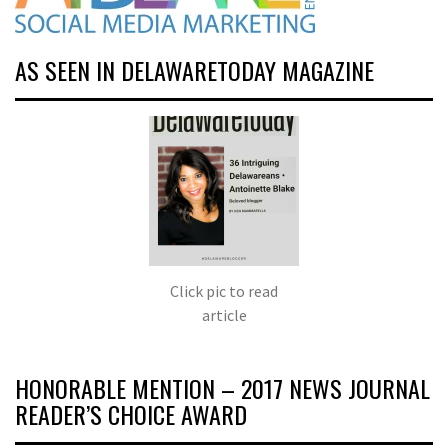
AS SEEN IN DELAWARETODAY MAGAZINE
Click pic to read
article
HONORABLE MENTION – 2017 NEWS JOURNAL
READER’S CHOICE AWARD