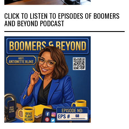
CLICK TO LISTEN TO EPISODES OF BOOMERS
AND BEYOND PODCAST