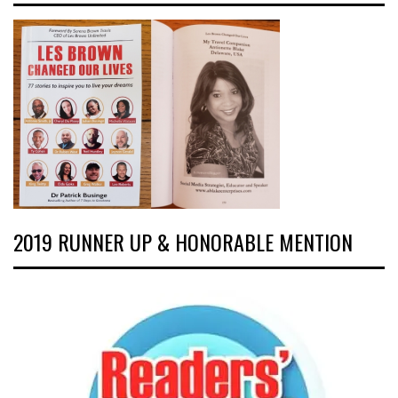
2019 RUNNER UP & HONORABLE MENTION