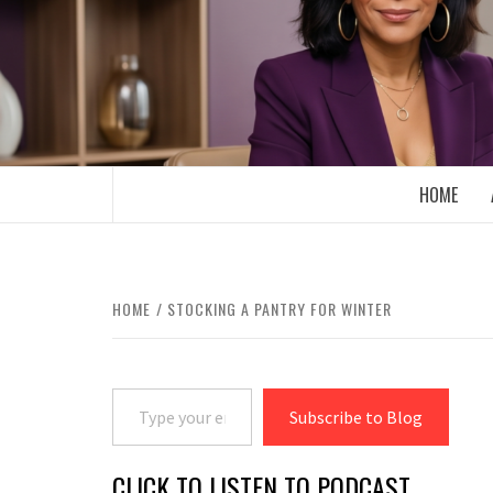
Skip
to
content
BOOMER WHO BLOGS WITH A MILLLEN
HOME
HOME
STOCKING A PANTRY FOR WINTER
Type your email…
Subscribe to Blog
CLICK TO LISTEN TO PODCAST