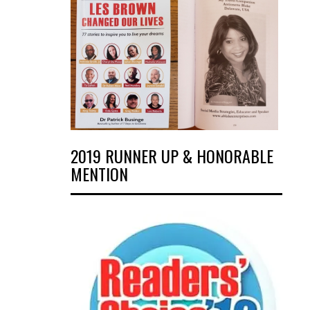
2019 RUNNER UP & HONORABLE
MENTION