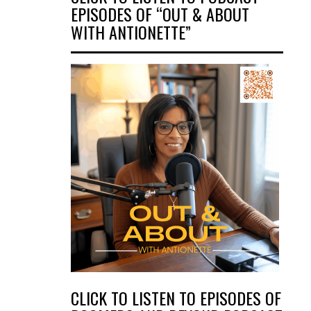
EPISODES OF “OUT & ABOUT
WITH ANTIONETTE”
CLICK TO LISTEN TO EPISODES OF