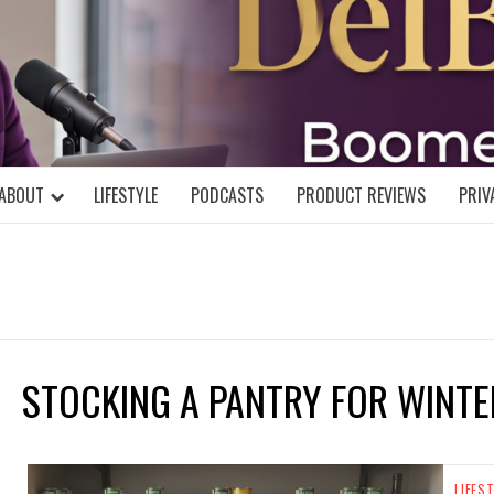
DELBLOGGE
NIAL MIND!
ABOUT
LIFESTYLE
PODCASTS
PRODUCT REVIEWS
PRIV
STOCKING A PANTRY FOR WINTE
LIFES