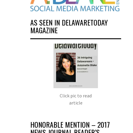
AS SEEN IN DELAWARETODAY
MAGAZINE
Click pic to read
article
HONORABLE MENTION – 2017
NEWS JOURNAL READER’S