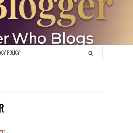
R
ACY POLICY
R
TYLE