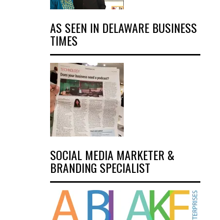
AS SEEN IN DELAWARE BUSINESS
TIMES
SOCIAL MEDIA MARKETER &
BRANDING SPECIALIST