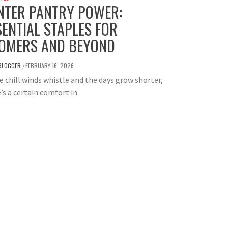
NTER PANTRY POWER:
SENTIAL STAPLES FOR
OMERS AND BEYOND
BLOGGER
FEBRUARY 16, 2026
/
e chill winds whistle and the days grow shorter,
’s a certain comfort in