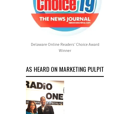
Delaware Online Readers' Choice Award
Winner
AS HEARD ON MARKETING PULPIT