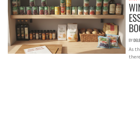
WI
ES
BO
BY
DEL
As th
there