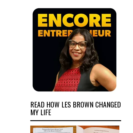
READ HOW LES BROWN CHANGED
MY LIFE