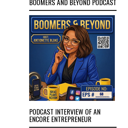
BOOMERS AND BEYOND PODCAST
PODCAST INTERVIEW OF AN
ENCORE ENTREPRENEUR