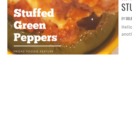
ST
BY
DEL
Hello
anot