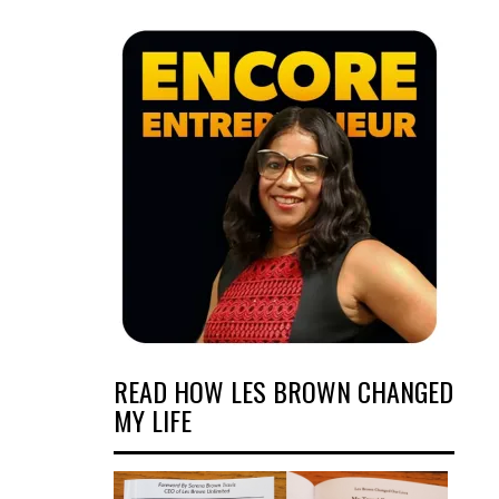
READ HOW LES BROWN CHANGED
MY LIFE