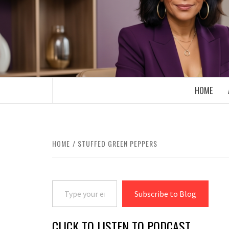
Skip
to
content
BOOMER WHO BLOGS WITH A MILLLEN
HOME
HOME
STUFFED GREEN PEPPERS
Type your email…
Subscribe to Blog
CLICK TO LISTEN TO PODCAST