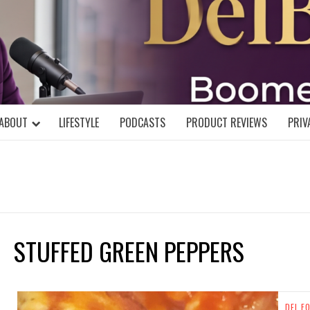
DELBLOGGE
NIAL MIND!
ABOUT
LIFESTYLE
PODCASTS
PRODUCT REVIEWS
PRIV
STUFFED GREEN PEPPERS
DEL F