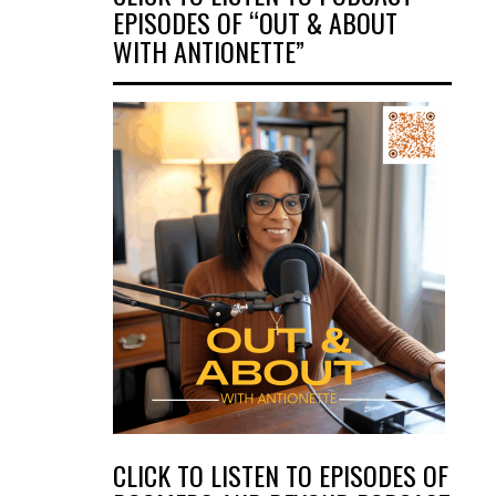
EPISODES OF “OUT & ABOUT
WITH ANTIONETTE”
CLICK TO LISTEN TO EPISODES OF