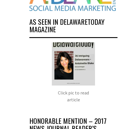
AS SEEN IN DELAWARETODAY
MAGAZINE
Click pic to read
article
HONORABLE MENTION – 2017
NEWS JOURNAL READER’S