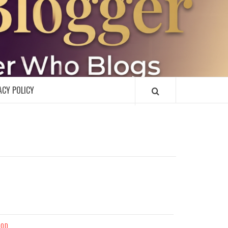
R
ACY POLICY
OOD