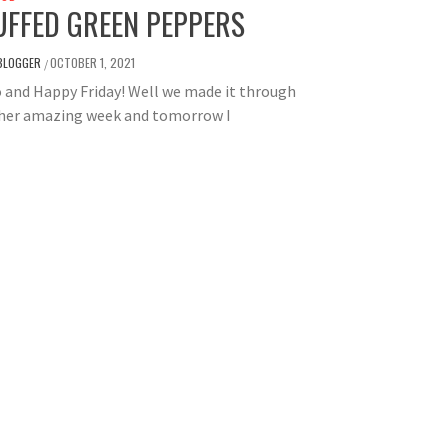
UFFED GREEN PEPPERS
BLOGGER
OCTOBER 1, 2021
/
 and Happy Friday! Well we made it through
her amazing week and tomorrow I