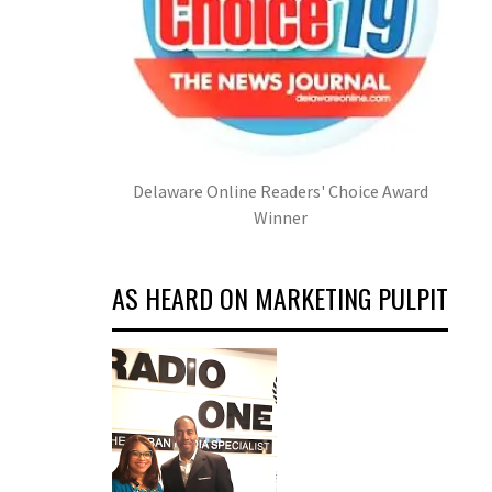
Delaware Online Readers' Choice Award
Winner
AS HEARD ON MARKETING PULPIT