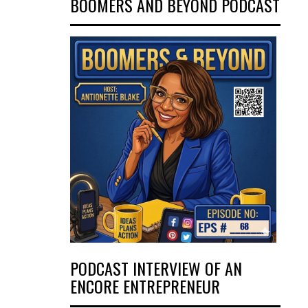
BOOMERS AND BEYOND PODCAST
PODCAST INTERVIEW OF AN
ENCORE ENTREPRENEUR