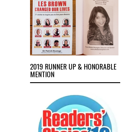
2019 RUNNER UP & HONORABLE
MENTION