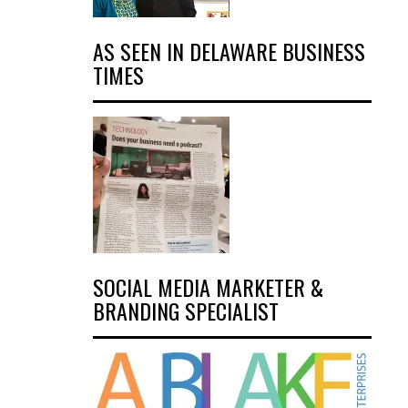
AS SEEN IN DELAWARE BUSINESS
TIMES
SOCIAL MEDIA MARKETER &
BRANDING SPECIALIST