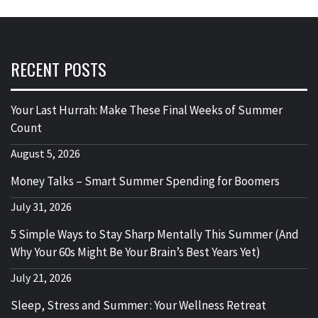
RECENT POSTS
Your Last Hurrah: Make These Final Weeks of Summer
Count
August 5, 2026
Money Talks – Smart Summer Spending for Boomers
July 31, 2026
5 Simple Ways to Stay Sharp Mentally This Summer (And
Why Your 60s Might Be Your Brain’s Best Years Yet)
July 21, 2026
Sleep, Stress and Summer : Your Wellness Retreat