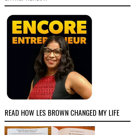
READ HOW LES BROWN CHANGED MY LIFE