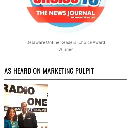
Delaware Online Readers' Choice Award
Winner
AS HEARD ON MARKETING PULPIT