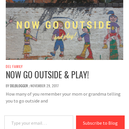
DEL FAMILY
NOW GO OUTSIDE & PLAY!
BY
DELBLOGGER
NOVEMBER 29, 2017
/
How many of you remember your mom or grandma telling
you to go outside and
Type your email…
Subscribe to Blog