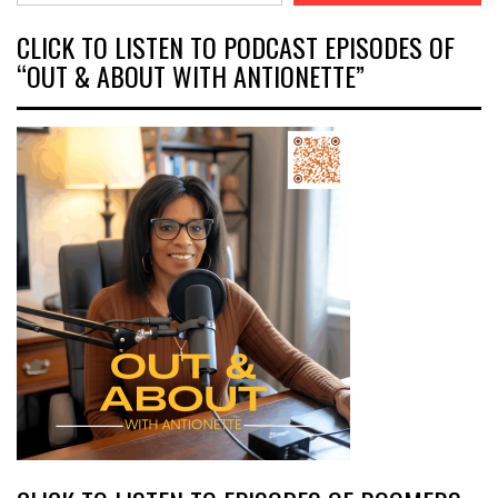
CLICK TO LISTEN TO PODCAST EPISODES OF
“OUT & ABOUT WITH ANTIONETTE”