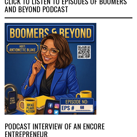
CLICK TO LISTEN TO EPISODES OF BOOMERS
AND BEYOND PODCAST
PODCAST INTERVIEW OF AN ENCORE
ENTREPRENEUR