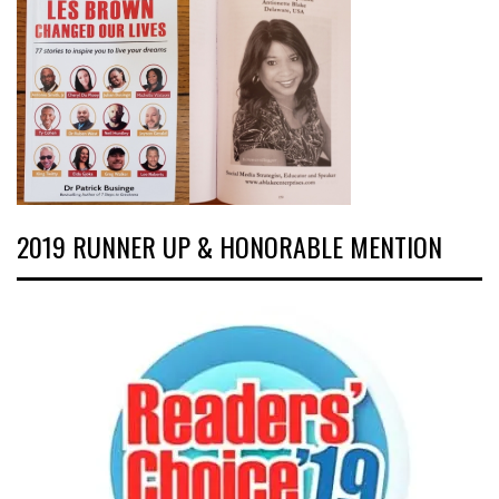
2019 RUNNER UP & HONORABLE MENTION