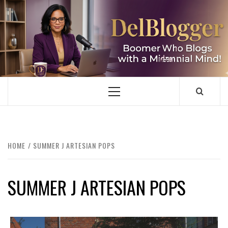
Skip
to
content
DELBLOGGER
BOOMER WHO BLOGS WITH A MILLLENNIAL MIND!
Primary
Menu
HOME
SUMMER J ARTESIAN POPS
SUMMER J ARTESIAN POPS