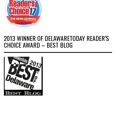
2013 WINNER OF DELAWARETODAY READER’S
CHOICE AWARD – BEST BLOG