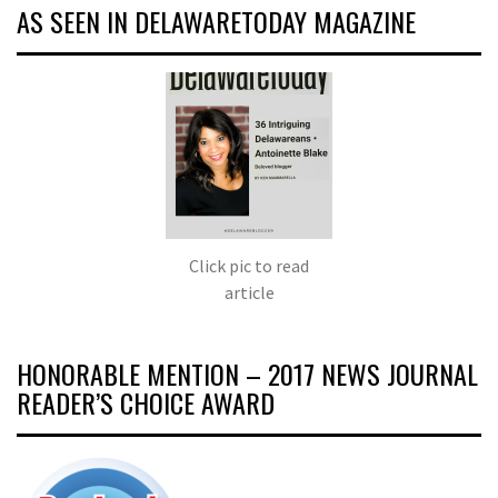
AS SEEN IN DELAWARETODAY MAGAZINE
Click pic to read
article
HONORABLE MENTION – 2017 NEWS JOURNAL
READER’S CHOICE AWARD