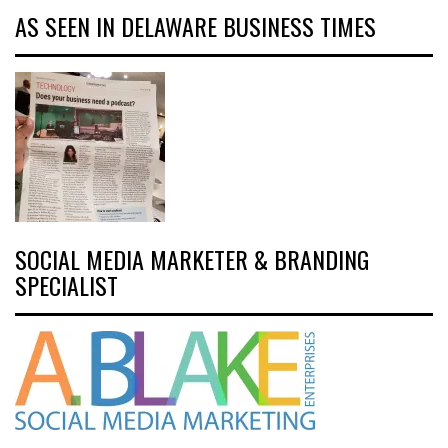
AS SEEN IN DELAWARE BUSINESS TIMES
SOCIAL MEDIA MARKETER & BRANDING
SPECIALIST