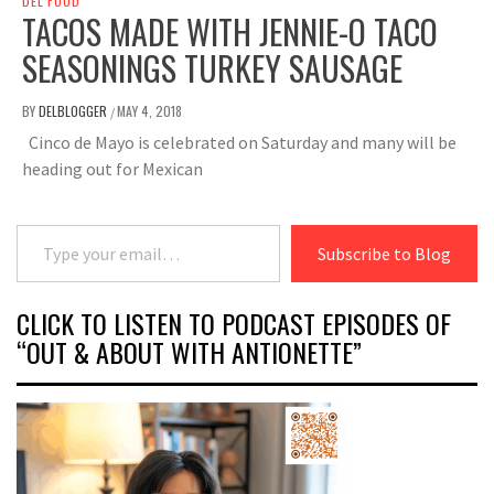
DEL FOOD
TACOS MADE WITH JENNIE-O TACO
SEASONINGS TURKEY SAUSAGE
BY
DELBLOGGER
MAY 4, 2018
/
Cinco de Mayo is celebrated on Saturday and many will be
heading out for Mexican
Type your email…
Subscribe to Blog
CLICK TO LISTEN TO PODCAST EPISODES OF
“OUT & ABOUT WITH ANTIONETTE”