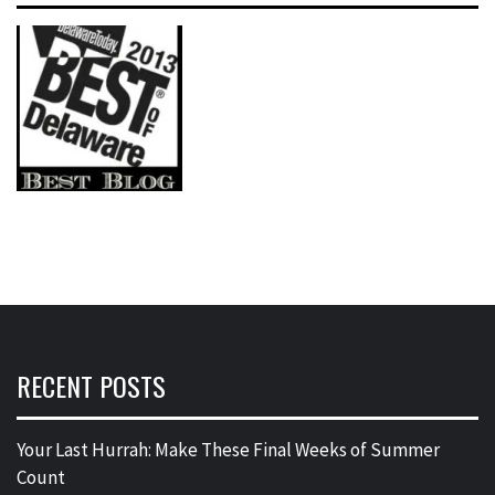
RECENT POSTS
Your Last Hurrah: Make These Final Weeks of Summer
Count