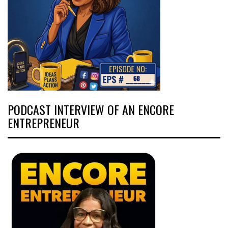
PODCAST INTERVIEW OF AN ENCORE
ENTREPRENEUR