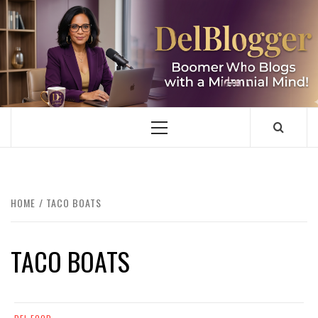
Skip
to
content
DELBLOGGER
BOOMER WHO BLOGS WITH A MILLLENNIAL MIND!
Primary
Menu
HOME
TACO BOATS
TACO BOATS