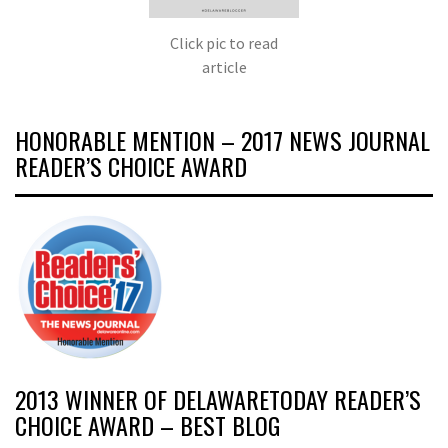
Click pic to read
article
HONORABLE MENTION – 2017 NEWS JOURNAL
READER’S CHOICE AWARD
2013 WINNER OF DELAWARETODAY READER’S
CHOICE AWARD – BEST BLOG