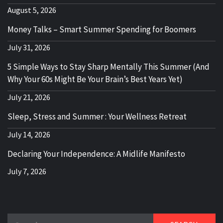
August 5, 2026
Money Talks – Smart Summer Spending for Boomers
July 31, 2026
5 Simple Ways to Stay Sharp Mentally This Summer (And
Why Your 60s Might Be Your Brain’s Best Years Yet)
July 21, 2026
Sleep, Stress and Summer : Your Wellness Retreat
July 14, 2026
Declaring Your Independence: A Midlife Manifesto
July 7, 2026
Search