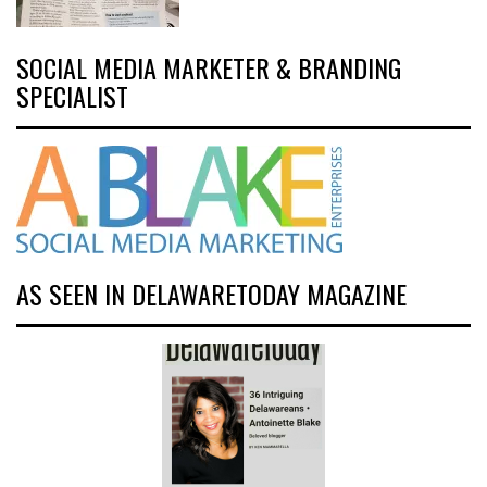
SOCIAL MEDIA MARKETER & BRANDING
SPECIALIST
AS SEEN IN DELAWARETODAY MAGAZINE