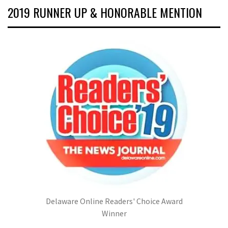
2019 RUNNER UP & HONORABLE MENTION
Delaware Online Readers' Choice Award
Winner