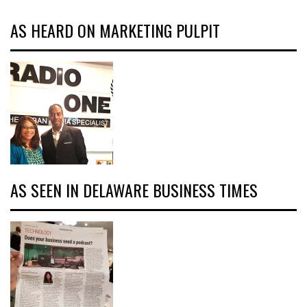
AS HEARD ON MARKETING PULPIT
AS SEEN IN DELAWARE BUSINESS TIMES