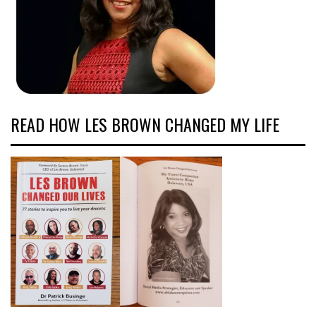
READ HOW LES BROWN CHANGED MY LIFE