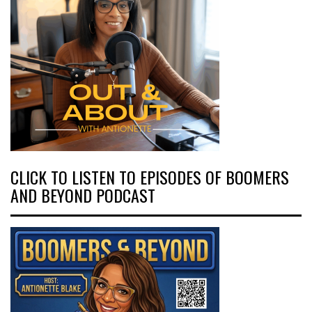
CLICK TO LISTEN TO EPISODES OF BOOMERS
AND BEYOND PODCAST